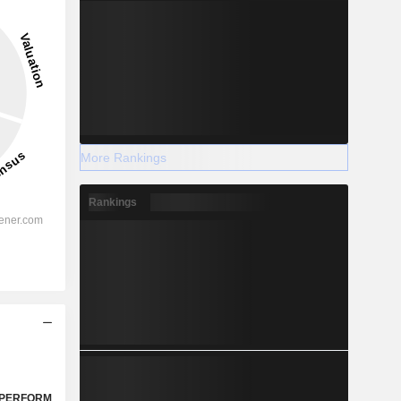
More Rankings
Rankings
PERFORM