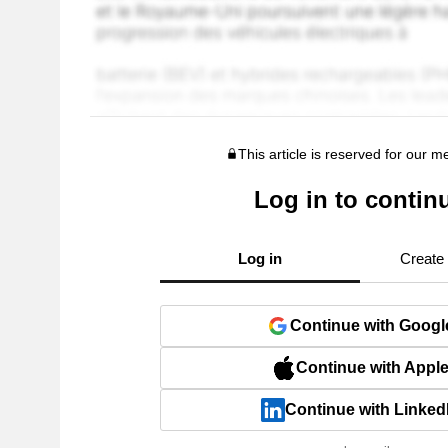
This article is reserved for our 
Log in to contin
Log in
Create
Continue with Googl
Continue with Appl
Continue with Linked