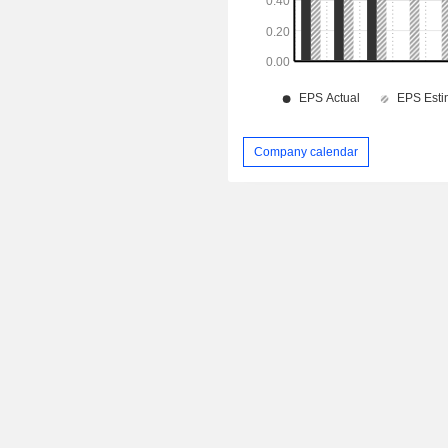
Company calendar