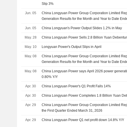
Slip 3%
Jun. 05
China Longyuan Power Group Corporation Limited Rep
Generation Results for the Month and Year to Date En
Jun. 05
China Longyuan's Power Output Slides 1.2% in May
May. 28
China Longyuan Power Sells 2.8 Billion Yuan Debentu
May. 10
Longyuan Power's Output Slips in April
May. 08
China Longyuan Power Group Corporation Limited Rep
Generation Results for the Month and Year to Date End
May. 08
China Longyuan Power says April 2026 power generat
0.80% Y/Y
Apr. 30
China Longyuan Power's Q1 Profit Falls 14%
Apr. 30
China Longyuan Power Completes 1.8 Billion Yuan Deb
Apr. 29
China Longyuan Power Group Corporation Limited Repo
the First Quarter Ended March 31, 2026
Apr. 29
China Longyuan Power Q1 net profit down 14.8% Y/Y