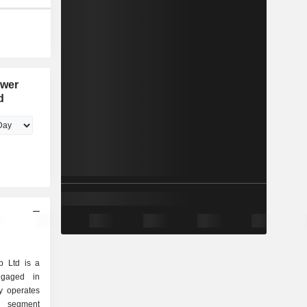
ower
d
 Ltd is a
ngaged in
y operates
 segment