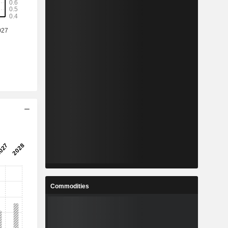
Commodities