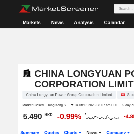
Markets
News
Analysis
Calendar
CHINA LONGYUAN 
CORPORATION LIMI
China Longyuan Power Group Corporation Limited
Sto
Market Closed -
Hong Kong S.E.
04:08:13 2026-08-07 am EDT
5-day c
5.490
-0.99%
HKD
-4.
Summary
Quotes
Charts
News
Company