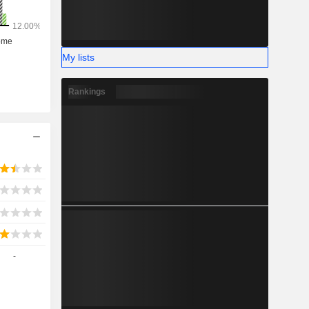
My lists
Rankings
-