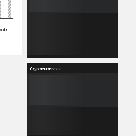
Cryptocurrencies