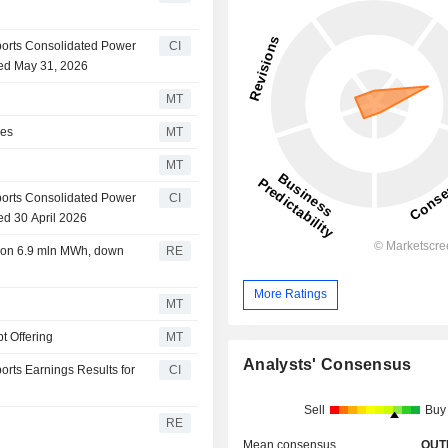
orts Consolidated Power
CI
ded May 31, 2026
MT
res
MT
MT
orts Consolidated Power
CI
ed 30 April 2026
ion 6.9 mln MWh, down
RE
More Ratings
MT
t Offering
MT
Analysts' Consensus
rts Earnings Results for
CI
Sell
Buy
RE
Mean consensus
OUT