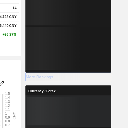
14
4.723
CNY
6.440
CNY
+36.37%
More Rankings
Currency / Forex