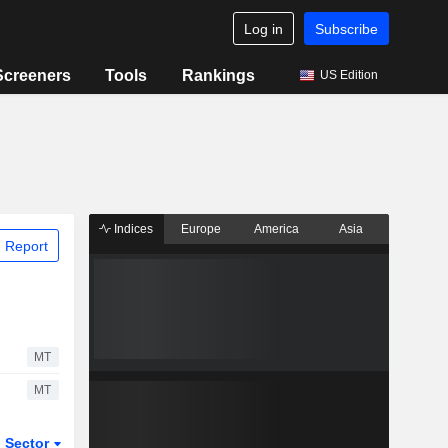
Log in
Subscribe
Screeners
Tools
Rankings
US Edition
Indices
Europe
America
Asia
 Report
MT
MT
Sector
ETFs