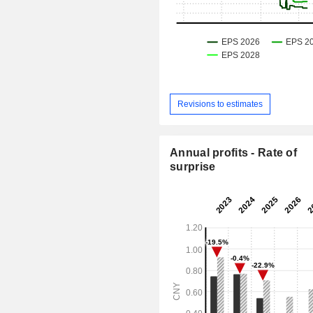
Revisions to estimates
Annual profits - Rate of
surprise