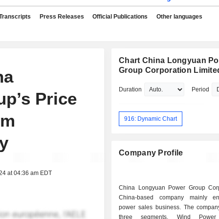
Transcripts
Press Releases
Official Publications
Other languages
Chart China Longyuan P
Group Corporation Limite
na
Duration
Period
p’s Price
om
916: Dynamic Chart
y
Company Profile
024 at 04:36 am EDT
China Longyuan Power Group Corp
China-based company mainly e
power sales business. The compan
three segments. Wind Power