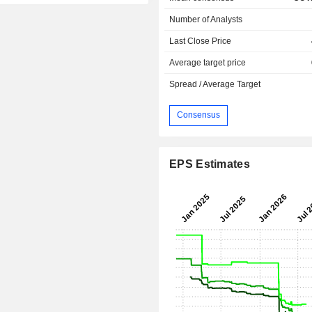
Number of Analysts
Last Close Price
Average target price
Spread / Average Target
Consensus
EPS Estimates