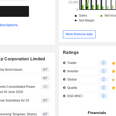
.
bscriptions.
More financial data
Ratings
p Corporation Limited
Trader
Day Bond Issues
MT
Investor
MT
Global
orts Consolidated Power
CI
Quality
ded 30 June 2026
ESG MSCI
al Subsidiary for 25
MT
 Guoneng Tengxian; Shares
MT