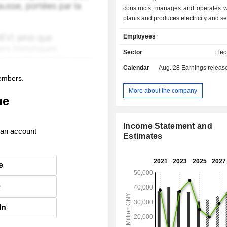
constructs, manages and operates 
plants and produces electricity and sell
companies. Coal Power segment c
Employees
manages and operates coal-fired po
and produces electricity and sells 
Sector
Elect
grid companies. All Others segment
Calendar
Aug. 28
Earnings release 
engaged in manufacturing and sel
members.
generation equipment, providing 
services, providing maintenance an
More about the company
ue
services to wind power enterprises
renewable energy power generation a
Income Statement and
 an account
Estimates
e
e
In