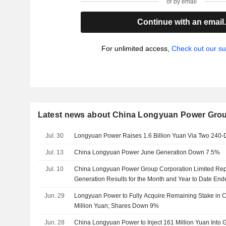
or by email
Continue with an email
For unlimited access,
Check out our su
Latest news about China Longyuan Power Grou
Jul. 30
Longyuan Power Raises 1.6 Billion Yuan Via Two 240-
Jul. 13
China Longyuan Power June Generation Down 7.5%
Jul. 10
China Longyuan Power Group Corporation Limited Rep
Generation Results for the Month and Year to Date En
Jun. 29
Longyuan Power to Fully Acquire Remaining Stake in Co
Million Yuan; Shares Down 9%
Jun. 28
China Longyuan Power to Inject 161 Million Yuan Into