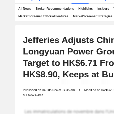
All News
Broker Recommendations
Highlights
Insiders
MarketScreener Editorial Features
MarketScreener Strategies
Jefferies Adjusts Chi
Longyuan Power Grou
Target to HK$6.71 Fr
HK$8.90, Keeps at Bu
Published on 04/10/2024 at 04:35 am EDT - Modified on 04/10/2
MT Newswires