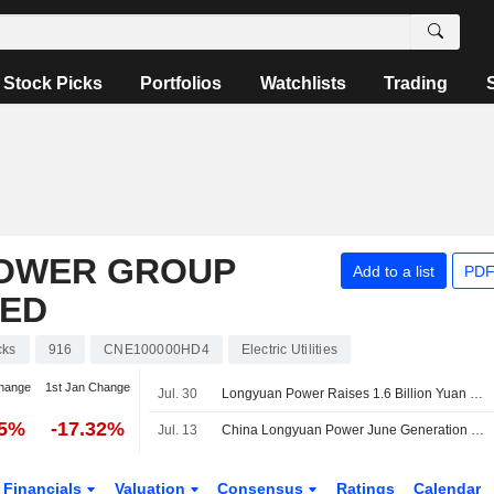
Stock Picks
Portfolios
Watchlists
Trading
POWER GROUP
Add to a list
PDF
TED
cks
916
CNE100000HD4
Electric Utilities
hange
1st Jan Change
Jul. 30
Longyuan Power Raises 1.6 Billion Yuan Via Two 240-Day Bond Issues
85%
-17.32%
Jul. 13
China Longyuan Power June Generation Down 7.5%
Financials
Valuation
Consensus
Ratings
Calendar