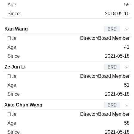
59
2018-05-10
Director
Title
Age
Since
Kan Wang
BRD
Director/Board Member
41
2021-05-18
Ze Jun Li
BRD
Director/Board Member
51
2021-05-18
Xiao Chun Wang
BRD
Director/Board Member
58
2021-05-18