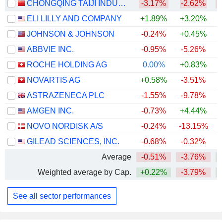
CHONGQING TAIJI INDUSTRY(GROUP) CO.,LTD
-3.17%
-2.62%
ELI LILLY AND COMPANY
+1.89%
+3.20%
+
JOHNSON & JOHNSON
-0.24%
+0.45%
+
ABBVIE INC.
-0.95%
-5.26%
+
ROCHE HOLDING AG
0.00%
+0.83%
+
NOVARTIS AG
+0.58%
-3.51%
+
ASTRAZENECA PLC
-1.55%
-9.78%
AMGEN INC.
-0.73%
+4.44%
+
NOVO NORDISK A/S
-0.24%
-13.15%
GILEAD SCIENCES, INC.
-0.68%
-0.32%
+
Average
-0.51%
-3.76%
+
Weighted average by Cap.
+0.22%
-3.79%
+
See all sector performances