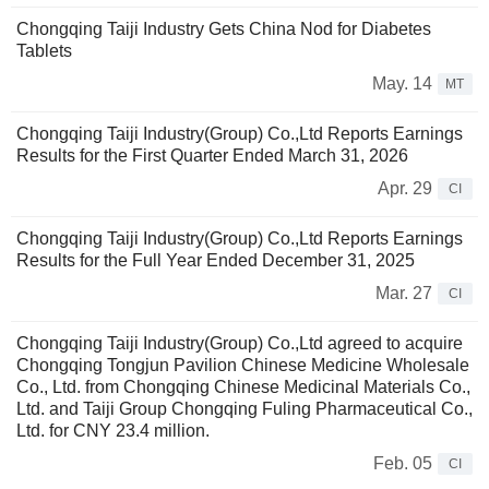
Chongqing Taiji Industry Gets China Nod for Diabetes
Tablets
May. 14
MT
Chongqing Taiji Industry(Group) Co.,Ltd Reports Earnings
Results for the First Quarter Ended March 31, 2026
Apr. 29
CI
Chongqing Taiji Industry(Group) Co.,Ltd Reports Earnings
Results for the Full Year Ended December 31, 2025
Mar. 27
CI
Chongqing Taiji Industry(Group) Co.,Ltd agreed to acquire
Chongqing Tongjun Pavilion Chinese Medicine Wholesale
Co., Ltd. from Chongqing Chinese Medicinal Materials Co.,
Ltd. and Taiji Group Chongqing Fuling Pharmaceutical Co.,
Ltd. for CNY 23.4 million.
Feb. 05
CI