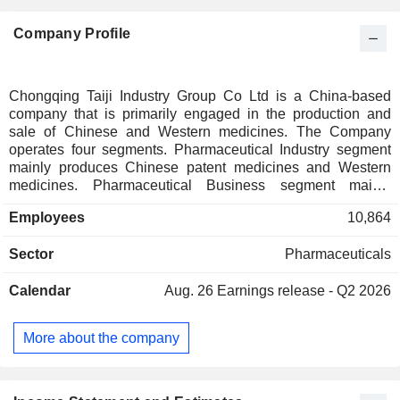
Company Profile
Chongqing Taiji Industry Group Co Ltd is a China-based
company that is primarily engaged in the production and
sale of Chinese and Western medicines. The Company
operates four segments. Pharmaceutical Industry segment
mainly produces Chinese patent medicines and Western
medicines. Pharmaceutical Business segment mainly
includes pharmaceutical distribution and retail. The
Employees
10,864
Company also operates Chinese herbal medicine resource
segment and Service and Other segment. The Company's
Sector
Pharmaceuticals
products include digestive system and metabolic drugs,
respiratory system drugs, cardiovascular and
Calendar
Aug. 26
Earnings release - Q2 2026
cerebrovascular drugs, anti-infective drugs, nervous system
drugs, anti-tumor and immune regulation drugs, and health
products. The Company mainly operates its businesses in
More about the company
the domestic market.