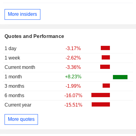
More insiders
Quotes and Performance
1 day
-3.17%
1 week
-2.62%
Current month
-3.36%
1 month
+8.23%
3 months
-1.99%
6 months
-16.07%
Current year
-15.51%
More quotes