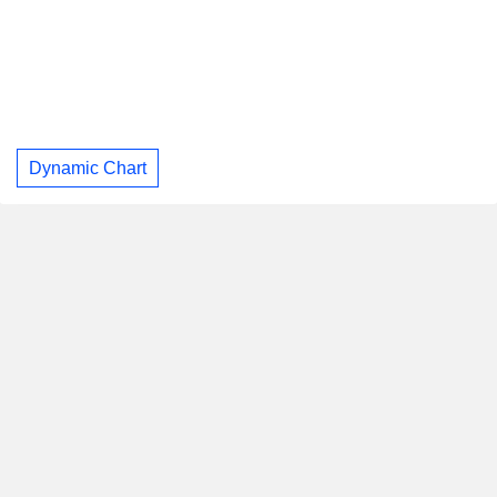
Dynamic Chart