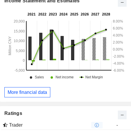
Income Statement and Estimates
More financial data
Ratings
Trader
-