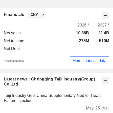
Financials
2026 *
2027 *
Net sales
10.88B
11.4B
Net income
275M
510M
Net Debt
-
-
More financial data
* Estimated data
Latest news : Chongqing Taiji Industry(Group)
Co.,Ltd
Taiji Industry Gets China Supplementary Nod for Heart
Failure Injection
May. 25
MT