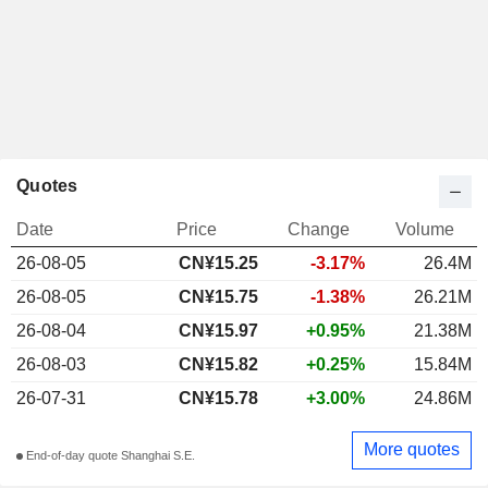
Quotes
Date
Price
Change
Volume
26-08-05
CN¥
15.25
-3.17%
26.4M
26-08-05
CN¥15.75
-1.38%
26.21M
26-08-04
CN¥15.97
+0.95%
21.38M
26-08-03
CN¥15.82
+0.25%
15.84M
26-07-31
CN¥15.78
+3.00%
24.86M
More quotes
End-of-day quote Shanghai S.E.