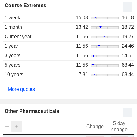
Course Extremes
1 week
15.08
16.18
1 month
13.42
18.72
Current year
11.56
19.27
1 year
11.56
24.46
3 years
11.56
54.5
5 years
11.56
68.44
10 years
7.81
68.44
More quotes
Other Pharmaceuticals
5-day
Change
change