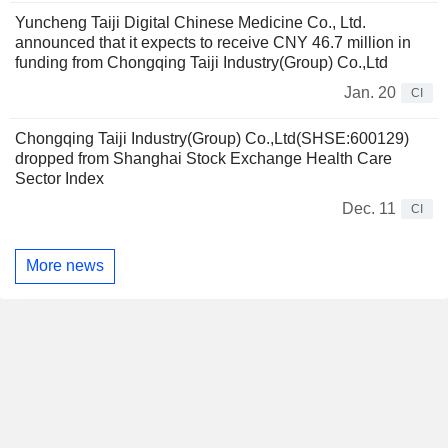
Yuncheng Taiji Digital Chinese Medicine Co., Ltd.
announced that it expects to receive CNY 46.7 million in
funding from Chongqing Taiji Industry(Group) Co.,Ltd
Jan. 20
CI
Chongqing Taiji Industry(Group) Co.,Ltd(SHSE:600129)
dropped from Shanghai Stock Exchange Health Care
Sector Index
Dec. 11
CI
More news