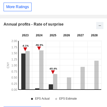
More Ratings
Annual profits - Rate of surprise