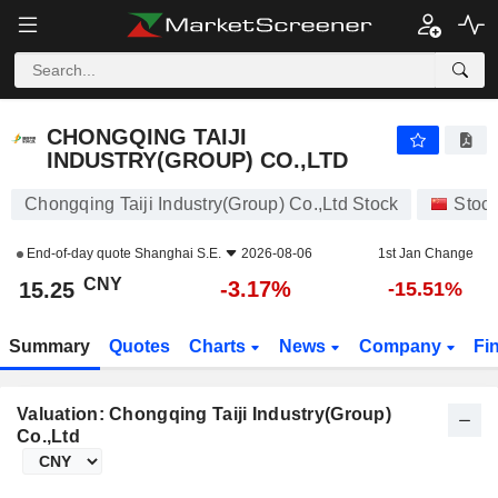
CHONGQING TAIJI INDUSTRY(GROUP) CO.,LTD
15.25
¥
-3.17%
CHONGQING TAIJI
INDUSTRY(GROUP) CO.,LTD
Chongqing Taiji Industry(Group) Co.,Ltd Stock
Stoc
End-of-day quote
Shanghai S.E.
2026-08-06
1st Jan Change
CNY
-3.17%
15.25
-15.51%
Summary
Quotes
Charts
News
Company
Fi
Valuation: Chongqing Taiji Industry(Group)
Co.,Ltd