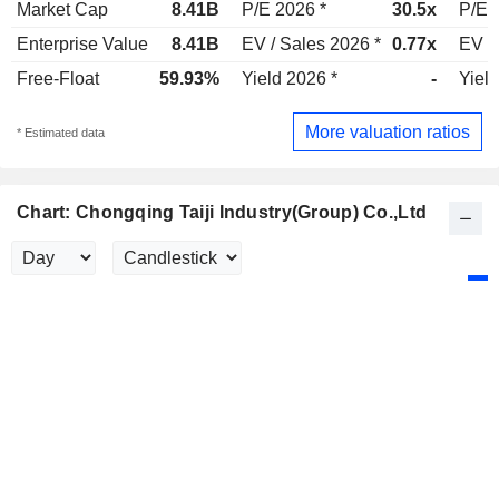
Market Cap
8.41B
P/E 2026 *
30.5x
P/E 
Enterprise Value
8.41B
EV / Sales 2026 *
0.77x
EV /
Free-Float
59.93%
Yield 2026 *
-
Yield
More valuation ratios
* Estimated data
Chart: Chongqing Taiji Industry(Group) Co.,Ltd