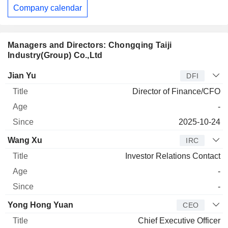
Company calendar
Managers and Directors: Chongqing Taiji
Industry(Group) Co.,Ltd
Manager
Title
Age
Since
Jian Yu
DFI
Director of Finance/CFO
-
2025-10-24
Wang Xu
IRC
Investor Relations Contact
-
-
Yong Hong Yuan
CEO
Chief Executive Officer