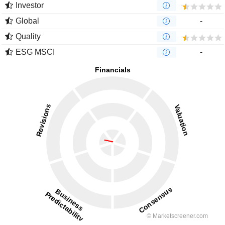
Investor
Global
-
Quality
ESG MSCI
-