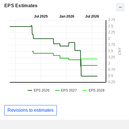
EPS Estimates
Revisions to estimates