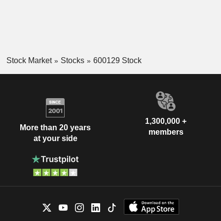
Stock Market
Stocks
600129 Stock
1,300,000 +
More than 20 years
members
at your side