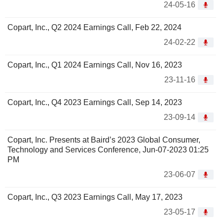
24-05-16
Copart, Inc., Q2 2024 Earnings Call, Feb 22, 2024
24-02-22
Copart, Inc., Q1 2024 Earnings Call, Nov 16, 2023
23-11-16
Copart, Inc., Q4 2023 Earnings Call, Sep 14, 2023
23-09-14
Copart, Inc. Presents at Baird’s 2023 Global Consumer,
Technology and Services Conference, Jun-07-2023 01:25
PM
23-06-07
Copart, Inc., Q3 2023 Earnings Call, May 17, 2023
23-05-17