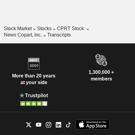
Stock Market
Stocks
CPRT Stock
News Copart, Inc.
Transcripts
1,300,000 +
More than 20 years
members
at your side