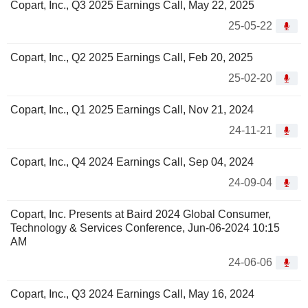
Copart, Inc., Q3 2025 Earnings Call, May 22, 2025
25-05-22
Copart, Inc., Q2 2025 Earnings Call, Feb 20, 2025
25-02-20
Copart, Inc., Q1 2025 Earnings Call, Nov 21, 2024
24-11-21
Copart, Inc., Q4 2024 Earnings Call, Sep 04, 2024
24-09-04
Copart, Inc. Presents at Baird 2024 Global Consumer,
Technology & Services Conference, Jun-06-2024 10:15
AM
24-06-06
Copart, Inc., Q3 2024 Earnings Call, May 16, 2024