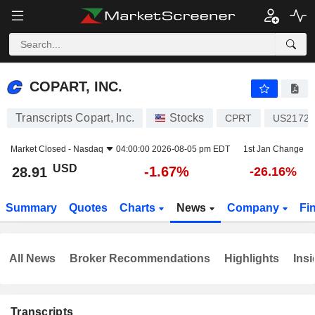
COPART, INC.
28.91
$
-1.67%
COPART, INC.
Transcripts Copart, Inc.
Stocks
CPRT
US21720
Market Closed -
Nasdaq
04:00:00 2026-08-05 pm EDT
1st Jan Change
USD
-1.67%
28.91
-26.16%
Summary
Quotes
Charts
News
Company
Fi
All News
Broker Recommendations
Highlights
Insi
Transcripts