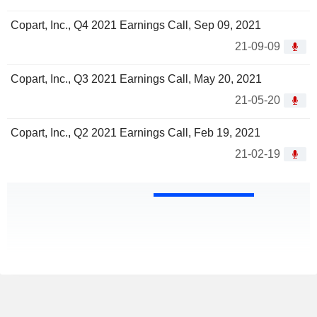
Copart, Inc., Q4 2021 Earnings Call, Sep 09, 2021
21-09-09
Copart, Inc., Q3 2021 Earnings Call, May 20, 2021
21-05-20
Copart, Inc., Q2 2021 Earnings Call, Feb 19, 2021
21-02-19