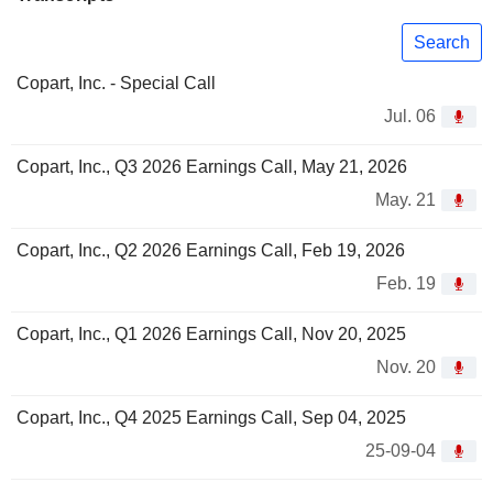
Search
Copart, Inc. - Special Call
Jul. 06
Copart, Inc., Q3 2026 Earnings Call, May 21, 2026
May. 21
Copart, Inc., Q2 2026 Earnings Call, Feb 19, 2026
Feb. 19
Copart, Inc., Q1 2026 Earnings Call, Nov 20, 2025
Nov. 20
Copart, Inc., Q4 2025 Earnings Call, Sep 04, 2025
25-09-04