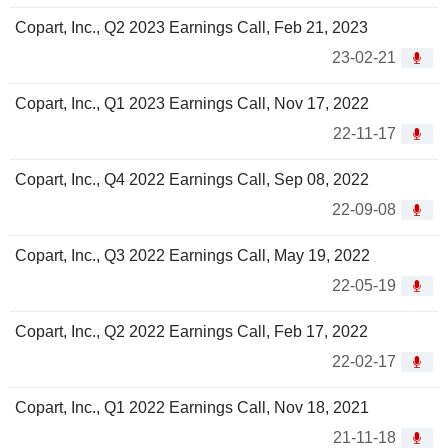
Copart, Inc., Q2 2023 Earnings Call, Feb 21, 2023
23-02-21
Copart, Inc., Q1 2023 Earnings Call, Nov 17, 2022
22-11-17
Copart, Inc., Q4 2022 Earnings Call, Sep 08, 2022
22-09-08
Copart, Inc., Q3 2022 Earnings Call, May 19, 2022
22-05-19
Copart, Inc., Q2 2022 Earnings Call, Feb 17, 2022
22-02-17
Copart, Inc., Q1 2022 Earnings Call, Nov 18, 2021
21-11-18