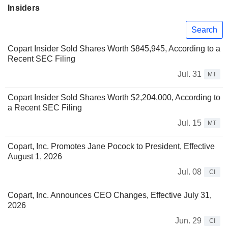
Insiders
Search
Copart Insider Sold Shares Worth $845,945, According to a
Recent SEC Filing
Jul. 31
MT
Copart Insider Sold Shares Worth $2,204,000, According to
a Recent SEC Filing
Jul. 15
MT
Copart, Inc. Promotes Jane Pocock to President, Effective
August 1, 2026
Jul. 08
CI
Copart, Inc. Announces CEO Changes, Effective July 31,
2026
Jun. 29
CI