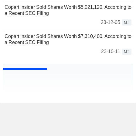
Copart Insider Sold Shares Worth $5,021,120, According to
a Recent SEC Filing
23-12-05
MT
Copart Insider Sold Shares Worth $7,310,400, According to
a Recent SEC Filing
23-10-11
MT