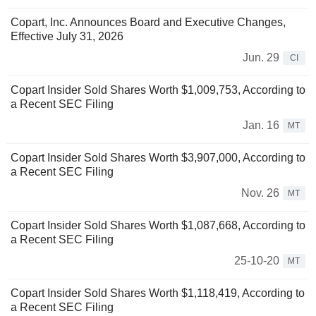
Copart, Inc. Announces Board and Executive Changes,
Effective July 31, 2026
Jun. 29
CI
Copart Insider Sold Shares Worth $1,009,753, According to
a Recent SEC Filing
Jan. 16
MT
Copart Insider Sold Shares Worth $3,907,000, According to
a Recent SEC Filing
Nov. 26
MT
Copart Insider Sold Shares Worth $1,087,668, According to
a Recent SEC Filing
25-10-20
MT
Copart Insider Sold Shares Worth $1,118,419, According to
a Recent SEC Filing