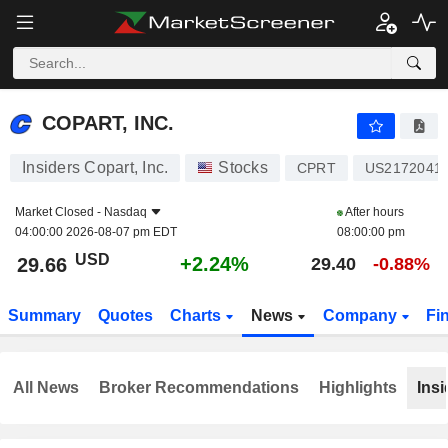
COPART, INC.
29.66
$
+2.24%
COPART, INC.
Insiders Copart, Inc.
Stocks
CPRT
US2172041
Market Closed -
Nasdaq
After hours
04:00:00 2026-08-07 pm EDT
08:00:00 pm
USD
+2.24%
29.66
29.40
-0.88%
Summary
Quotes
Charts
News
Company
Fi
All News
Broker Recommendations
Highlights
Insi