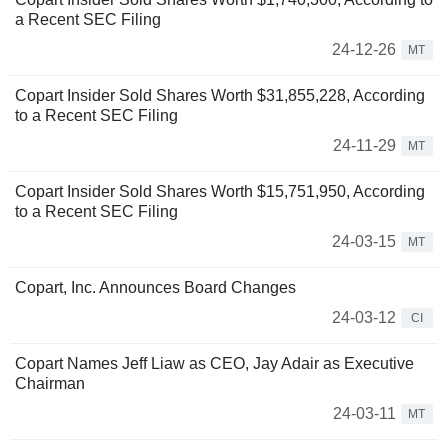
a Recent SEC Filing
24-12-26
MT
Copart Insider Sold Shares Worth $31,855,228, According
to a Recent SEC Filing
24-11-29
MT
Copart Insider Sold Shares Worth $15,751,950, According
to a Recent SEC Filing
24-03-15
MT
Copart, Inc. Announces Board Changes
24-03-12
CI
Copart Names Jeff Liaw as CEO, Jay Adair as Executive
Chairman
24-03-11
MT