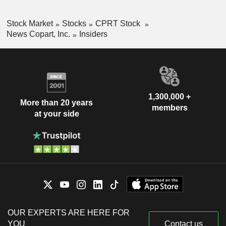
Stock Market
Stocks
CPRT Stock
News Copart, Inc.
Insiders
1,300,000 +
More than 20 years
members
at your side
OUR EXPERTS ARE HERE FOR
YOU
Contact us