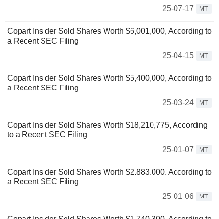
25-07-17
MT
Copart Insider Sold Shares Worth $6,001,000, According to
a Recent SEC Filing
25-04-15
MT
Copart Insider Sold Shares Worth $5,400,000, According to
a Recent SEC Filing
25-03-24
MT
Copart Insider Sold Shares Worth $18,210,775, According
to a Recent SEC Filing
25-01-07
MT
Copart Insider Sold Shares Worth $2,883,000, According to
a Recent SEC Filing
25-01-06
MT
Copart Insider Sold Shares Worth $1,740,300, According to