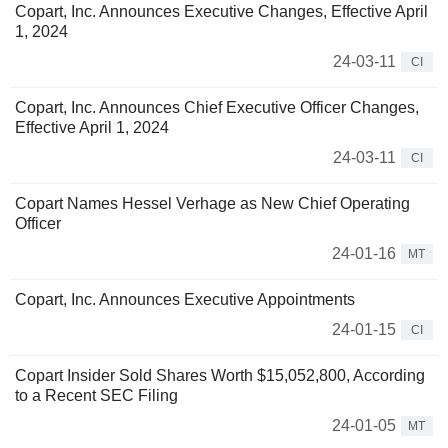
Copart, Inc. Announces Executive Changes, Effective April
1, 2024
24-03-11
CI
Copart, Inc. Announces Chief Executive Officer Changes,
Effective April 1, 2024
24-03-11
CI
Copart Names Hessel Verhage as New Chief Operating
Officer
24-01-16
MT
Copart, Inc. Announces Executive Appointments
24-01-15
CI
Copart Insider Sold Shares Worth $15,052,800, According
to a Recent SEC Filing
24-01-05
MT