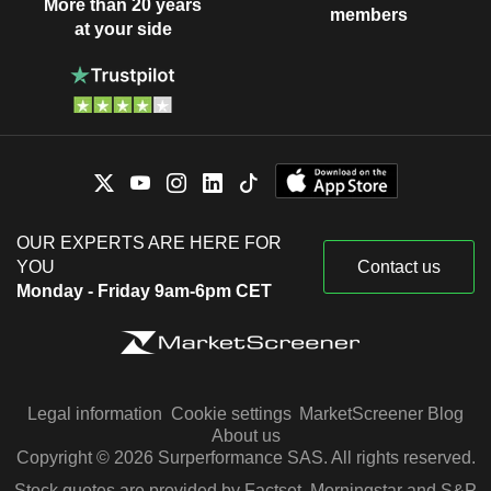
More than 20 years
members
at your side
OUR EXPERTS ARE HERE FOR
YOU
Contact us
Monday - Friday 9am-6pm CET
Legal information
Cookie settings
MarketScreener Blog
About us
Copyright © 2026 Surperformance SAS. All rights reserved.
Stock quotes are provided by Factset, Morningstar and S&P