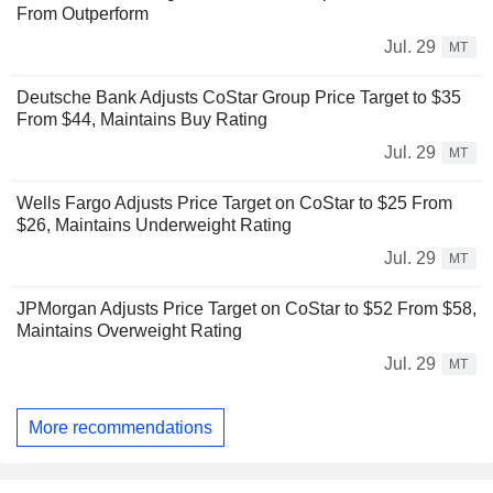
From Outperform
Jul. 29
MT
Deutsche Bank Adjusts CoStar Group Price Target to $35
From $44, Maintains Buy Rating
Jul. 29
MT
Wells Fargo Adjusts Price Target on CoStar to $25 From
$26, Maintains Underweight Rating
Jul. 29
MT
JPMorgan Adjusts Price Target on CoStar to $52 From $58,
Maintains Overweight Rating
Jul. 29
MT
More recommendations