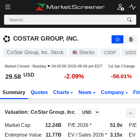
COSTAR GROUP, INC.
29.58
$
-2.09%
COSTAR GROUP, INC.
CoStar Group, Inc. Stock
Stocks
CSGP
US221
Market Closed -
Nasdaq
04:00:00 2026-08-06 pm EDT
1st Jan Change
USD
-2.09%
29.58
-56.01%
Summary
Quotes
Charts
News
Company
Fi
Valuation: CoStar Group, Inc.
Market Cap
12.24B
P/E 2026 *
51.9x
P/E 
Enterprise Value
11.77B
EV / Sales 2026 *
3.15x
EV /