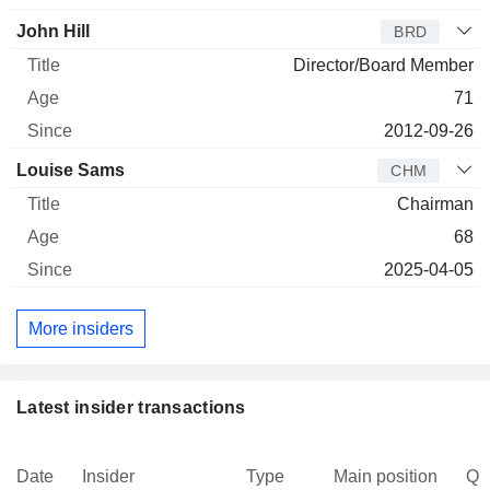
John Hill
BRD
Director/Board Member
71
2012-09-26
Louise Sams
CHM
Chairman
68
2025-04-05
More insiders
Latest insider transactions
Date
Insider
Type
Main position
Qu