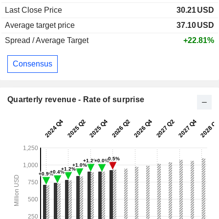
Last Close Price
30.21
USD
Average target price
37.10
USD
Spread / Average Target
+22.81%
Consensus
Quarterly revenue - Rate of surprise