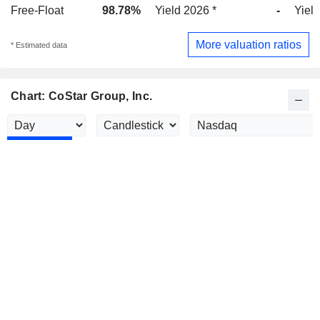
Free-Float
98.78%
Yield 2026 *
-
Yield
More valuation ratios
* Estimated data
Chart: CoStar Group, Inc.