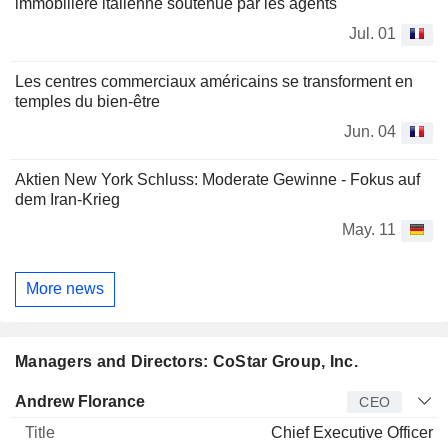
immobilière italienne soutenue par les agents
Jul. 01
Les centres commerciaux américains se transforment en
temples du bien-être
Jun. 04
Aktien New York Schluss: Moderate Gewinne - Fokus auf
dem Iran-Krieg
May. 11
More news
Managers and Directors: CoStar Group, Inc.
Manager
Title
Age
Since
Andrew Florance
CEO
Chief Executive Officer