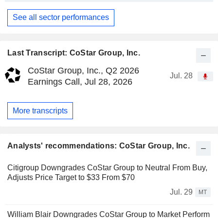
See all sector performances
Last Transcript: CoStar Group, Inc.
CoStar Group, Inc., Q2 2026
Jul. 28
Earnings Call, Jul 28, 2026
More transcripts
Analysts' recommendations: CoStar Group, Inc.
Citigroup Downgrades CoStar Group to Neutral From Buy,
Adjusts Price Target to $33 From $70
Jul. 29
MT
William Blair Downgrades CoStar Group to Market Perform