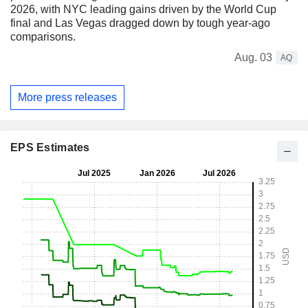
2026, with NYC leading gains driven by the World Cup
final and Las Vegas dragged down by tough year-ago
comparisons.
Aug. 03
AQ
More press releases
EPS Estimates