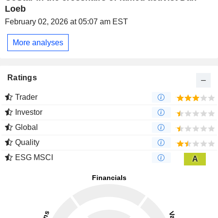
Loeb
February 02, 2026 at 05:07 am EST
More analyses
Ratings
Trader
Investor
Global
Quality
ESG MSCI
A