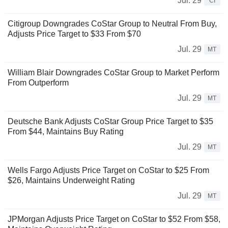
Jul. 29
CI
Citigroup Downgrades CoStar Group to Neutral From Buy,
Adjusts Price Target to $33 From $70
Jul. 29
MT
William Blair Downgrades CoStar Group to Market Perform
From Outperform
Jul. 29
MT
Deutsche Bank Adjusts CoStar Group Price Target to $35
From $44, Maintains Buy Rating
Jul. 29
MT
Wells Fargo Adjusts Price Target on CoStar to $25 From
$26, Maintains Underweight Rating
Jul. 29
MT
JPMorgan Adjusts Price Target on CoStar to $52 From $58,