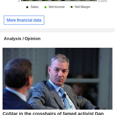
More financial data
Analysis / Opinion
CoStar in the crosshairs of famed activist Dan