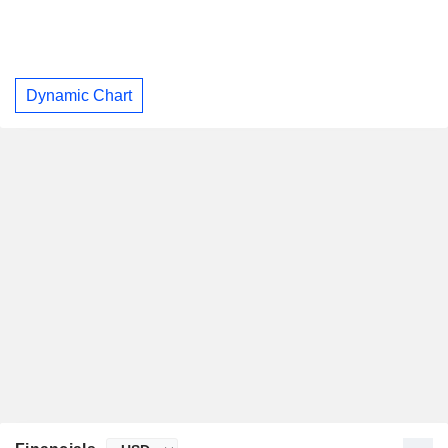
Dynamic Chart