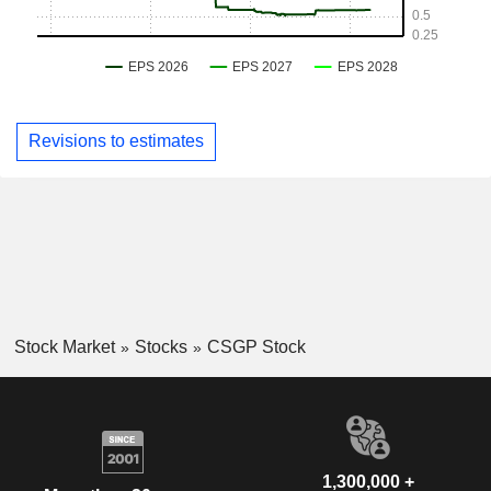
Revisions to estimates
Stock Market
Stocks
CSGP Stock
1,300,000 +