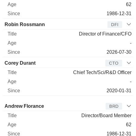
62
1986-12-31
Robin Rossmann
DFI
Director of Finance/CFO
-
2026-07-30
Corey Durant
CTO
Chief Tech/Sci/R&D Officer
-
2020-01-31
Director
Title
Age
Since
Andrew Florance
BRD
Director/Board Member
62
1986-12-31