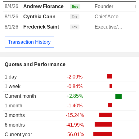
8/4/26
Andrew Florance
Founder
8
Buy
8/1/26
Cynthia Cann
Chief Accounting Officer
-
Tax
8/1/26
Frederick Saint
Executive/Senior Manager
-
Tax
Transaction History
Quotes and Performance
1 day
-2.09%
1 week
-0.84%
Current month
+2.85%
1 month
-1.40%
3 months
-15.24%
6 months
-41.99%
Current year
-56.01%