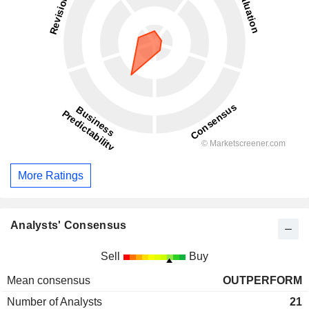
More Ratings
Analysts' Consensus
Sell
Buy
Mean consensus
OUTPERFORM
Number of Analysts
21