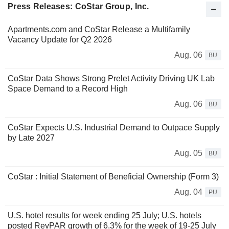
Press Releases: CoStar Group, Inc.
Apartments.com and CoStar Release a Multifamily
Vacancy Update for Q2 2026
Aug. 06
BU
CoStar Data Shows Strong Prelet Activity Driving UK Lab
Space Demand to a Record High
Aug. 06
BU
CoStar Expects U.S. Industrial Demand to Outpace Supply
by Late 2027
Aug. 05
BU
CoStar : Initial Statement of Beneficial Ownership (Form 3)
Aug. 04
PU
U.S. hotel results for week ending 25 July; U.S. hotels
posted RevPAR growth of 6.3% for the week of 19-25 July