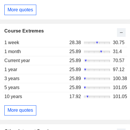
More quotes
Course Extremes
1 week
28.38
30.75
1 month
25.89
31.4
Current year
25.89
70.57
1 year
25.89
97.12
3 years
25.89
100.38
5 years
25.89
101.05
10 years
17.92
101.05
More quotes