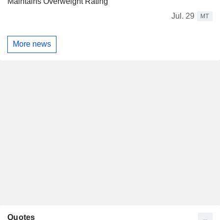
Maintains Overweight Rating
Jul. 29
MT
More news
Quotes