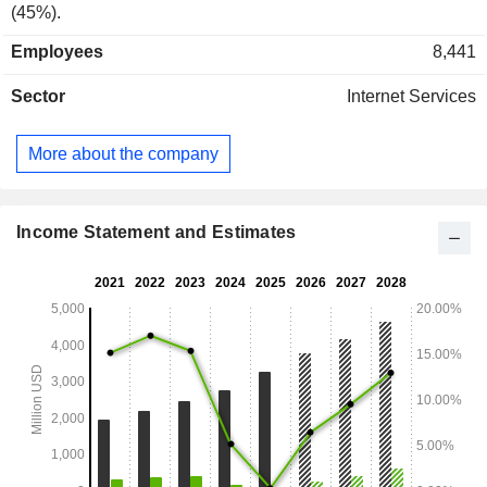
(45%).
Employees
8,441
Sector
Internet Services
More about the company
Income Statement and Estimates