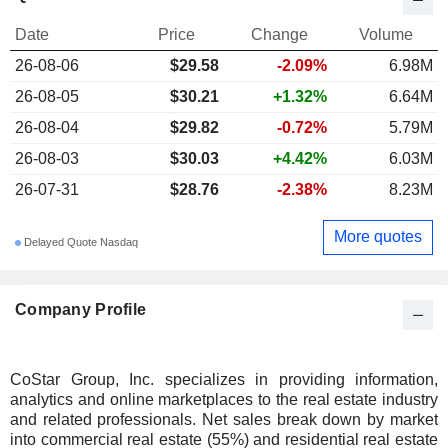
Date
Price
Change
Volume
26-08-06
$29.58
-2.09%
6.98M
26-08-05
$30.21
+1.32%
6.64M
26-08-04
$29.82
-0.72%
5.79M
26-08-03
$30.03
+4.42%
6.03M
26-07-31
$28.76
-2.38%
8.23M
More quotes
Delayed Quote Nasdaq
Company Profile
CoStar Group, Inc. specializes in providing information,
analytics and online marketplaces to the real estate industry
and related professionals. Net sales break down by market
into commercial real estate (55%) and residential real estate