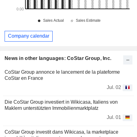
Company calendar
News in other languages: CoStar Group, Inc.
CoStar Group annonce le lancement de la plateforme
CoStar en France
Jul. 02
Die CoStar Group investiert in Wikicasa, Italiens von
Maklern unterstützten Immobilienmarktplatz
Jul. 01
CoStar Group investit dans Wikicasa, la marketplace