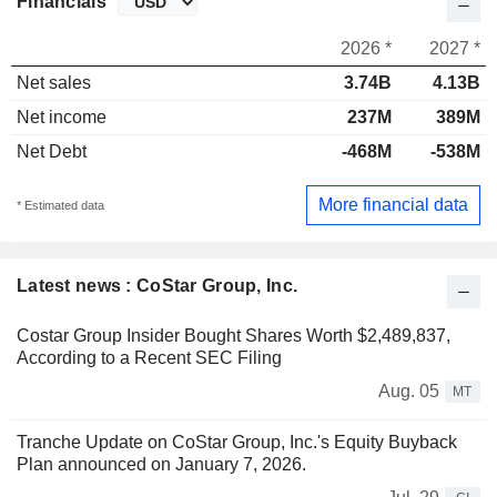
Financials
2026 *
2027 *
Net sales
3.74B
4.13B
Net income
237M
389M
Net Debt
-468M
-538M
More financial data
* Estimated data
Latest news : CoStar Group, Inc.
Costar Group Insider Bought Shares Worth $2,489,837,
According to a Recent SEC Filing
Aug. 05
MT
Tranche Update on CoStar Group, Inc.'s Equity Buyback
Plan announced on January 7, 2026.