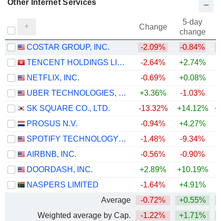
Other Internet Services
5-day
Change
change
COSTAR GROUP, INC.
-2.09%
-0.84%
TENCENT HOLDINGS LIMITED
-2.64%
+2.74%
NETFLIX, INC.
-0.69%
+0.08%
UBER TECHNOLOGIES, INC.
+3.36%
-1.03%
SK SQUARE CO., LTD.
-13.32%
+14.12%
+
PROSUS N.V.
-0.94%
+4.27%
SPOTIFY TECHNOLOGY S.A.
-1.48%
-9.34%
AIRBNB, INC.
-0.56%
-0.90%
+
DOORDASH, INC.
+2.89%
+10.19%
NASPERS LIMITED
-1.64%
+4.91%
Average
-0.72%
+0.55%
+
Weighted average by Cap.
-1.22%
+1.71%
+