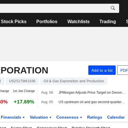
Stock Picks
Portfolios
Watchlists
Trading
RPORATION
Add to a list
PDF
N
US25179M1036
Oil & Gas Exploration and Production
change
1st Jan Change
Aug. 06
JPMorgan Adjusts Price Target on Devon Energy to $60 From $55
40%
+17.69%
Aug. 05
US upstream oil and gas second-quarter dealmaking dives on volatility
Financials
Valuation
Consensus
Ratings
Calendar