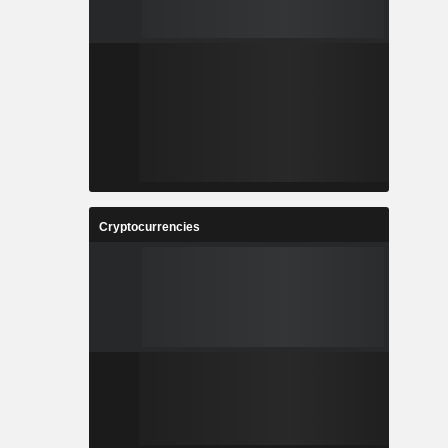
Cryptocurrencies