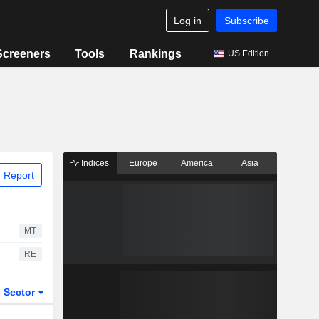
Log in
Subscribe
Screeners
Tools
Rankings
US Edition
Indices
Europe
America
Asia
 Report
MT
RE
Sector
ETFs