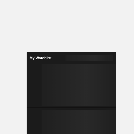
My Watchlist