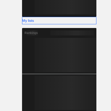
My lists
Rankings