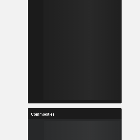
Commodities