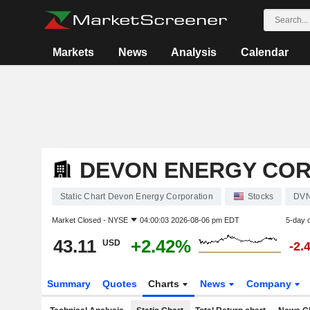
Markets
News
Analysis
Calendar
DEVON ENERGY CO
Static Chart Devon Energy Corporation
Stocks
DV
Market Closed -
NYSE
04:00:03 2026-08-06 pm EDT
5-day 
43.11
+2.42%
USD
-2.
Summary
Quotes
Charts
News
Company