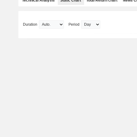
Technical Analysis
Static Chart
Total Return chart
News C
Duration
Period