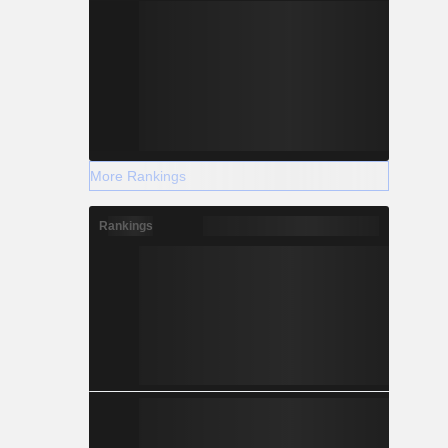
More Rankings
Rankings