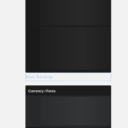
More Rankings
Currency / Forex