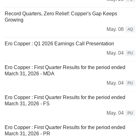
Record Quarters, Zero Relief: Copper's Gap Keeps
Growing
May. 08
AQ
Ero Copper : Q1 2026 Earnings Call Presentation
May. 04
PU
Ero Copper : First Quarter Results for the period ended
March 31, 2026 - MDA
May. 04
PU
Ero Copper : First Quarter Results for the period ended
March 31, 2026 - FS
May. 04
PU
Ero Copper : First Quarter Results for the period ended
March 31, 2026 - PR