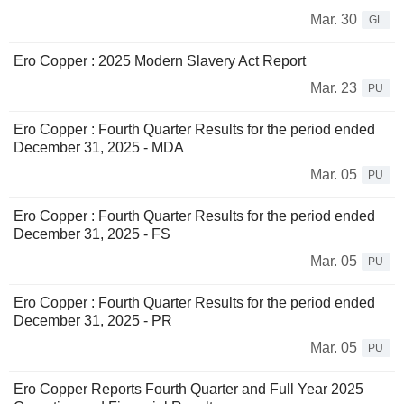
Mar. 30
GL
Ero Copper : 2025 Modern Slavery Act Report
Mar. 23
PU
Ero Copper : Fourth Quarter Results for the period ended
December 31, 2025 - MDA
Mar. 05
PU
Ero Copper : Fourth Quarter Results for the period ended
December 31, 2025 - FS
Mar. 05
PU
Ero Copper : Fourth Quarter Results for the period ended
December 31, 2025 - PR
Mar. 05
PU
Ero Copper Reports Fourth Quarter and Full Year 2025