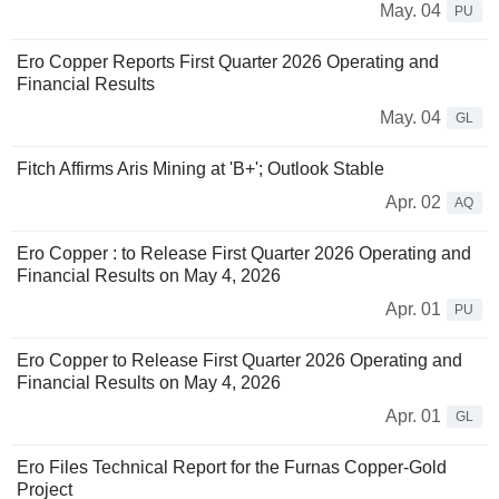
May. 04
PU
Ero Copper Reports First Quarter 2026 Operating and
Financial Results
May. 04
GL
Fitch Affirms Aris Mining at 'B+'; Outlook Stable
Apr. 02
AQ
Ero Copper : to Release First Quarter 2026 Operating and
Financial Results on May 4, 2026
Apr. 01
PU
Ero Copper to Release First Quarter 2026 Operating and
Financial Results on May 4, 2026
Apr. 01
GL
Ero Files Technical Report for the Furnas Copper-Gold
Project