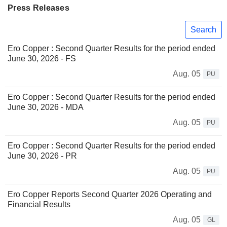
Press Releases
Search
Ero Copper : Second Quarter Results for the period ended
June 30, 2026 - FS
Aug. 05
PU
Ero Copper : Second Quarter Results for the period ended
June 30, 2026 - MDA
Aug. 05
PU
Ero Copper : Second Quarter Results for the period ended
June 30, 2026 - PR
Aug. 05
PU
Ero Copper Reports Second Quarter 2026 Operating and
Financial Results
Aug. 05
GL