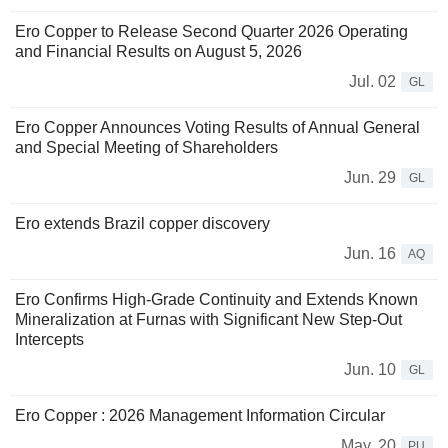
Ero Copper to Release Second Quarter 2026 Operating
and Financial Results on August 5, 2026
Jul. 02
GL
Ero Copper Announces Voting Results of Annual General
and Special Meeting of Shareholders
Jun. 29
GL
Ero extends Brazil copper discovery
Jun. 16
AQ
Ero Confirms High-Grade Continuity and Extends Known
Mineralization at Furnas with Significant New Step-Out
Intercepts
Jun. 10
GL
Ero Copper : 2026 Management Information Circular
May. 20
PU