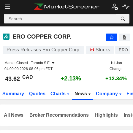
ERO COPPER CORP.
43.62
$
+2.13%
ERO COPPER CORP.
Press Releases Ero Copper Corp.
Stocks
ERO
Market Closed -
Toronto S.E.
1st Jan
04:00:00 2026-08-06 pm EDT
Change
CAD
+2.13%
43.62
+12.34%
Summary
Quotes
Charts
News
Company
Fi
All News
Broker Recommendations
Highlights
Insi