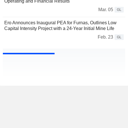
Operating and Financial Results
Mar. 05
GL
Ero Announces Inaugural PEA for Furnas, Outlines Low
Capital Intensity Project with a 24-Year Initial Mine Life
Feb. 23
GL