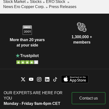
Stock Market
Stocks
ERO Stock
News Ero Copper Corp.
Press Releases
1,300,000 +
More than 20 years
members
at your side
OUR EXPERTS ARE HERE FOR
YOU
Contact us
Monday - Friday 9am-6pm CET