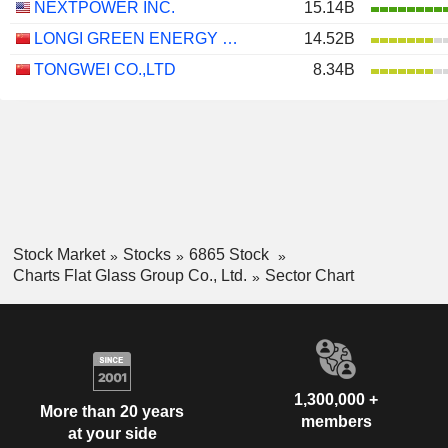
NEXTPOWER INC.
15.14B
LONGI GREEN ENERGY TECHNOLOGY CO., LTD.
14.52B
TONGWEI CO.,LTD
8.34B
Stock Market
Stocks
6865 Stock
Charts Flat Glass Group Co., Ltd.
Sector Chart
1,300,000 +
More than 20 years
members
at your side