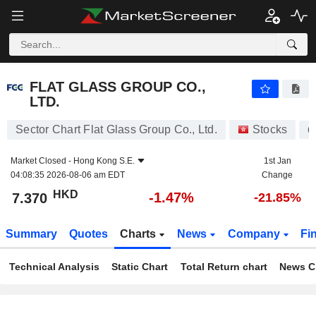
FLAT GLASS GROUP CO., LTD.
7.370
$
-1.47%
FLAT GLASS GROUP CO.,
LTD.
Sector Chart Flat Glass Group Co., Ltd.
Stocks
6
Market Closed -
Hong Kong S.E.
1st Jan
04:08:35 2026-08-06 am EDT
Change
HKD
-1.47%
7.370
-21.85%
Summary
Quotes
Charts
News
Company
Fi
Technical Analysis
Static Chart
Total Return chart
News C