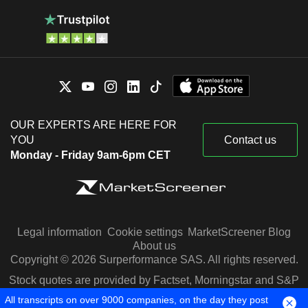
OUR EXPERTS ARE HERE FOR
YOU
Contact us
Monday - Friday 9am-6pm CET
Legal information
Cookie settings
MarketScreener Blog
About us
Copyright © 2026 Surperformance SAS. All rights reserved.
Stock quotes are provided by Factset, Morningstar and S&P
Capital IQ
All transcripts on over 9000 companies, on the day they post