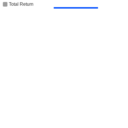
Total Return