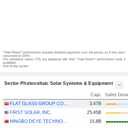
"Total Return" performance includes dividend payments over the period, as if they were
reinvested at 100%.
The annotated values (TR) are displayed with their "Total Return" performance (only if
available).
End-of-day quotes
Sector Photovoltaic Solar Systems & Equipment
Capi.
Sales Grow
FLAT GLASS GROUP CO., LTD.
3.47B
FIRST SOLAR, INC.
25.45B
NINGBO DEYE TECHNOLOGY GROUP CO., LTD.
15.8B