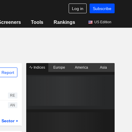
Log in
Subscribe
Screeners
Tools
Rankings
US Edition
Indices
Europe
America
Asia
 Report
RE
AN
Sector