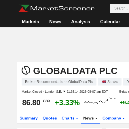
Markets
News
Analysis
Calendar
GLOBALDATA PLC
Broker Recommendations GlobalData Plc
Stocks
D
Market Closed -
London S.E.
11:35:14 2026-08-07 am EDT
5-day 
86.80
+3.33%
GBX
+9.
Summary
Quotes
Charts
News
Company