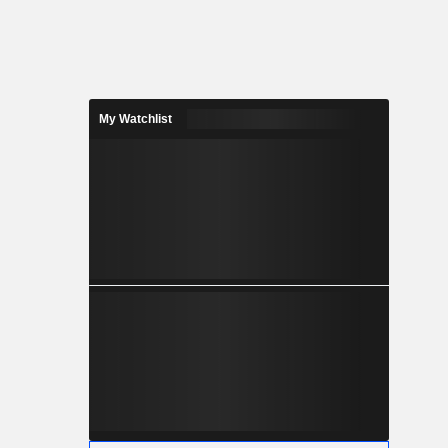
My Watchlist