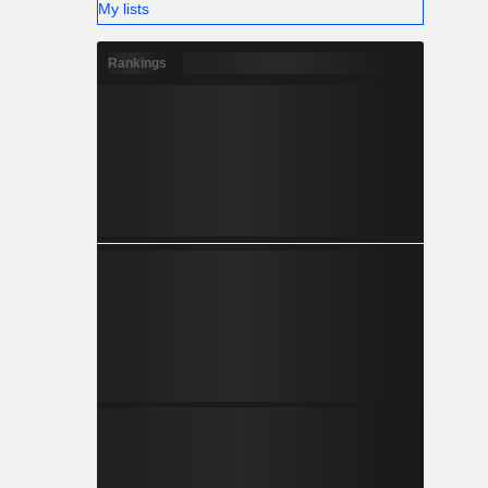
My lists
Rankings