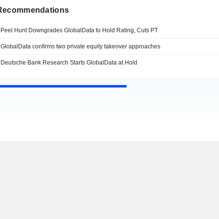
 Recommendations
Peel Hunt Downgrades GlobalData to Hold Rating, Cuts PT
GlobalData confirms two private equity takeover approaches
Deutsche Bank Research Starts GlobalData at Hold