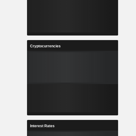
Cryptocurrencies
Interest Rates