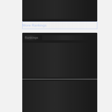
More Rankings
Rankings