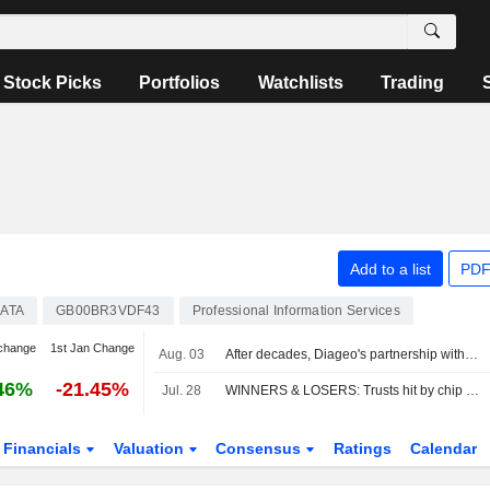
Stock Picks
Portfolios
Watchlists
Trading
Add to a list
PDF
ATA
GB00BR3VDF43
Professional Information Services
change
1st Jan Change
Aug. 03
After decades, Diageo's partnership with Moet Hennessy has lost some fizz
46%
-21.45%
Jul. 28
WINNERS & LOSERS: Trusts hit by chip sell-off; Unilever, Man Group up
Financials
Valuation
Consensus
Ratings
Calendar