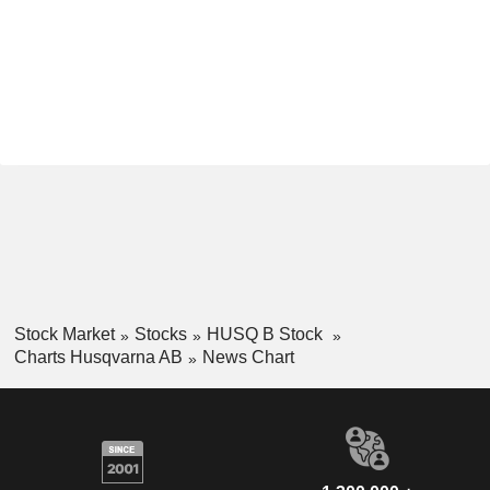
Stock Market
Stocks
HUSQ B Stock
Charts Husqvarna AB
News Chart