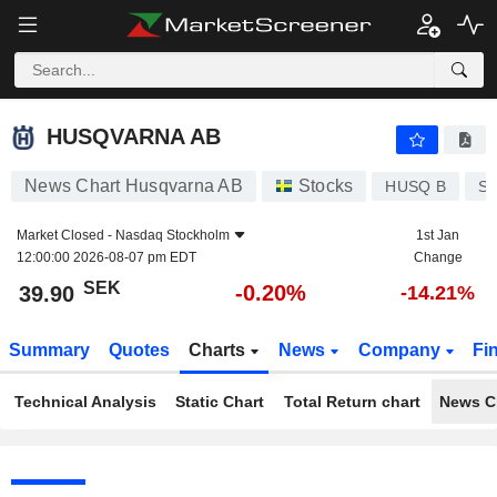
HUSQVARNA AB
39.90
kr
-0.20%
HUSQVARNA AB
News Chart Husqvarna AB
Stocks
HUSQ B
SE
Market Closed -
Nasdaq Stockholm
1st Jan
12:00:00 2026-08-07 pm EDT
Change
SEK
-0.20%
39.90
-14.21%
Summary
Quotes
Charts
News
Company
Fi
Technical Analysis
Static Chart
Total Return chart
News C