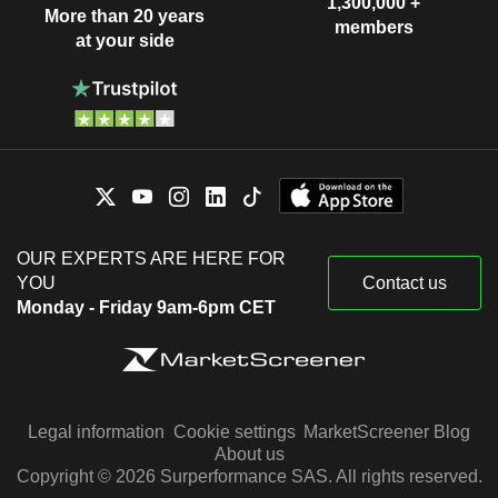
1,300,000 +
More than 20 years
members
at your side
OUR EXPERTS ARE HERE FOR
YOU
Contact us
Monday - Friday 9am-6pm CET
Legal information
Cookie settings
MarketScreener Blog
About us
Copyright © 2026 Surperformance SAS. All rights reserved.