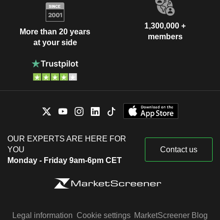
1,300,000 +
More than 20 years
members
at your side
OUR EXPERTS ARE HERE FOR
YOU
Contact us
Monday - Friday 9am-6pm CET
Legal information
Cookie settings
MarketScreener Blog