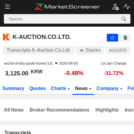
K-AUCTION.CO.LTD.
3,125.00
₩
-0.48%
K-AUCTION.CO.LTD.
Transcripts K-Auction.Co.Ltd.
Stocks
A102370
End-of-day quote
Korea S.E.
2026-08-05
1st Jan Change
KRW
-0.48%
3,125.00
-11.72%
Summary
Quotes
Charts
News
Company
Fi
All News
Broker Recommendations
Highlights
Insi
Transcripts