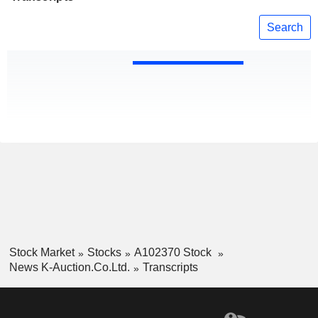
Search
Stock Market
Stocks
A102370 Stock
News K-Auction.Co.Ltd.
Transcripts