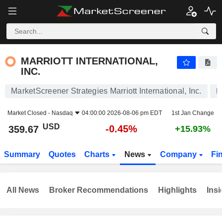
MARRIOTT INTERNATIONAL, INC.
359.67
$
-0.45%
MARRIOTT INTERNATIONAL,
INC.
MarketScreener Strategies Marriott International, Inc.
Market Closed -
Nasdaq
04:00:00 2026-08-06 pm EDT
1st Jan Change
USD
-0.45%
359.67
+15.93%
Summary
Quotes
Charts
News
Company
Fi
All News
Broker Recommendations
Highlights
Insi