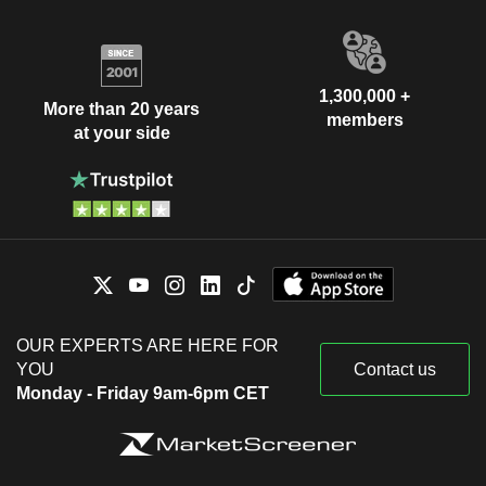
1,300,000 +
More than 20 years
members
at your side
OUR EXPERTS ARE HERE FOR
YOU
Contact us
Monday - Friday 9am-6pm CET