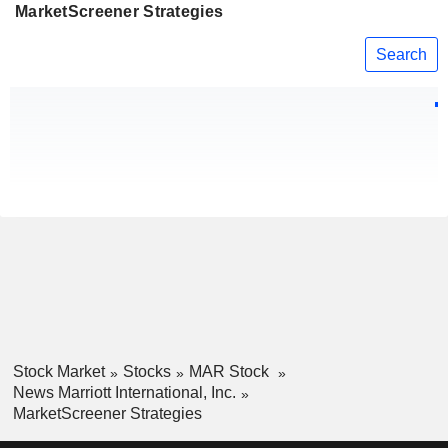
MarketScreener Strategies
Search
Stock Market
Stocks
MAR Stock
News Marriott International, Inc.
MarketScreener Strategies