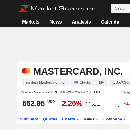
Markets
News
Analysis
Calendar
MASTERCARD, INC.
Insiders Mastercard, Inc.
Stocks
MA
US57636
Market Closed -
NYSE
04:00:03 2026-08-07 pm EDT
5-da
562.95
-2.26%
USD
-1
Summary
Quotes
Charts
News
Company