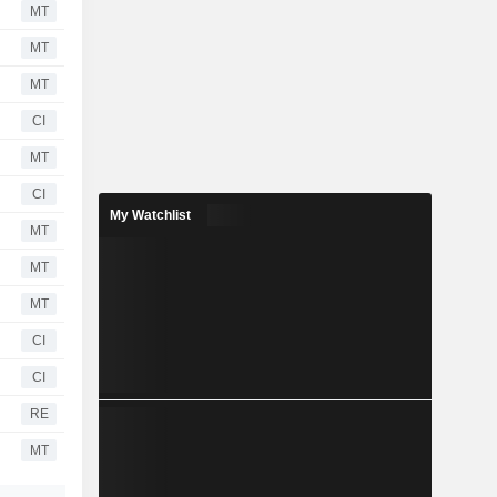
MT
MT
MT
CI
MT
CI
My Watchlist
MT
MT
MT
CI
CI
RE
MT