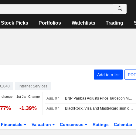
Stock Picks
Portfolios
Watchlists
Trading
Add to a list
PDF
Q1040
Internet Services
y change
1st Jan Change
Aug. 07
BNP Paribas Adjusts Price Target on Mastercard to $713 From $680, Maintains Outperform Rating
.77%
-1.39%
Aug. 07
BlackRock, Visa and Mastercard sign off on Circle's new blockchain
Financials
Valuation
Consensus
Ratings
Calendar