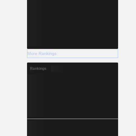
More Rankings
Rankings