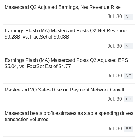
Mastercard Q2 Adjusted Earnings, Net Revenue Rise
Jul. 30
MT
Earnings Flash (MA) Mastercard Posts Q2 Net Revenue
$9.28B, vs. FactSet of $9.08B
Jul. 30
MT
Earnings Flash (MA) Mastercard Posts Q2 Adjusted EPS
$5.04, vs. FactSet Est of $4.77
Jul. 30
MT
Mastercard 2Q Sales Rise on Payment Network Growth
Jul. 30
DJ
Mastercard beats profit estimates as stable spending drives
transaction volumes
Jul. 30
RE