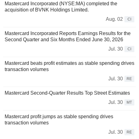
Mastercard Incorporated (NYSE:MA) completed the
acquisition of BVNK Holdings Limited.
Aug. 02
CI
Mastercard Incorporated Reports Earnings Results for the
Second Quarter and Six Months Ended June 30, 2026
Jul. 30
CI
Mastercard beats profit estimates as stable spending drives
transaction volumes
Jul. 30
RE
Mastercard Second-Quarter Results Top Street Estimates
Jul. 30
MT
Mastercard profit jumps as stable spending drives
transaction volumes
Jul. 30
RE