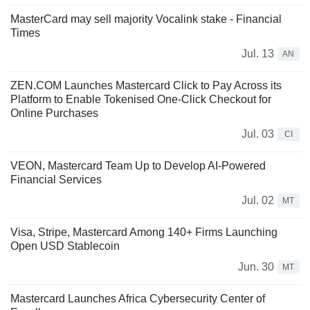
MasterCard may sell majority Vocalink stake - Financial
Times
Jul. 13
AN
ZEN.COM Launches Mastercard Click to Pay Across its
Platform to Enable Tokenised One-Click Checkout for
Online Purchases
Jul. 03
CI
VEON, Mastercard Team Up to Develop AI-Powered
Financial Services
Jul. 02
MT
Visa, Stripe, Mastercard Among 140+ Firms Launching
Open USD Stablecoin
Jun. 30
MT
Mastercard Launches Africa Cybersecurity Center of