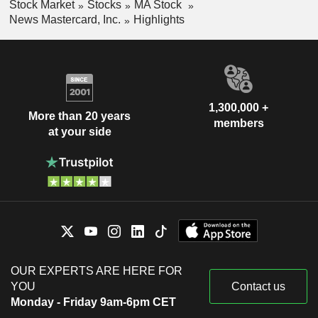
Stock Market
Stocks
MA Stock
News Mastercard, Inc.
Highlights
1,300,000 +
More than 20 years
members
at your side
OUR EXPERTS ARE HERE FOR
YOU
Contact us
Monday - Friday 9am-6pm CET