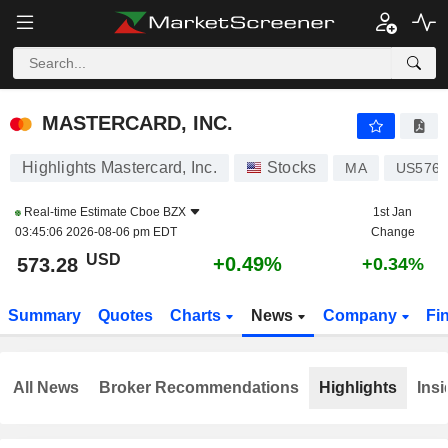
MASTERCARD, INC.
573.28
$
+0.49%
MASTERCARD, INC.
Highlights Mastercard, Inc.
Stocks
MA
US576
Real-time Estimate
Cboe BZX
1st Jan
03:45:06 2026-08-06 pm EDT
Change
USD
+0.49%
573.28
+0.34%
Summary
Quotes
Charts
News
Company
Fi
All News
Broker Recommendations
Highlights
Insi