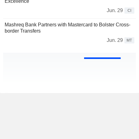
Excellence
Jun. 29
CI
Mashreq Bank Partners with Mastercard to Bolster Cross-
border Transfers
Jun. 29
MT