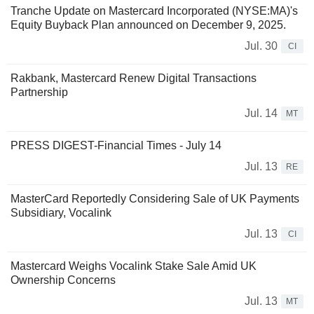
Tranche Update on Mastercard Incorporated (NYSE:MA)'s
Equity Buyback Plan announced on December 9, 2025.
Jul. 30
CI
Rakbank, Mastercard Renew Digital Transactions
Partnership
Jul. 14
MT
PRESS DIGEST-Financial Times - July 14
Jul. 13
RE
MasterCard Reportedly Considering Sale of UK Payments
Subsidiary, Vocalink
Jul. 13
CI
Mastercard Weighs Vocalink Stake Sale Amid UK
Ownership Concerns
Jul. 13
MT