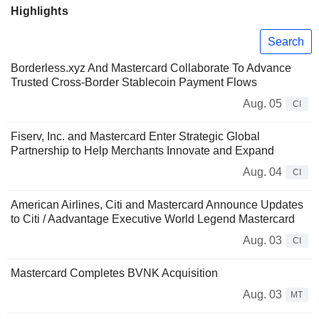
Highlights
Search
Borderless.xyz And Mastercard Collaborate To Advance
Trusted Cross-Border Stablecoin Payment Flows
Aug. 05
CI
Fiserv, Inc. and Mastercard Enter Strategic Global
Partnership to Help Merchants Innovate and Expand
Aug. 04
CI
American Airlines, Citi and Mastercard Announce Updates
to Citi / Aadvantage Executive World Legend Mastercard
Aug. 03
CI
Mastercard Completes BVNK Acquisition
Aug. 03
MT