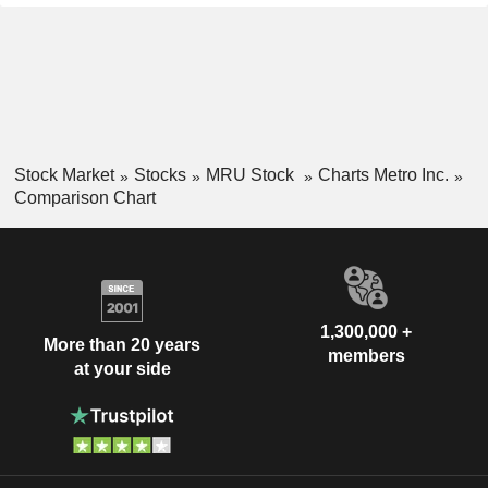
Stock Market
Stocks
MRU Stock
Charts Metro Inc.
Comparison Chart
1,300,000 +
More than 20 years
members
at your side