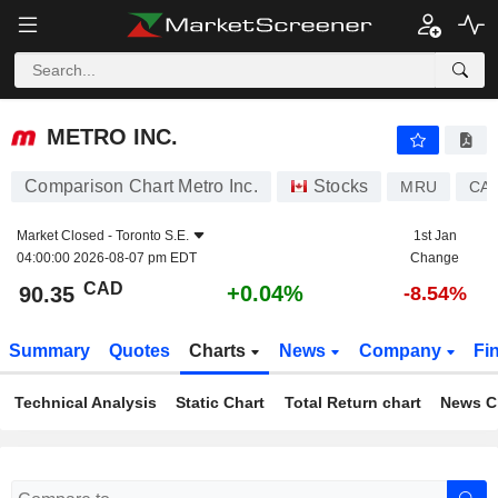
METRO INC.
90.35
$
+0.04%
METRO INC.
Comparison Chart Metro Inc.
Stocks
MRU
CA5
Market Closed -
Toronto S.E.
1st Jan
04:00:00 2026-08-07 pm EDT
Change
CAD
+0.04%
90.35
-8.54%
Summary
Quotes
Charts
News
Company
Fi
Technical Analysis
Static Chart
Total Return chart
News C