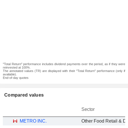
"Total Return" performance includes dividend payments over the period, as if they were
reinvested at 100%.
The annotated values (TR) are displayed with their "Total Return" performance (only if
available).
End-of-day quotes
Compared values
Sector
METRO INC.
Other Food Retail & Dis