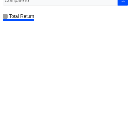
Total Return