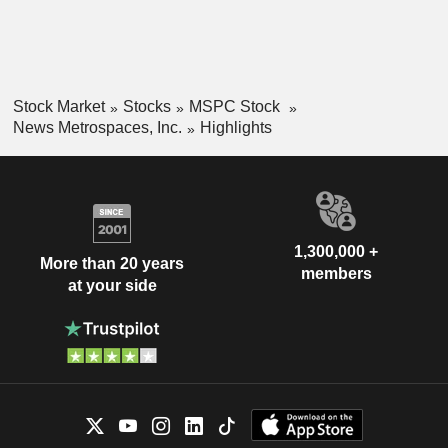
Stock Market
Stocks
MSPC Stock
News Metrospaces, Inc.
Highlights
1,300,000 +
More than 20 years
members
at your side