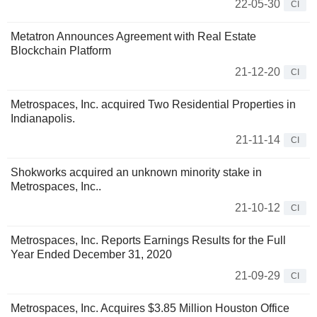
22-05-30
CI
Metatron Announces Agreement with Real Estate
Blockchain Platform
21-12-20
CI
Metrospaces, Inc. acquired Two Residential Properties in
Indianapolis.
21-11-14
CI
Shokworks acquired an unknown minority stake in
Metrospaces, Inc..
21-10-12
CI
Metrospaces, Inc. Reports Earnings Results for the Full
Year Ended December 31, 2020
21-09-29
CI
Metrospaces, Inc. Acquires $3.85 Million Houston Office