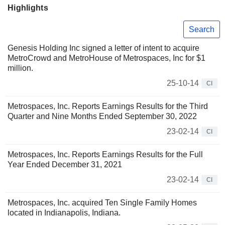
Highlights
Search
Genesis Holding Inc signed a letter of intent to acquire
MetroCrowd and MetroHouse of Metrospaces, Inc for $1
million.
25-10-14
CI
Metrospaces, Inc. Reports Earnings Results for the Third
Quarter and Nine Months Ended September 30, 2022
23-02-14
CI
Metrospaces, Inc. Reports Earnings Results for the Full
Year Ended December 31, 2021
23-02-14
CI
Metrospaces, Inc. acquired Ten Single Family Homes
located in Indianapolis, Indiana.