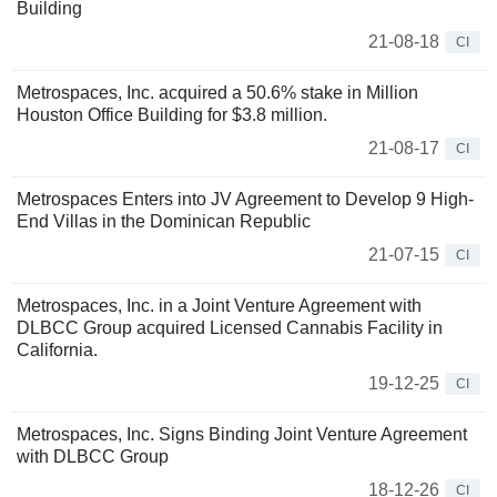
Building
21-08-18
CI
Metrospaces, Inc. acquired a 50.6% stake in Million
Houston Office Building for $3.8 million.
21-08-17
CI
Metrospaces Enters into JV Agreement to Develop 9 High-
End Villas in the Dominican Republic
21-07-15
CI
Metrospaces, Inc. in a Joint Venture Agreement with
DLBCC Group acquired Licensed Cannabis Facility in
California.
19-12-25
CI
Metrospaces, Inc. Signs Binding Joint Venture Agreement
with DLBCC Group
18-12-26
CI