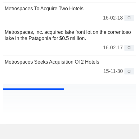
Metrospaces To Acquire Two Hotels
16-02-18
CI
Metrospaces, Inc. acquired lake front lot on the correntoso
lake in the Patagonia for $0.5 million.
16-02-17
CI
Metrospaces Seeks Acquisition Of 2 Hotels
15-11-30
CI