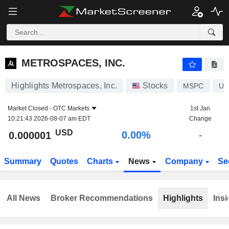
METROSPACES, INC.
0.000001
$
0.00%
METROSPACES, INC.
Highlights Metrospaces, Inc.
Stocks
MSPC
US
Market Closed -
OTC Markets
1st Jan
10:21:43 2026-08-07 am EDT
Change
USD
0.00%
0.000001
-
Summary
Quotes
Charts
News
Company
Se
All News
Broker Recommendations
Highlights
Insi