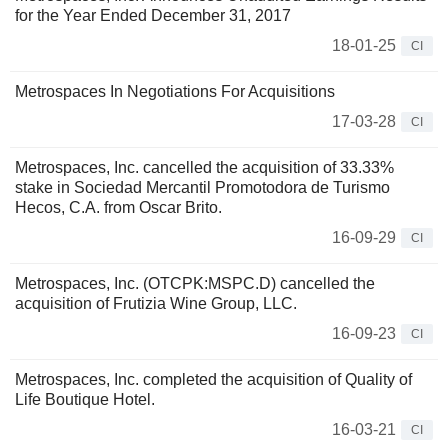
for the Year Ended December 31, 2017
18-01-25
CI
Metrospaces In Negotiations For Acquisitions
17-03-28
CI
Metrospaces, Inc. cancelled the acquisition of 33.33%
stake in Sociedad Mercantil Promotodora de Turismo
Hecos, C.A. from Oscar Brito.
16-09-29
CI
Metrospaces, Inc. (OTCPK:MSPC.D) cancelled the
acquisition of Frutizia Wine Group, LLC.
16-09-23
CI
Metrospaces, Inc. completed the acquisition of Quality of
Life Boutique Hotel.
16-03-21
CI