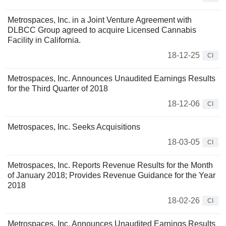
Metrospaces, Inc. in a Joint Venture Agreement with
DLBCC Group agreed to acquire Licensed Cannabis
Facility in California.
18-12-25
CI
Metrospaces, Inc. Announces Unaudited Earnings Results
for the Third Quarter of 2018
18-12-06
CI
Metrospaces, Inc. Seeks Acquisitions
18-03-05
CI
Metrospaces, Inc. Reports Revenue Results for the Month
of January 2018; Provides Revenue Guidance for the Year
2018
18-02-26
CI
Metrospaces, Inc. Announces Unaudited Earnings Results