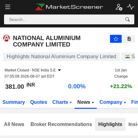
NATIONAL ALUMINIUM COMPANY LIMITED
381.00
₹
0.00%
NATIONAL ALUMINIUM
COMPANY LIMITED
Highlights National Aluminium Company Limited
St
Market Closed -
NSE India S.E.
1st Jan
07:05:09 2026-08-07 am EDT
Change
INR
0.00%
381.00
+21.22%
Summary
Quotes
Charts
News
Company
Fi
All News
Broker Recommendations
Highlights
Insi