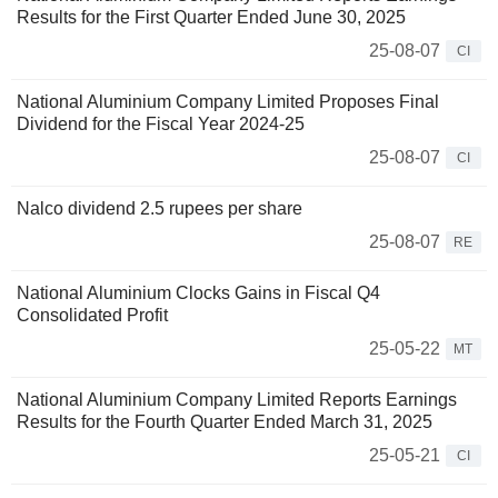
Results for the First Quarter Ended June 30, 2025
25-08-07
CI
National Aluminium Company Limited Proposes Final
Dividend for the Fiscal Year 2024-25
25-08-07
CI
Nalco dividend 2.5 rupees per share
25-08-07
RE
National Aluminium Clocks Gains in Fiscal Q4
Consolidated Profit
25-05-22
MT
National Aluminium Company Limited Reports Earnings
Results for the Fourth Quarter Ended March 31, 2025
25-05-21
CI