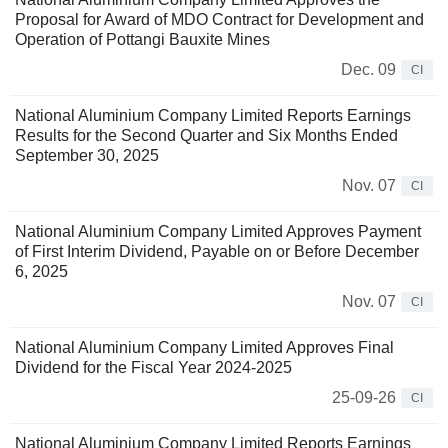
Proposal for Award of MDO Contract for Development and
Operation of Pottangi Bauxite Mines
Dec. 09
CI
National Aluminium Company Limited Reports Earnings
Results for the Second Quarter and Six Months Ended
September 30, 2025
Nov. 07
CI
National Aluminium Company Limited Approves Payment
of First Interim Dividend, Payable on or Before December
6, 2025
Nov. 07
CI
National Aluminium Company Limited Approves Final
Dividend for the Fiscal Year 2024-2025
25-09-26
CI
National Aluminium Company Limited Reports Earnings