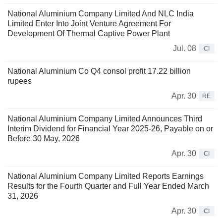
National Aluminium Company Limited And NLC India
Limited Enter Into Joint Venture Agreement For
Development Of Thermal Captive Power Plant
Jul. 08
CI
National Aluminium Co Q4 consol profit 17.22 billion
rupees
Apr. 30
RE
National Aluminium Company Limited Announces Third
Interim Dividend for Financial Year 2025-26, Payable on or
Before 30 May, 2026
Apr. 30
CI
National Aluminium Company Limited Reports Earnings
Results for the Fourth Quarter and Full Year Ended March
31, 2026
Apr. 30
CI