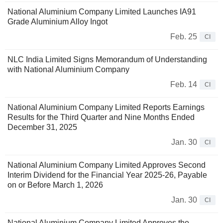
National Aluminium Company Limited Launches IA91
Grade Aluminium Alloy Ingot
Feb. 25
CI
NLC India Limited Signs Memorandum of Understanding
with National Aluminium Company
Feb. 14
CI
National Aluminium Company Limited Reports Earnings
Results for the Third Quarter and Nine Months Ended
December 31, 2025
Jan. 30
CI
National Aluminium Company Limited Approves Second
Interim Dividend for the Financial Year 2025-26, Payable
on or Before March 1, 2026
Jan. 30
CI
National Aluminium Company Limited Approves the