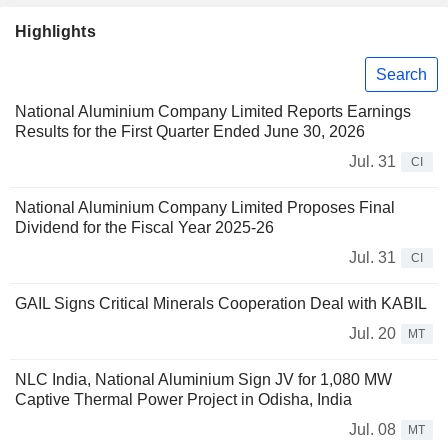
Highlights
Search
National Aluminium Company Limited Reports Earnings
Results for the First Quarter Ended June 30, 2026
Jul. 31
CI
National Aluminium Company Limited Proposes Final
Dividend for the Fiscal Year 2025-26
Jul. 31
CI
GAIL Signs Critical Minerals Cooperation Deal with KABIL
Jul. 20
MT
NLC India, National Aluminium Sign JV for 1,080 MW
Captive Thermal Power Project in Odisha, India
Jul. 08
MT