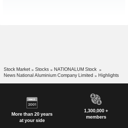
Stock Market
Stocks
NATIONALUM Stock
News National Aluminium Company Limited
Highlights
1,300,000 +
More than 20 years
members
at your side