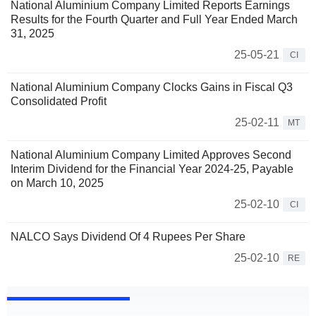
National Aluminium Company Limited Reports Earnings
Results for the Fourth Quarter and Full Year Ended March
31, 2025
25-05-21
CI
National Aluminium Company Clocks Gains in Fiscal Q3
Consolidated Profit
25-02-11
MT
National Aluminium Company Limited Approves Second
Interim Dividend for the Financial Year 2024-25, Payable
on March 10, 2025
25-02-10
CI
NALCO Says Dividend Of 4 Rupees Per Share
25-02-10
RE