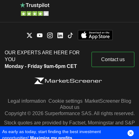
OUR EXPERTS ARE HERE FOR
YOU
Contact us
Monday - Friday 9am-6pm CET
Legal information
Cookie settings
MarketScreener Blog
About us
Copyright © 2026 Surperformance SAS. All rights reserved.
Stock quotes are provided by Factset, Morningstar and S&P
Capital IQ
As early as today, start finding the best investment
opportunities!
Maximize my profits