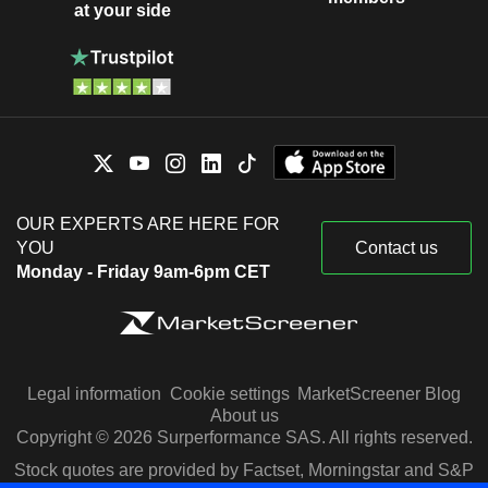
at your side
OUR EXPERTS ARE HERE FOR
YOU
Contact us
Monday - Friday 9am-6pm CET
Legal information
Cookie settings
MarketScreener Blog
About us
Copyright © 2026 Surperformance SAS. All rights reserved.
Stock quotes are provided by Factset, Morningstar and S&P