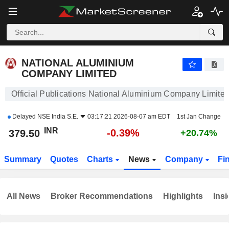
NATIONAL ALUMINIUM COMPANY LIMITED
379.50
₹
-0.39%
NATIONAL ALUMINIUM
COMPANY LIMITED
Official Publications National Aluminium Company Limite
Delayed
NSE India S.E.
03:17:21 2026-08-07 am EDT
1st Jan Change
INR
-0.39%
379.50
+20.74%
Summary
Quotes
Charts
News
Company
Fi
All News
Broker Recommendations
Highlights
Insi