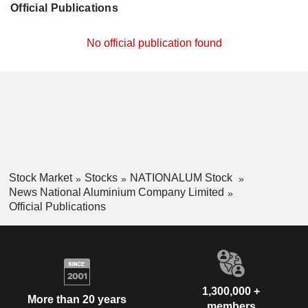
Official Publications
No official publication found
Stock Market
Stocks
NATIONALUM Stock
News National Aluminium Company Limited
Official Publications
1,300,000 +
More than 20 years
members