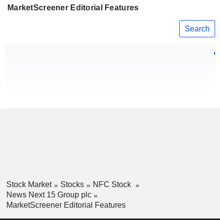
MarketScreener Editorial Features
Search
Stock Market
Stocks
NFC Stock
News Next 15 Group plc
MarketScreener Editorial Features