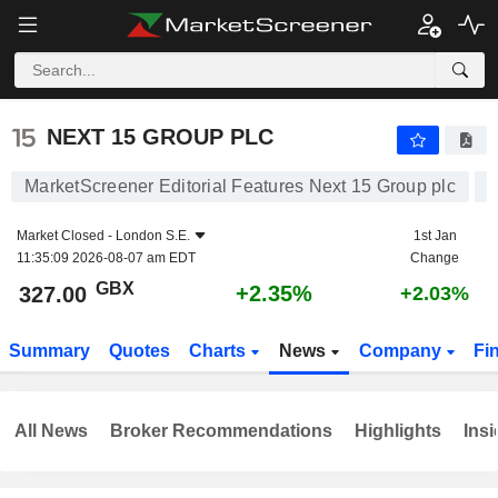
NEXT 15 GROUP PLC
327.00
p
+2.35%
NEXT 15 GROUP PLC
MarketScreener Editorial Features Next 15 Group plc
Market Closed -
London S.E.
1st Jan
11:35:09 2026-08-07 am EDT
Change
GBX
+2.35%
327.00
+2.03%
Summary
Quotes
Charts
News
Company
Fi
All News
Broker Recommendations
Highlights
Insi