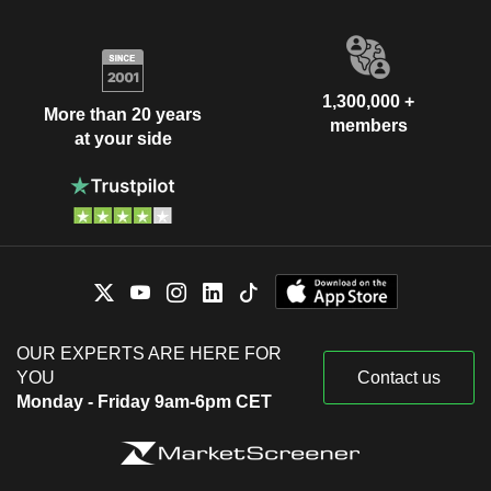
1,300,000 +
More than 20 years
members
at your side
OUR EXPERTS ARE HERE FOR
YOU
Contact us
Monday - Friday 9am-6pm CET