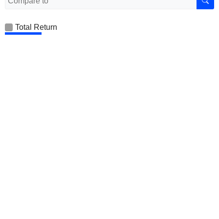
Total Return