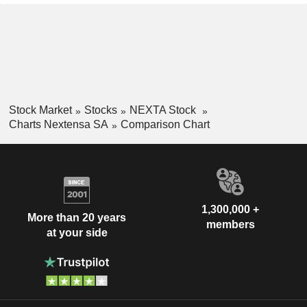
Stock Market
Stocks
NEXTA Stock
Charts Nextensa SA
Comparison Chart
1,300,000 +
More than 20 years
members
at your side