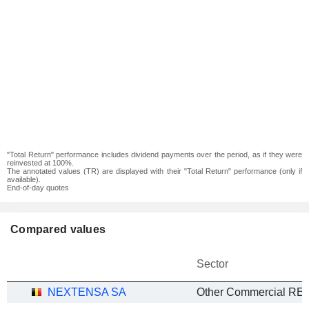
"Total Return" performance includes dividend payments over the period, as if they were
reinvested at 100%.
The annotated values (TR) are displayed with their "Total Return" performance (only if
available).
End-of-day quotes
Compared values
Sector
NEXTENSA SA
Other Commercial REI