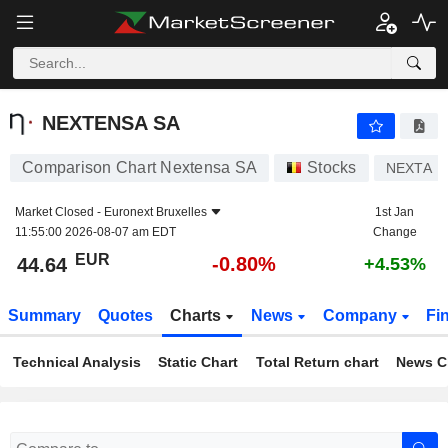
NEXTENSA SA
44.64
€
-0.80%
NEXTENSA SA
Comparison Chart Nextensa SA
Stocks
NEXTA
Market Closed -
Euronext Bruxelles
1st Jan
11:55:00 2026-08-07 am EDT
Change
EUR
-0.80%
44.64
+4.53%
Summary
Quotes
Charts
News
Company
Fi
Technical Analysis
Static Chart
Total Return chart
News C