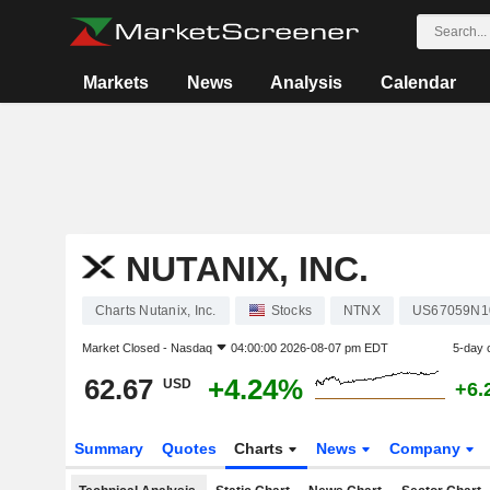
Markets
News
Analysis
Calendar
NUTANIX, INC.
Charts Nutanix, Inc.
Stocks
NTNX
US67059N1
Market Closed -
Nasdaq
04:00:00 2026-08-07 pm EDT
5-day 
62.67
+4.24%
USD
+6.
Summary
Quotes
Charts
News
Company