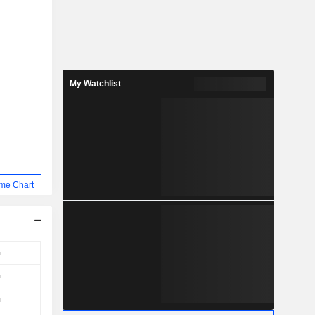
My Watchlist
me Chart