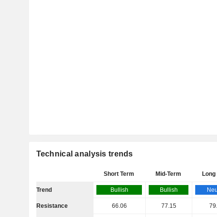
Technical analysis trends
Short Term
Mid-Term
Long
Trend
Bullish
Bullish
Neu
Resistance
66.06
77.15
79