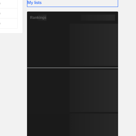
My lists
Rankings