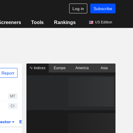
Log in
Subscribe
Screeners
Tools
Rankings
US Edition
Indices
Europe
America
Asia
 Report
MT
CI
ector
ETFs