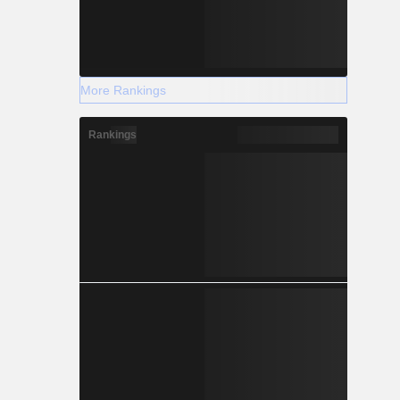
More Rankings
Rankings