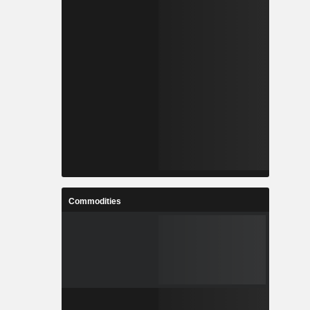
Commodities