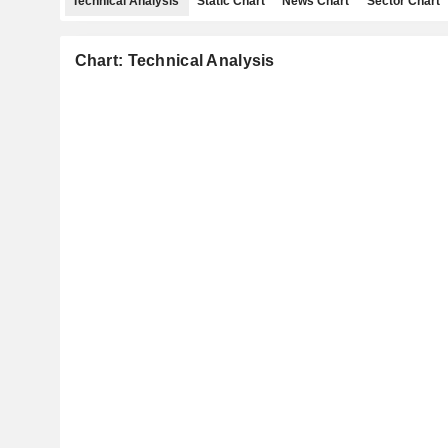
Technical Analysis
Static Chart
News Chart
Sector Chart
Chart: Technical Analysis