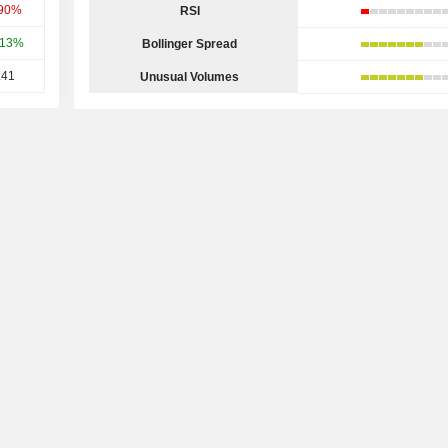
.90%
RSI
.13%
Bollinger Spread
.41
Unusual Volumes