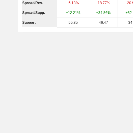
Spread/Res.
-5.13%
-18.77%
-20
Spread/Supp.
+12.21%
+34.86%
+82
Support
55.85
46.47
34