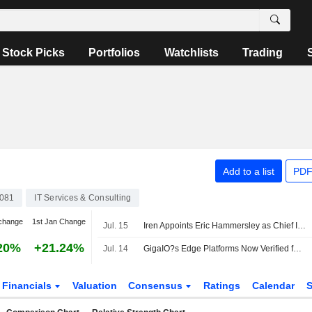
Stock Picks
Portfolios
Watchlists
Trading
Add to a list
PDF
081
IT Services & Consulting
change
1st Jan Change
Jul. 15
Iren Appoints Eric Hammersley as Chief Information Security Officer
20%
+21.24%
Jul. 14
GigaIO?s Edge Platforms Now Verified for Nutanix Kubernetes Platform and Enterprise AI, Solving Last Mile of Enterprise GenAI at the Tactical Edge
Financials
Valuation
Consensus
Ratings
Calendar
S