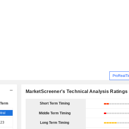
ProRealTi
MarketScreener's Technical Analysis Ratings
 Term
Short Term Timing
tral
Middle Term Timing
.23
Long Term Timing