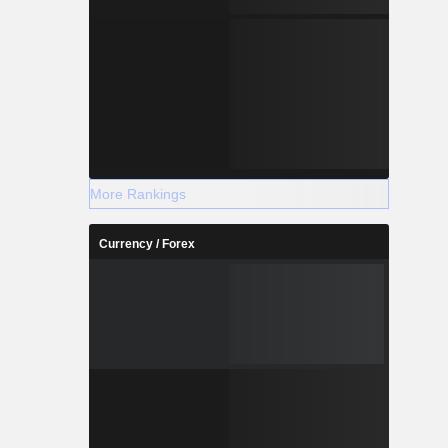
More Rankings
Currency / Forex