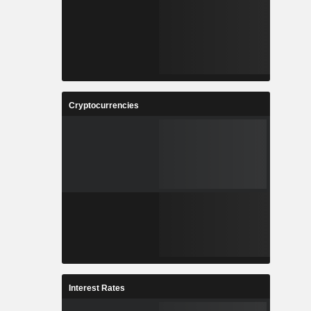
Cryptocurrencies
Interest Rates