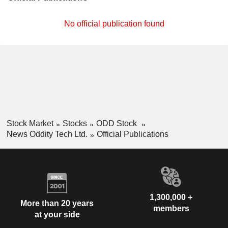
No official publication found
Stock Market
Stocks
ODD Stock
News Oddity Tech Ltd.
Official Publications
1,300,000 +
More than 20 years
members
at your side