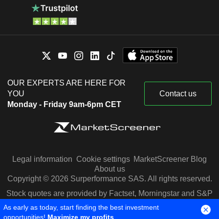
OUR EXPERTS ARE HERE FOR
YOU
Contact us
Monday - Friday 9am-6pm CET
Legal information
Cookie settings
MarketScreener Blog
About us
Copyright © 2026 Surperformance SAS. All rights reserved.
Stock quotes are provided by Factset, Morningstar and S&P
Capital IQ
As early as today, start finding the best investment
opportunities!
Maximize my profits