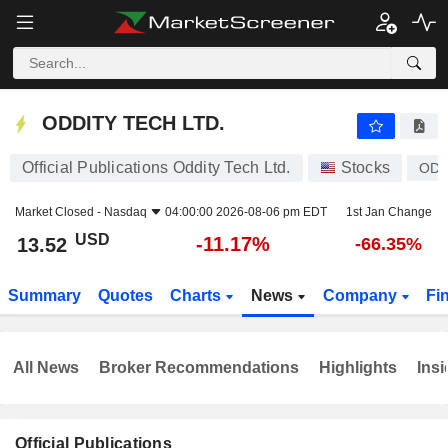
ODDITY TECH LTD.
13.52
$
-11.17%
ODDITY TECH LTD.
Official Publications Oddity Tech Ltd.
Stocks
OD
Market Closed -
Nasdaq
04:00:00 2026-08-06 pm EDT
1st Jan Change
USD
-11.17%
13.52
-66.35%
Summary
Quotes
Charts
News
Company
Fi
All News
Broker Recommendations
Highlights
Insi
Official Publications