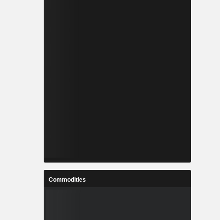
Commodities