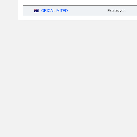
ORICA LIMITED
Explosives