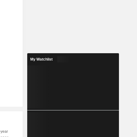
My Watchlist
-year
Capi.
ST
MT
LT