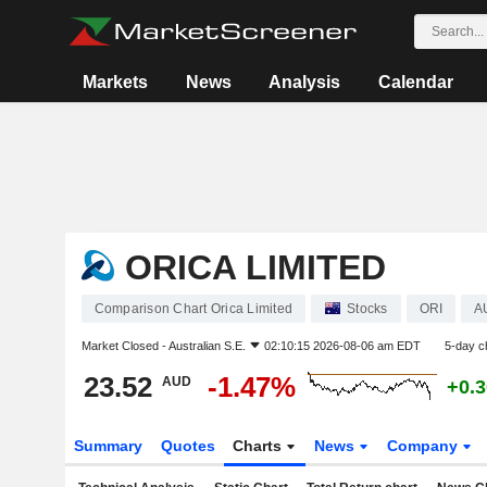
Markets
News
Analysis
Calendar
ORICA LIMITED
Comparison Chart Orica Limited
Stocks
ORI
A
Market Closed -
Australian S.E.
02:10:15 2026-08-06 am EDT
5-day c
23.52
-1.47%
AUD
+0.
Summary
Quotes
Charts
News
Company