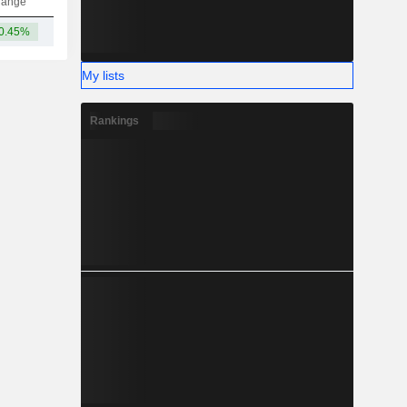
hange
0.45%
7.81B
My lists
Rankings