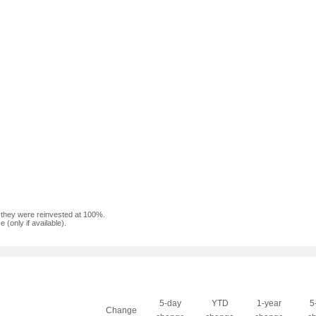
f they were reinvested at 100%.
(only if available).
5-day
YTD
1-year
5
Change