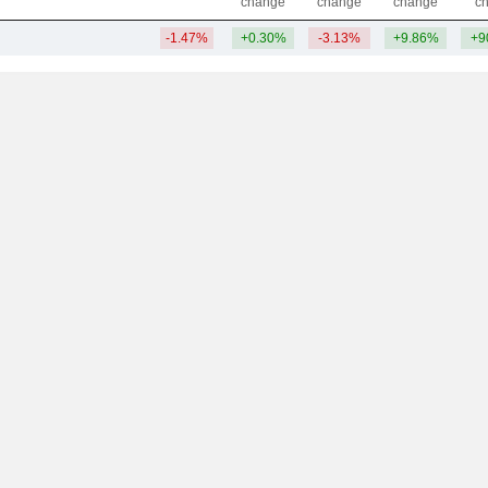
change
change
change
c
-1.47%
+0.30%
-3.13%
+9.86%
+9