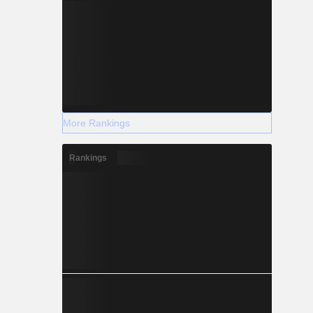
More Rankings
Rankings