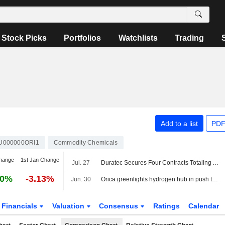
Stock Picks
Portfolios
Watchlists
Trading
Add to a list
PDF
U000000ORI1
Commodity Chemicals
hange
1st Jan Change
Jul. 27
Duratec Secures Four Contracts Totaling AU$70 Million
30%
-3.13%
Jun. 30
Orica greenlights hydrogen hub in push to decarbonise ammonia and explosives operations
Financials
Valuation
Consensus
Ratings
Calendar