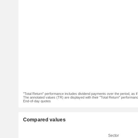
"Total Return" performance includes dividend payments over the period, as i
The annotated values (TR) are displayed with their "Total Return" performance 
End-of-day quotes
Compared values
Sector