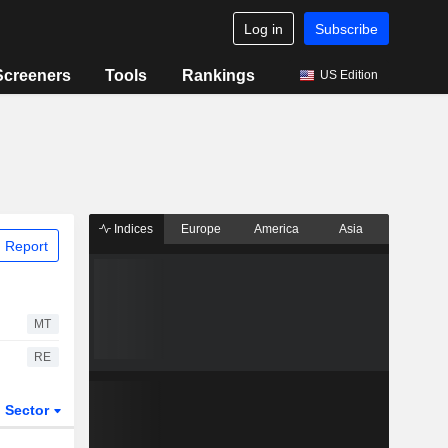
Log in
Subscribe
Screeners
Tools
Rankings
US Edition
Indices
Europe
America
Asia
 Report
MT
RE
Sector
ETFs