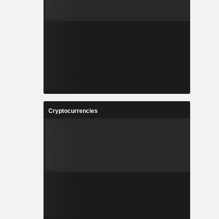
Cryptocurrencies