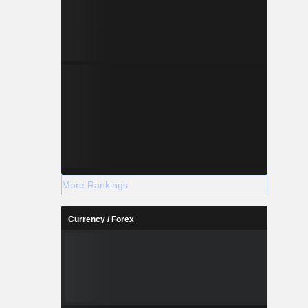
More Rankings
Currency / Forex