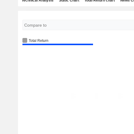
Technical Analysis
Static Chart
Total Return chart
News C
Total Return