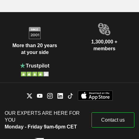
1,300,000 +
More than 20 years
members
at your side
OUR EXPERTS ARE HERE FOR
YOU
Contact us
Monday - Friday 9am-6pm CET