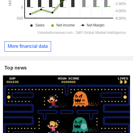
More financial data
Top news