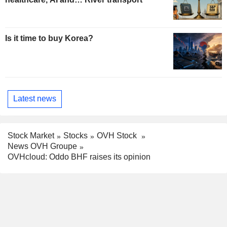
Is it time to buy Korea?
Latest news
Stock Market
Stocks
OVH Stock
News OVH Groupe
OVHcloud: Oddo BHF raises its opinion