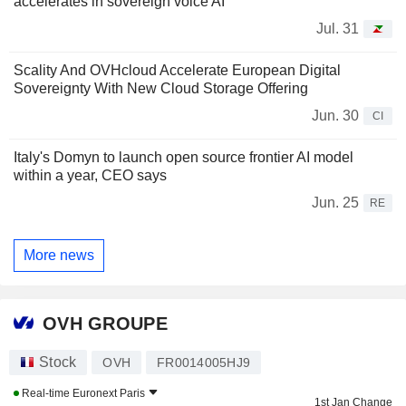
accelerates in sovereign voice AI
Jul. 31
Scality And OVHcloud Accelerate European Digital
Sovereignty With New Cloud Storage Offering
Jun. 30
CI
Italy's Domyn to launch open source frontier AI model
within a year, CEO says
Jun. 25
RE
More news
OVH GROUPE
Stock
OVH
FR0014005HJ9
Real-time
Euronext Paris
1st Jan Change