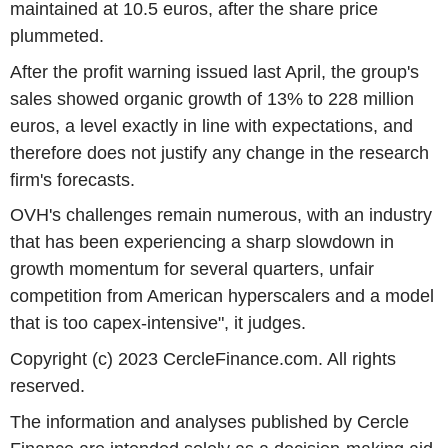
maintained at 10.5 euros, after the share price
plummeted.
After the profit warning issued last April, the group's
sales showed organic growth of 13% to 228 million
euros, a level exactly in line with expectations, and
therefore does not justify any change in the research
firm's forecasts.
OVH's challenges remain numerous, with an industry
that has been experiencing a sharp slowdown in
growth momentum for several quarters, unfair
competition from American hyperscalers and a model
that is too capex-intensive", it judges.
Copyright (c) 2023 CercleFinance.com. All rights
reserved.
The information and analyses published by Cercle