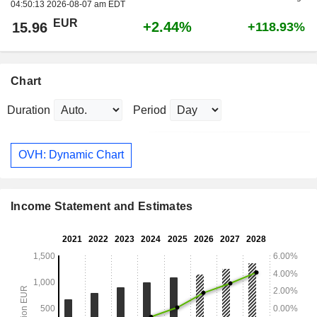
04:50:13 2026-08-07 am EDT
EUR
+2.44%
15.96
+118.93%
Chart
Duration
Period
OVH: Dynamic Chart
Income Statement and Estimates