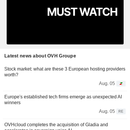
Latest news about OVH Groupe
Stock market: what are these 3 European hosting providers
worth?
Aug. 05
Europe's established tech firms emerge as unexpected AI
winners
Aug. 05
RE
OVHcloud completes the acquisition of Gladia and