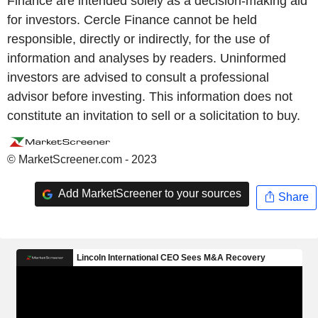
Finance are intended solely as a decision-making aid
for investors. Cercle Finance cannot be held
responsible, directly or indirectly, for the use of
information and analyses by readers. Uninformed
investors are advised to consult a professional
advisor before investing. This information does not
constitute an invitation to sell or a solicitation to buy.
© MarketScreener.com - 2023
Add MarketScreener to your sources
Share