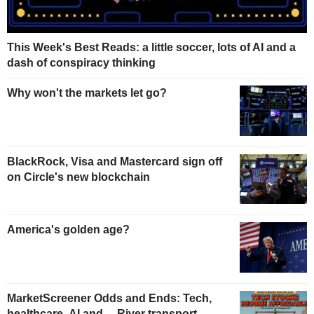
This Week's Best Reads: a little soccer, lots of AI and a
dash of conspiracy thinking
Why won't the markets let go?
BlackRock, Visa and Mastercard sign off
on Circle's new blockchain
America's golden age?
MarketScreener Odds and Ends: Tech,
healthcare, AI and… River transport