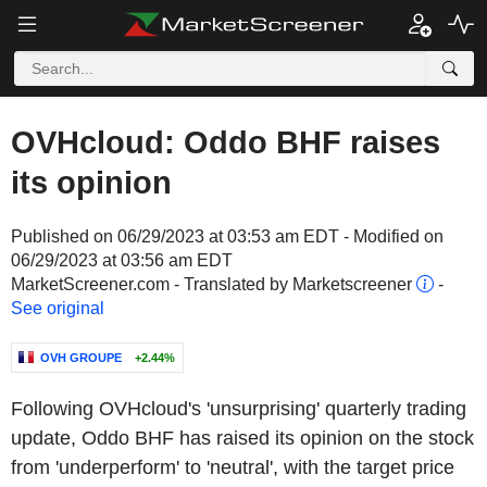
OVHcloud: Oddo BHF raises
its opinion
Published on 06/29/2023 at 03:53 am EDT - Modified on
06/29/2023 at 03:56 am EDT
MarketScreener.com - Translated by Marketscreener
-
See original
OVH GROUPE
+2.44%
Following OVHcloud's 'unsurprising' quarterly trading
update, Oddo BHF has raised its opinion on the stock
from 'underperform' to 'neutral', with the target price