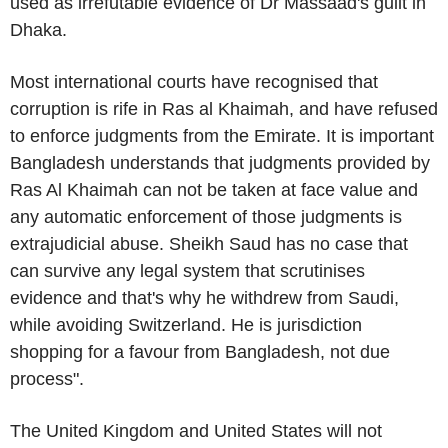
used as irrefutable evidence of
Dr Massaad's
guilt in
Dhaka
.
Most international courts have recognised that
corruption is rife in
Ras al Khaimah
, and have refused
to enforce judgments from the Emirate. It is important
Bangladesh
understands that judgments provided by
Ras Al Khaimah
can not be taken at face value and
any automatic enforcement of those judgments is
extrajudicial abuse. Sheikh Saud has no case that
can survive any legal system that scrutinises
evidence and that's why he withdrew from Saudi,
while avoiding
Switzerland
. He is jurisdiction
shopping for a favour from
Bangladesh
, not due
process".
The
United Kingdom
and
United States
will not