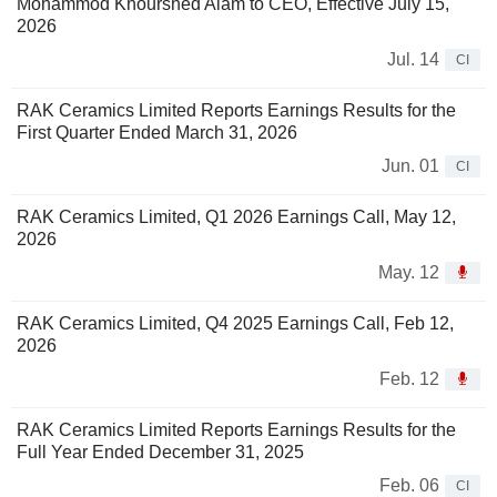
Mohammod Khourshed Alam to CEO, Effective July 15,
2026
Jul. 14
CI
RAK Ceramics Limited Reports Earnings Results for the
First Quarter Ended March 31, 2026
Jun. 01
CI
RAK Ceramics Limited, Q1 2026 Earnings Call, May 12,
2026
May. 12
RAK Ceramics Limited, Q4 2025 Earnings Call, Feb 12,
2026
Feb. 12
RAK Ceramics Limited Reports Earnings Results for the
Full Year Ended December 31, 2025
Feb. 06
CI