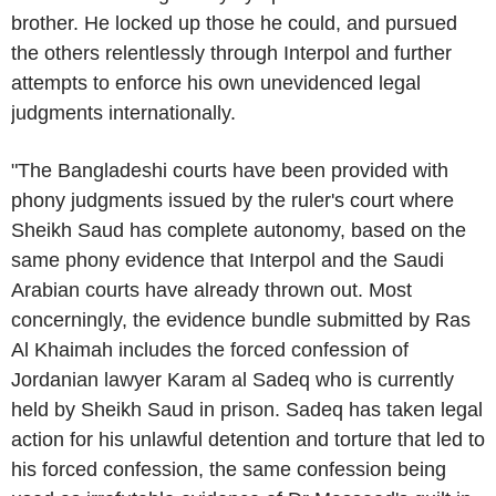
brother. He locked up those he could, and pursued
the others relentlessly through
Interpol
and further
attempts to enforce his own unevidenced legal
judgments internationally.
"The Bangladeshi courts have been provided with
phony judgments issued by the ruler's court where
Sheikh Saud has complete autonomy, based on the
same phony evidence that
Interpol
and the Saudi
Arabian courts have already thrown out. Most
concerningly, the evidence bundle submitted by
Ras
Al Khaimah
includes the forced confession of
Jordanian lawyer
Karam al Sadeq
who is currently
held by Sheikh Saud in prison. Sadeq has taken legal
action for his unlawful detention and torture that led to
his forced confession, the same confession being