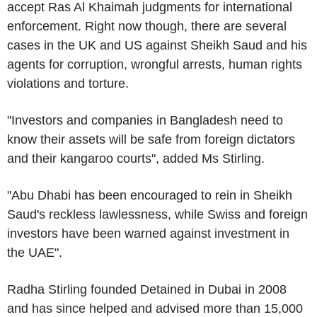
accept
Ras Al Khaimah
judgments for international
enforcement. Right now though, there are several
cases in the
UK
and US against Sheikh Saud and his
agents for corruption, wrongful arrests, human rights
violations and torture.
"Investors and companies in
Bangladesh
need to
know their assets will be safe from foreign dictators
and their kangaroo courts", added
Ms Stirling
.
"
Abu Dhabi
has been encouraged to rein in Sheikh
Saud's reckless lawlessness, while Swiss and foreign
investors have been warned against investment in
the
UAE
".
Radha Stirling
founded Detained in
Dubai
in 2008
and has since helped and advised more than 15,000