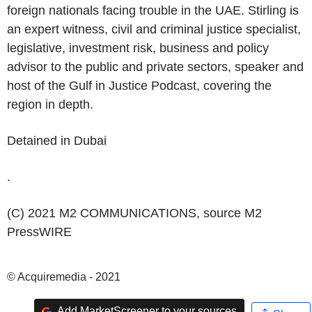
foreign nationals facing trouble in the
UAE
. Stirling is
an expert witness, civil and criminal justice specialist,
legislative, investment risk, business and policy
advisor to the public and private sectors, speaker and
host of the Gulf in Justice Podcast, covering the
region in depth.
Detained in
Dubai
.
(C) 2021 M2 COMMUNICATIONS, source
M2
PressWIRE
© Acquiremedia - 2021
Add MarketScreener to your sources