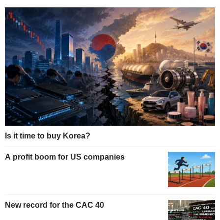
Is it time to buy Korea?
A profit boom for US companies
New record for the CAC 40