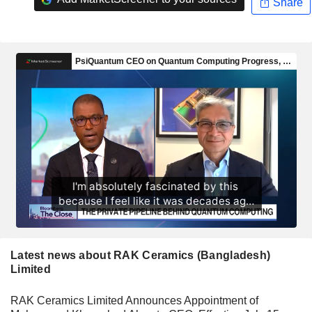
Share
Latest news about RAK Ceramics (Bangladesh)
Limited
RAK Ceramics Limited Announces Appointment of