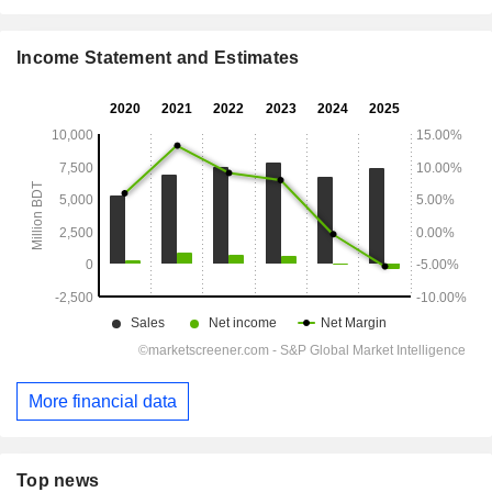
Income Statement and Estimates
More financial data
Top news