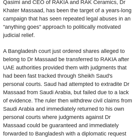
Qasimi
and CEO of RAKIA and
RAK Ceramics
, Dr
Khater Massaad
, has been the target of a years-long
campaign that has seen repeated legal abuses in an
"anything goes" approach to politically motivated
judicial relief.
A
Bangladesh
court just ordered shares alleged to
belong to
Dr Massaad
be transferred to RAKIA after
UAE
authorities provided them with judgments that
had been fast tracked through Sheikh Saud's
personal courts. Saud had attempted to extradite
Dr
Massaad
from
Saudi Arabia
, but failed due to a lack
of evidence. The ruler then withdrew civil claims from
Saudi Arabia
and immediately returned to his own
personal courts where judgments against
Dr
Massaad
could be guaranteed and immediately
forwarded to
Bangladesh
with a diplomatic request