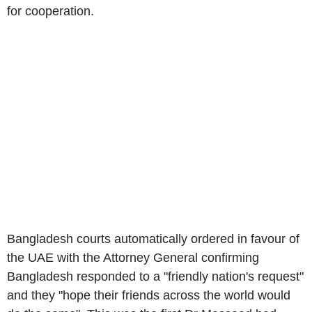
for cooperation.
Bangladesh
courts automatically ordered in favour of
the
UAE
with the Attorney General confirming
Bangladesh
responded to a "friendly nation's request"
and they "hope their friends across the world would