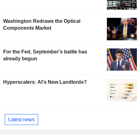
Washington Redraws the Optical
Components Market
For the Fed, September's battle has
already begun
Hyperscalers: AI's New Landlords?
Latest news