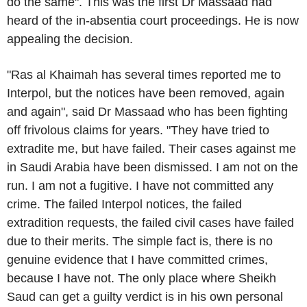
do the same". This was the first
Dr Massaad
had
heard of the in-absentia court proceedings. He is now
appealing the decision.
"
Ras al Khaimah
has several times reported me to
Interpol
, but the notices have been removed, again
and again", said
Dr Massaad
who has been fighting
off frivolous claims for years. "They have tried to
extradite me, but have failed. Their cases against me
in
Saudi Arabia
have been dismissed. I am not on the
run. I am not a fugitive. I have not committed any
crime. The failed
Interpol
notices, the failed
extradition requests, the failed civil cases have failed
due to their merits. The simple fact is, there is no
genuine evidence that I have committed crimes,
because I have not. The only place where Sheikh
Saud can get a guilty verdict is in his own personal