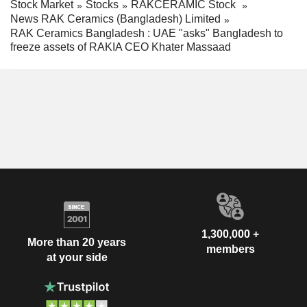
Stock Market
Stocks
RAKCERAMIC Stock
News RAK Ceramics (Bangladesh) Limited
RAK Ceramics Bangladesh : UAE "asks" Bangladesh to
freeze assets of RAKIA CEO Khater Massaad
1,300,000 +
More than 20 years
members
at your side