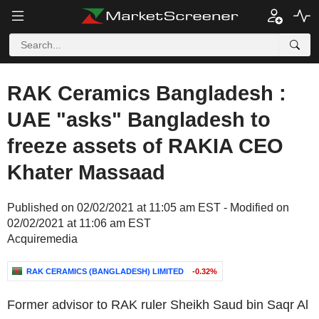
RAK Ceramics Bangladesh :
UAE "asks" Bangladesh to
freeze assets of RAKIA CEO
Khater Massaad
Published on 02/02/2021 at 11:05 am EST - Modified on
02/02/2021 at 11:06 am EST
Acquiremedia
RAK CERAMICS (BANGLADESH) LIMITED
-0.32%
Former advisor to RAK ruler
Sheikh Saud bin Saqr Al