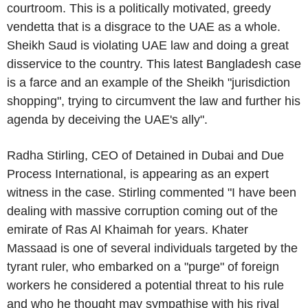
courtroom. This is a politically motivated, greedy
vendetta that is a disgrace to the
UAE
as a whole.
Sheikh Saud is violating
UAE
law and doing a great
disservice to the country. This latest
Bangladesh
case
is a farce and an example of the Sheikh "jurisdiction
shopping", trying to circumvent the law and further his
agenda by deceiving the
UAE's
ally".
Radha Stirling
, CEO of Detained in
Dubai
and
Due
Process International
, is appearing as an expert
witness in the case. Stirling commented "I have been
dealing with massive corruption coming out of the
emirate of
Ras Al Khaimah
for years.
Khater
Massaad
is one of several individuals targeted by the
tyrant ruler, who embarked on a "purge" of foreign
workers he considered a potential threat to his rule
and who he thought may sympathise with his rival