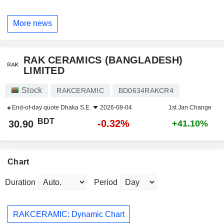
More news
RAK CERAMICS (BANGLADESH)
LIMITED
Stock
RAKCERAMIC
BD0634RAKCR4
End-of-day quote
Dhaka S.E.
2026-08-04
1st Jan Change
BDT
-0.32%
30.90
+41.10%
Chart
Duration
Period
RAKCERAMIC: Dynamic Chart