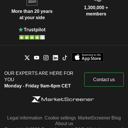
1,300,000 +
More than 20 years
members
at your side
OUR EXPERTS ARE HERE FOR
YOU
Contact us
Monday - Friday 9am-6pm CET
Legal information
Cookie settings
MarketScreener Blog
About us