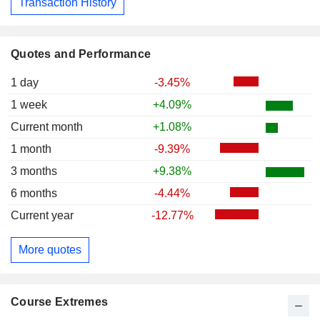
Transaction History
Quotes and Performance
1 day
-3.45%
1 week
+4.09%
Current month
+1.08%
1 month
-9.39%
3 months
+9.38%
6 months
-4.44%
Current year
-12.77%
More quotes
Course Extremes