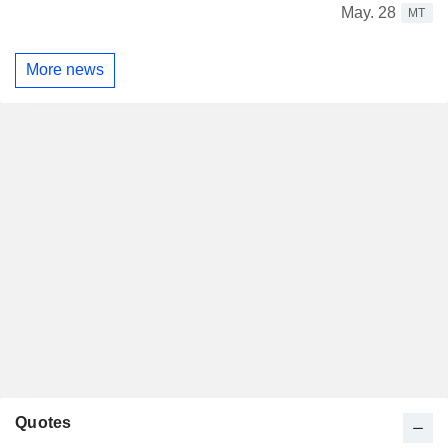
May. 28
MT
More news
Quotes