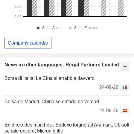
Company calendar
News in other languages: Regal Partners Limited
Borsa di Italia: La Cina si arrabbia davvero
24-09-26
Bolsa de Madrid: China se enfada de verdad
24-09-26
En direct des marchés : Sodexo lorgnerait Aramark, Ubisoft
se rate encore, Micron brille