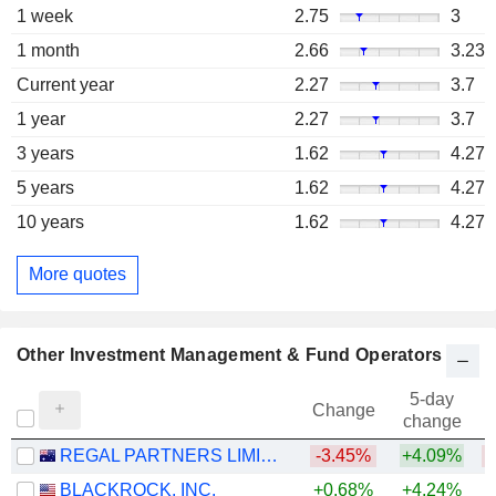
1 week
2.75
3
1 month
2.66
3.23
Current year
2.27
3.7
1 year
2.27
3.7
3 years
1.62
4.27
5 years
1.62
4.27
10 years
1.62
4.27
More quotes
Other Investment Management & Fund Operators
5-day
Change
change
REGAL PARTNERS LIMITED
-3.45%
+4.09%
BLACKROCK, INC.
+0.68%
+4.24%