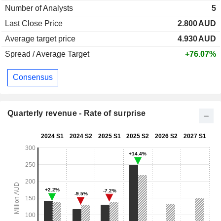
Number of Analysts
5
Last Close Price
2.800
AUD
Average target price
4.930
AUD
Spread / Average Target
+76.07%
Consensus
Quarterly revenue - Rate of surprise