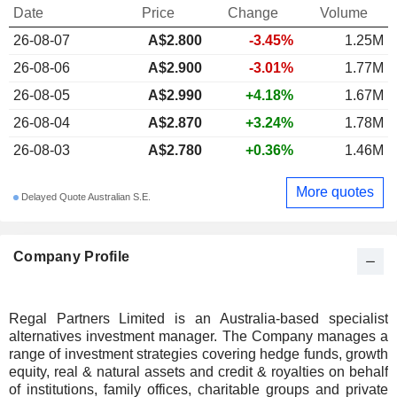
Date
Price
Change
Volume
26-08-07
A$
2.800
-3.45%
1.25M
26-08-06
A$2.900
-3.01%
1.77M
26-08-05
A$2.990
+4.18%
1.67M
26-08-04
A$2.870
+3.24%
1.78M
26-08-03
A$2.780
+0.36%
1.46M
More quotes
Delayed Quote Australian S.E.
Company Profile
Regal Partners Limited is an Australia-based specialist
alternatives investment manager. The Company manages a
range of investment strategies covering hedge funds, growth
equity, real & natural assets and credit & royalties on behalf
of institutions, family offices, charitable groups and private