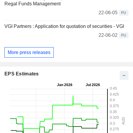
Regal Funds Management
22-06-05
PU
VGI Partners : Application for quotation of securities - VGI
22-06-02
PU
More press releases
EPS Estimates