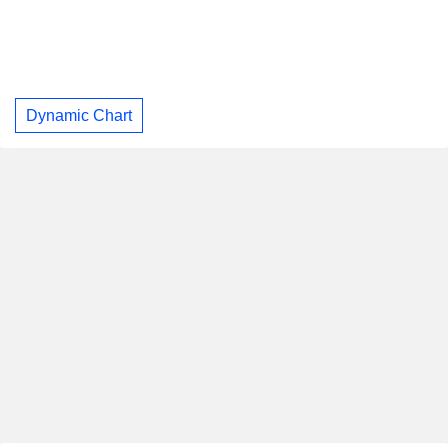
Dynamic Chart