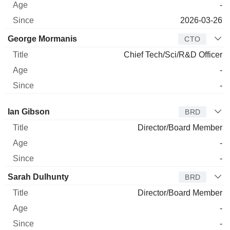
-
2026-03-26
George Mormanis
CTO
Chief Tech/Sci/R&D Officer
-
-
Director
Title
Age
Since
Ian Gibson
BRD
Director/Board Member
-
-
Sarah Dulhunty
BRD
Director/Board Member
-
-