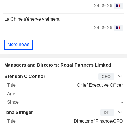
24-09-26
La Chine s'énerve vraiment
24-09-26
More news
Managers and Directors: Regal Partners Limited
Manager
Title
Age
Since
Brendan O'Connor
CEO
Chief Executive Officer
-
-
Ilana Stringer
DFI
Director of Finance/CFO