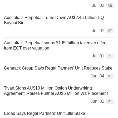
Jul. 02
RE
Australia's Perpetual Turns Down AU$2.45 Billion EQT
Buyout Bid
Jul. 01
MT
Australia's Perpetual snubs $1.69 billion takeover offer
from EQT over valuation
Jul. 01
RE
Gentrack Group Says Regal Partners' Unit Reduces Stake
Jun. 04
MT
Tivan Signs AU$10 Million Option Underwriting
Agreement, Raises Further AU$5 Million Via Placement
Jun. 02
MT
Eroad Says Regal Partners' Unit Lifts Stake