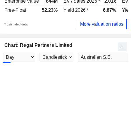
Enterprise Value
844M
EV / Sales 2026 *
2.01x
EV /
Free-Float
52.23%
Yield 2026 *
6.87%
Yiel
More valuation ratios
* Estimated data
Chart: Regal Partners Limited