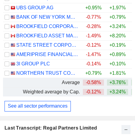
UBS GROUP AG
+0.95%
+1.97%
+
BANK OF NEW YORK MELLON CORPORATION (THE)
-0.77%
+0.79%
+
BROOKFIELD CORPORATION
-0.28%
+3.24%
BROOKFIELD ASSET MANAGEMENT LTD.
-1.49%
+8.20%
STATE STREET CORPORATION
-0.12%
+0.19%
+
AMERIPRISE FINANCIAL, INC.
-1.47%
+0.89%
+
3I GROUP PLC
-0.14%
+0.10%
NORTHERN TRUST CORPORATION
+0.79%
+1.81%
+
Average
-0.58%
+3.76%
+
Weighted average by Cap.
-0.12%
+3.24%
+
See all sector performances
Last Transcript: Regal Partners Limited