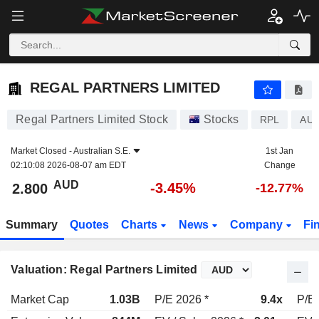
REGAL PARTNERS LIMITED
2.800
$
-3.45%
REGAL PARTNERS LIMITED
Regal Partners Limited Stock
Stocks
RPL
AU0
Market Closed -
Australian S.E.
1st Jan
02:10:08 2026-08-07 am EDT
Change
AUD
-3.45%
2.800
-12.77%
Summary
Quotes
Charts
News
Company
Fi
Valuation: Regal Partners Limited
Market Cap
1.03B
P/E 2026 *
9.4x
P/E 