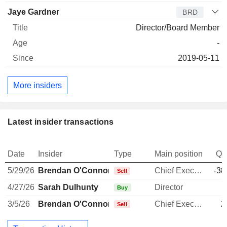
Jaye Gardner
BRD
Director/Board Member
-
2019-05-11
More insiders
Latest insider transactions
Date
Insider
Type
Main position
Qu
5/29/26
Brendan O'Connor
Chief Executive Officer
-38
Sell
4/27/26
Sarah Dulhunty
Director
Buy
3/5/26
Brendan O'Connor
Chief Executive Officer
2
Sell