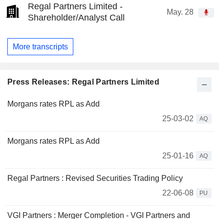
Regal Partners Limited -
May. 28
Shareholder/Analyst Call
More transcripts
Press Releases: Regal Partners Limited
Morgans rates RPL as Add
25-03-02
AQ
Morgans rates RPL as Add
25-01-16
AQ
Regal Partners : Revised Securities Trading Policy
22-06-08
PU
VGI Partners : Merger Completion - VGI Partners and