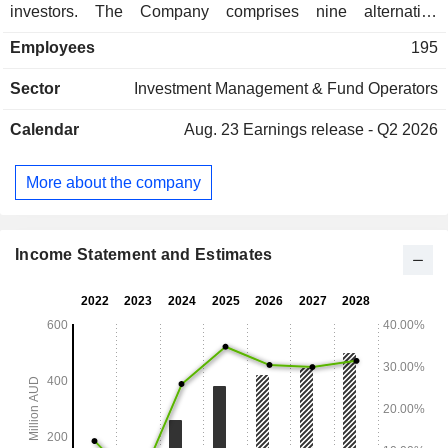
investors. The Company comprises nine alternative
investment management brands: Regal Funds Management,
Employees
195
PM Capital, Merricks Capital, Taurus Funds Management,
Attunga Capital, Kilter Rural, Argyle Group, VGI Partners
Sector
Investment Management & Fund Operators
and Ark Capital Partners. The Company has presence
across Australia and offshore.
Calendar
Aug. 23
Earnings release - Q2 2026
More about the company
Income Statement and Estimates