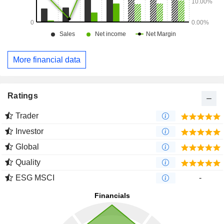
More financial data
Ratings
Trader
Investor
Global
Quality
ESG MSCI
-