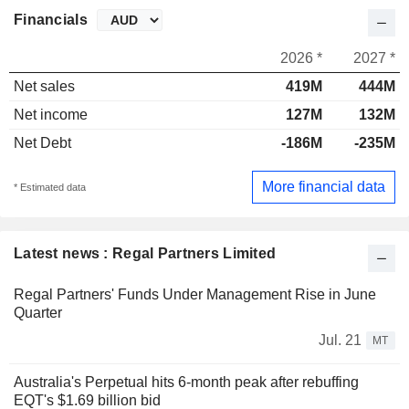
Financials
2026 *
2027 *
Net sales
419M
444M
Net income
127M
132M
Net Debt
-186M
-235M
More financial data
* Estimated data
Latest news : Regal Partners Limited
Regal Partners' Funds Under Management Rise in June
Quarter
Jul. 21
MT
Australia's Perpetual hits 6-month peak after rebuffing
EQT's $1.69 billion bid