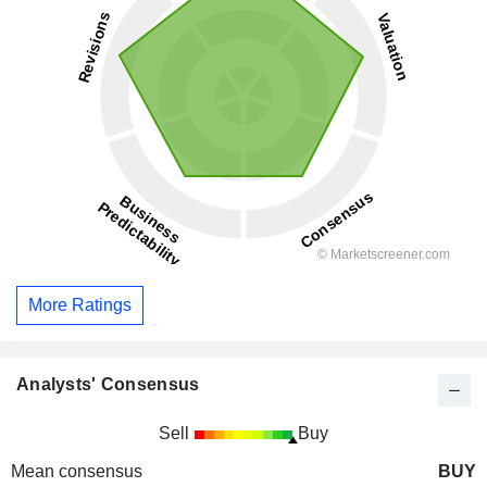
More Ratings
Analysts' Consensus
Sell
Buy
Mean consensus
BUY