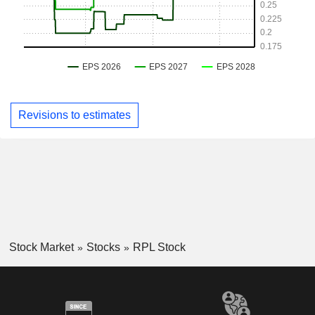
Revisions to estimates
Stock Market
Stocks
RPL Stock