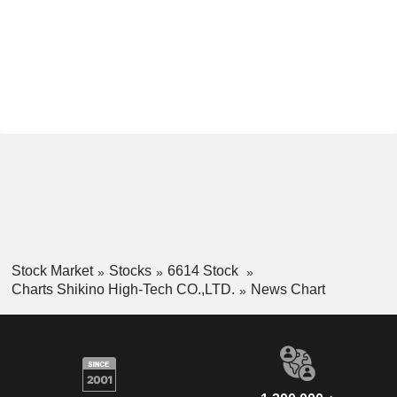
Stock Market
Stocks
6614 Stock
Charts Shikino High-Tech CO.,LTD.
News Chart