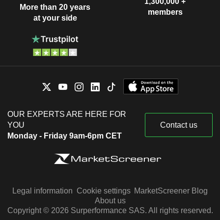
1,300,000 +
More than 20 years
members
at your side
OUR EXPERTS ARE HERE FOR
YOU
Contact us
Monday - Friday 9am-6pm CET
Legal information
Cookie settings
MarketScreener Blog
About us
Copyright © 2026 Surperformance SAS. All rights reserved.