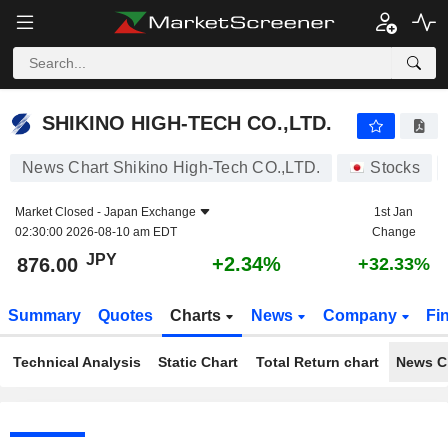
SHIKINO HIGH-TECH CO.,LTD.
876.00
¥
+2.34%
SHIKINO HIGH-TECH CO.,LTD.
News Chart Shikino High-Tech CO.,LTD.
Stocks
Market Closed -
Japan Exchange
1st Jan
02:30:00 2026-08-10 am EDT
Change
JPY
+2.34%
876.00
+32.33%
Summary
Quotes
Charts
News
Company
Fi
Technical Analysis
Static Chart
Total Return chart
News C