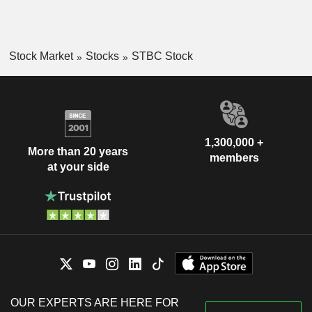
Stock Market
Stocks
STBC Stock
1,300,000 +
More than 20 years
members
at your side
OUR EXPERTS ARE HERE FOR