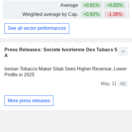
Average
+0.91%
+0.83%
Weighted average by Cap.
+0.92%
-1.38%
See all sector performances
Press Releases: Societe Ivoirienne Des Tabacs S
A
Ivorian Tobacco Maker Sitab Sees Higher Revenue, Lower
Profits in 2025
May. 11
AQ
More press releases