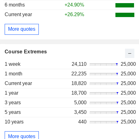
6 months
+24.90%
Current year
+26.29%
More quotes
Course Extremes
1 week
24,110
25,000
1 month
22,235
25,000
Current year
18,820
25,000
1 year
18,700
25,000
3 years
5,000
25,000
5 years
3,450
25,000
10 years
440
25,000
More quotes