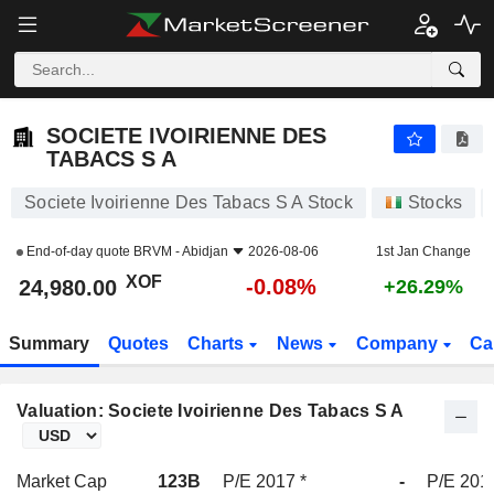
SOCIETE IVOIRIENNE DES TABACS S A
24,980.00
XOF
-0.08%
SOCIETE IVOIRIENNE DES
TABACS S A
Societe Ivoirienne Des Tabacs S A Stock
Stocks
End-of-day quote
BRVM - Abidjan
2026-08-06
1st Jan Change
XOF
-0.08%
24,980.00
+26.29%
Summary
Quotes
Charts
News
Company
Ca
Valuation: Societe Ivoirienne Des Tabacs S A
Market Cap
123B
P/E 2017 *
-
P/E 201