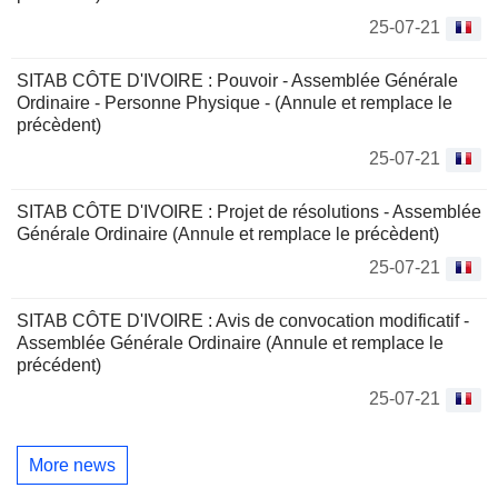
25-07-21
SITAB CÔTE D'IVOIRE : Pouvoir - Assemblée Générale
Ordinaire - Personne Physique - (Annule et remplace le
précèdent)
25-07-21
SITAB CÔTE D'IVOIRE : Projet de résolutions - Assemblée
Générale Ordinaire (Annule et remplace le précèdent)
25-07-21
SITAB CÔTE D'IVOIRE : Avis de convocation modificatif -
Assemblée Générale Ordinaire (Annule et remplace le
précédent)
25-07-21
More news