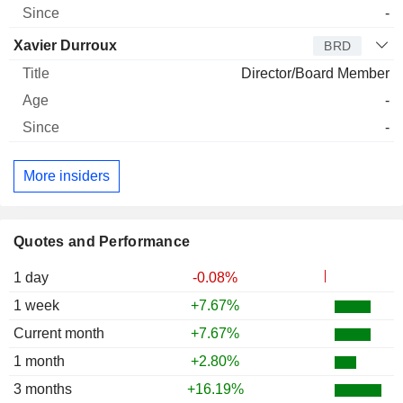
-
Xavier Durroux
BRD
Director/Board Member
-
-
More insiders
Quotes and Performance
1 day
-0.08%
1 week
+7.67%
Current month
+7.67%
1 month
+2.80%
3 months
+16.19%