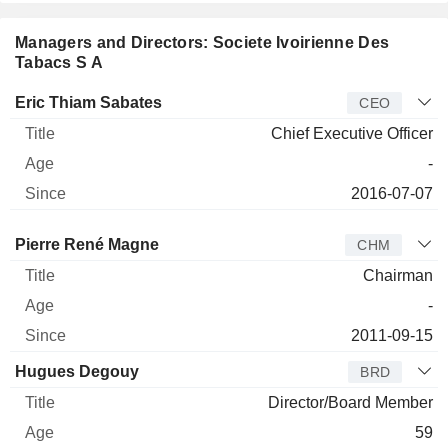
Managers and Directors: Societe Ivoirienne Des
Tabacs S A
Manager
Title
Age
Since
Eric Thiam Sabates
CEO
Chief Executive Officer
-
2016-07-07
Director
Title
Age
Since
Pierre René Magne
CHM
Chairman
-
2011-09-15
Hugues Degouy
BRD
Director/Board Member
59