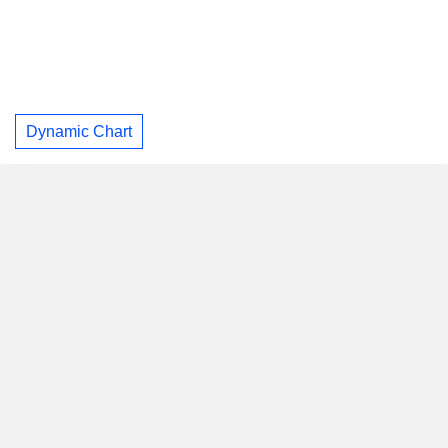
Dynamic Chart