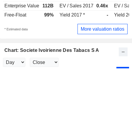
Enterprise Value
112B
EV / Sales 2017
0.46x
EV / Sa
Free-Float
99%
Yield 2017 *
-
Yield 20
More valuation ratios
* Estimated data
Chart: Societe Ivoirienne Des Tabacs S A