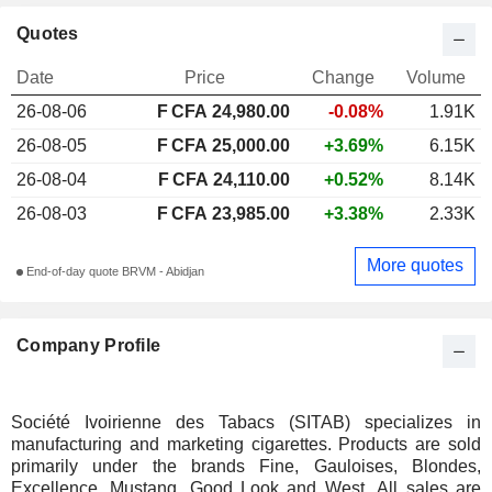
Quotes
Date
Price
Change
Volume
26-08-06
F CFA 24,980.00
-0.08%
1.91K
26-08-05
F CFA 25,000.00
+3.69%
6.15K
26-08-04
F CFA 24,110.00
+0.52%
8.14K
26-08-03
F CFA 23,985.00
+3.38%
2.33K
More quotes
End-of-day quote BRVM - Abidjan
Company Profile
Société Ivoirienne des Tabacs (SITAB) specializes in
manufacturing and marketing cigarettes. Products are sold
primarily under the brands Fine, Gauloises, Blondes,
Excellence, Mustang, Good Look and West. All sales are