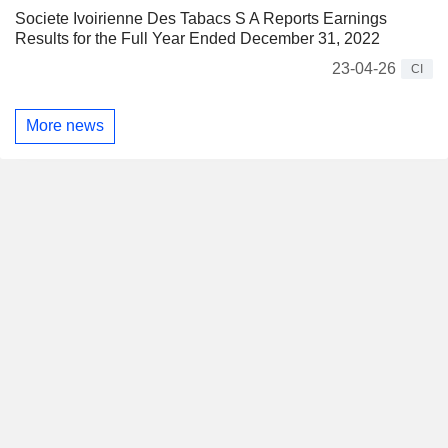
Societe Ivoirienne Des Tabacs S A Reports Earnings
Results for the Full Year Ended December 31, 2022
23-04-26
CI
More news