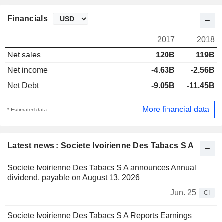
Financials
2017
2018
Net sales
120B
119B
Net income
-4.63B
-2.56B
Net Debt
-9.05B
-11.45B
More financial data
* Estimated data
Latest news : Societe Ivoirienne Des Tabacs S A
Societe Ivoirienne Des Tabacs S A announces Annual
dividend, payable on August 13, 2026
Jun. 25
CI
Societe Ivoirienne Des Tabacs S A Reports Earnings