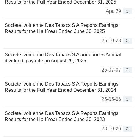
Results for the Full Year Ended December 31, 2025
Apr. 29
CI
Societe Ivoirienne Des Tabacs S A Reports Earnings
Results for the Half Year Ended June 30, 2025
25-10-28
CI
Societe Ivoirienne Des Tabacs S A announces Annual
dividend, payable on August 29, 2025
25-07-07
CI
Societe Ivoirienne Des Tabacs S A Reports Earnings
Results for the Full Year Ended December 31, 2024
25-05-06
CI
Societe Ivoirienne Des Tabacs S A Reports Earnings
Results for the Half Year Ended June 30, 2023
23-10-26
CI