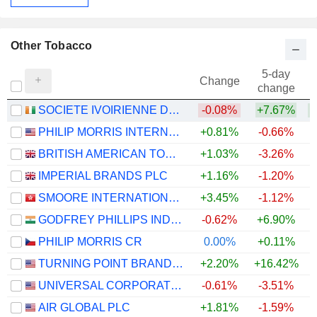
Other Tobacco
5-day
Change
change
SOCIETE IVOIRIENNE DES TABACS S A
-0.08%
+7.67%
+
PHILIP MORRIS INTERNATIONAL, INC.
+0.81%
-0.66%
+
BRITISH AMERICAN TOBACCO P.L.C.
+1.03%
-3.26%
IMPERIAL BRANDS PLC
+1.16%
-1.20%
SMOORE INTERNATIONAL HOLDINGS LIMITED
+3.45%
-1.12%
GODFREY PHILLIPS INDIA LIMITED
-0.62%
+6.90%
PHILIP MORRIS CR
0.00%
+0.11%
TURNING POINT BRANDS, INC.
+2.20%
+16.42%
UNIVERSAL CORPORATION
-0.61%
-3.51%
AIR GLOBAL PLC
+1.81%
-1.59%