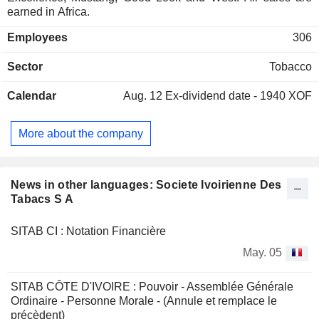
earned in Africa.
Employees
306
Sector
Tobacco
Calendar
Aug. 12
Ex-dividend date - 1940 XOF
More about the company
News in other languages: Societe Ivoirienne Des
Tabacs S A
SITAB CI : Notation Financière
May. 05
SITAB CÔTE D'IVOIRE : Pouvoir - Assemblée Générale
Ordinaire - Personne Morale - (Annule et remplace le
précèdent)