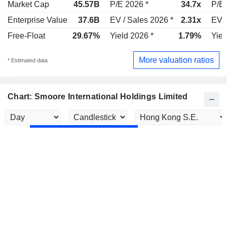
Market Cap
45.57B
P/E 2026 *
34.7x
P/E 
Enterprise Value
37.6B
EV / Sales 2026 *
2.31x
EV /
Free-Float
29.67%
Yield 2026 *
1.79%
Yiel
More valuation ratios
* Estimated data
Chart: Smoore International Holdings Limited