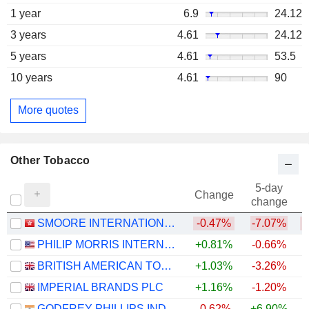
1 year
6.9
24.12
3 years
4.61
24.12
5 years
4.61
53.5
10 years
4.61
90
More quotes
Other Tobacco
5-day
Change
change
SMOORE INTERNATIONAL HOLDINGS LIMITED
-0.47%
-7.07%
PHILIP MORRIS INTERNATIONAL, INC.
+0.81%
-0.66%
+
BRITISH AMERICAN TOBACCO P.L.C.
+1.03%
-3.26%
IMPERIAL BRANDS PLC
+1.16%
-1.20%
GODFREY PHILLIPS INDIA LIMITED
-0.62%
+6.90%