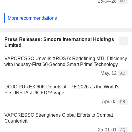
25-04-28
MT
More recommendations
Press Releases: Smoore International Holdings
Limited
VAPORESSO Unveils XROS 6: Redefining MTL Efficiency
with Industry-First 60-Second Smart Prime Technology
May. 12
AQ
DOJO PUREX 60K Debuts at TPE 2026 as the World's
First INSTA-JUICED™ Vape
Apr. 03
PR
VAPORESSO Strengthens Global Efforts to Combat
Counterfeit
25-01-01
AQ