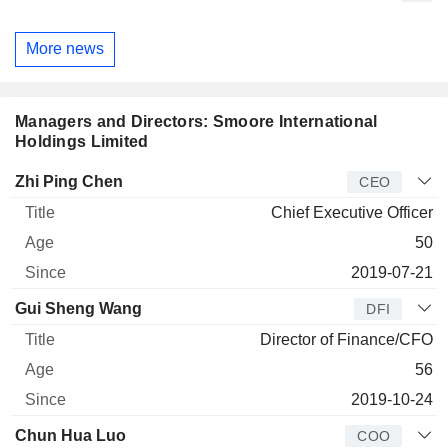
More news
Managers and Directors: Smoore International
Holdings Limited
Manager
Title
Age
Since
Zhi Ping Chen
CEO
Chief Executive Officer
50
2019-07-21
Gui Sheng Wang
DFI
Director of Finance/CFO
56
2019-10-24
Chun Hua Luo
COO