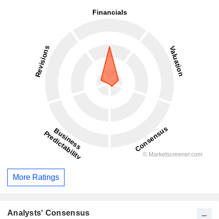
More Ratings
Analysts' Consensus