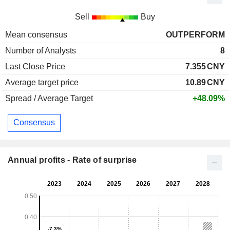
Sell
Buy
Mean consensus
OUTPERFORM
Number of Analysts
8
Last Close Price
7.355
CNY
Average target price
10.89
CNY
Spread / Average Target
+48.09%
Consensus
Annual profits - Rate of surprise