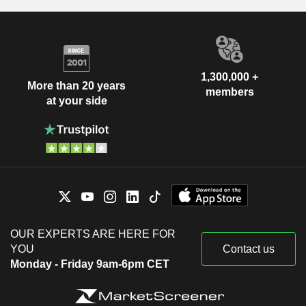
1,300,000 +
More than 20 years
members
at your side
OUR EXPERTS ARE HERE FOR
YOU
Contact us
Monday - Friday 9am-6pm CET