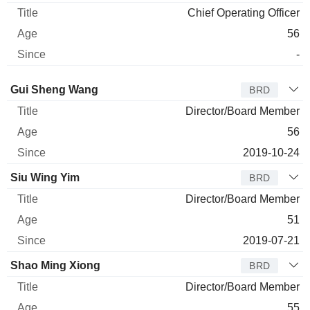
Chief Operating Officer
56
-
Director
Title
Age
Since
Gui Sheng Wang
BRD
Director/Board Member
56
2019-10-24
Siu Wing Yim
BRD
Director/Board Member
51
2019-07-21
Shao Ming Xiong
BRD
Director/Board Member
55