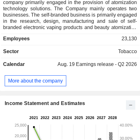
company primarily engaged in the provision of atomization
technology solutions. The Company mainly operates two
businesses. The self-branded business is primarily engaged
in the research, design, manufacturing and sale of self-
branded electronic vaping products and beauty atomization
products for retail clients. The corporate client oriented
Employees
23,130
business is primarily engaged in the research, design and
manufacturing of closed system electronic vaping products,
Sector
Tobacco
heat-not-burn products and components for special purpose
atomization products for global tobacco companies,
Calendar
Aug. 19
Earnings release - Q2 2026
independent vaping and other corporate clients as well as
providing relevant research and development (R&D)
services for customers. The Company conducts its
More about the company
businesses in the domestic and overseas markets.
Income Statement and Estimates