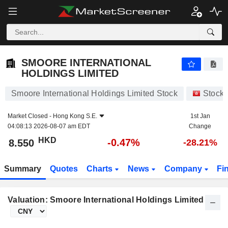
SMOORE INTERNATIONAL HOLDINGS LIMITED
8.550
$
-0.47%
SMOORE INTERNATIONAL
HOLDINGS LIMITED
Smoore International Holdings Limited Stock
Stock
Market Closed -
Hong Kong S.E.
1st Jan
04:08:13 2026-08-07 am EDT
Change
HKD
-0.47%
8.550
-28.21%
Summary
Quotes
Charts
News
Company
Fi
Valuation: Smoore International Holdings Limited