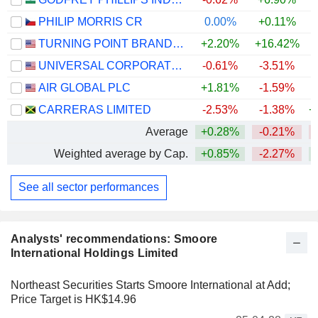
PHILIP MORRIS CR
0.00%
+0.11%
TURNING POINT BRANDS, INC.
+2.20%
+16.42%
UNIVERSAL CORPORATION
-0.61%
-3.51%
AIR GLOBAL PLC
+1.81%
-1.59%
CARRERAS LIMITED
-2.53%
-1.38%
+
Average
+0.28%
-0.21%
Weighted average by Cap.
+0.85%
-2.27%
See all sector performances
Analysts' recommendations: Smoore
International Holdings Limited
Northeast Securities Starts Smoore International at Add;
Price Target is HK$14.96