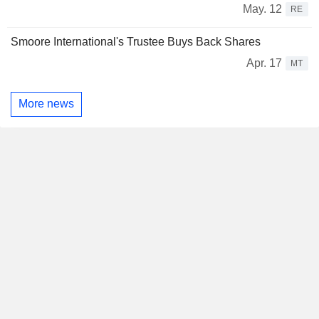
May. 12
RE
Smoore International's Trustee Buys Back Shares
Apr. 17
MT
More news