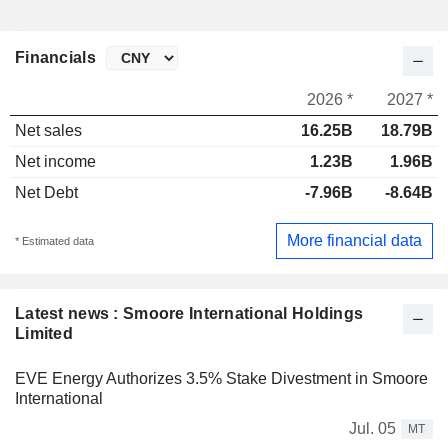
Financials
2026 *
2027 *
Net sales
16.25B
18.79B
Net income
1.23B
1.96B
Net Debt
-7.96B
-8.64B
More financial data
* Estimated data
Latest news : Smoore International Holdings
Limited
EVE Energy Authorizes 3.5% Stake Divestment in Smoore
International
Jul. 05
MT