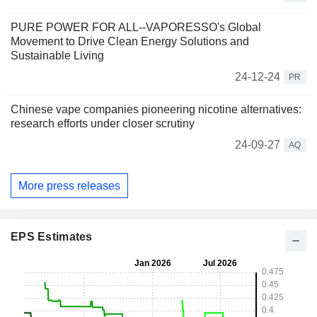
PURE POWER FOR ALL--VAPORESSO's Global
Movement to Drive Clean Energy Solutions and
Sustainable Living
24-12-24
PR
Chinese vape companies pioneering nicotine alternatives:
research efforts under closer scrutiny
24-09-27
AQ
More press releases
EPS Estimates