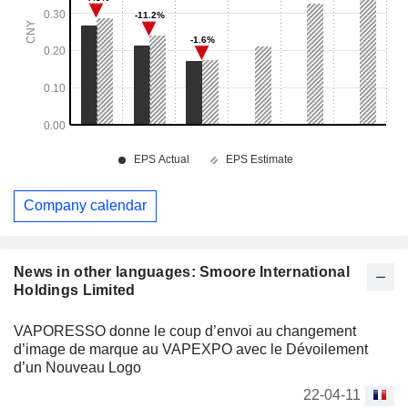
Company calendar
News in other languages: Smoore International
Holdings Limited
VAPORESSO donne le coup d’envoi au changement
d’image de marque au VAPEXPO avec le Dévoilement
d’un Nouveau Logo
22-04-11