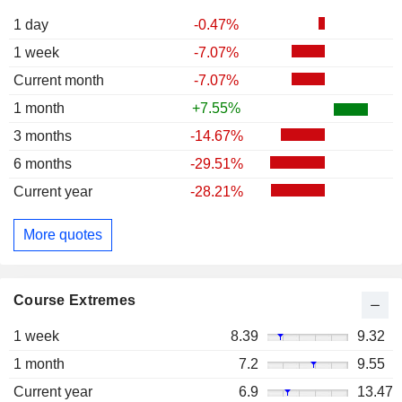
1 day
-0.47%
1 week
-7.07%
Current month
-7.07%
1 month
+7.55%
3 months
-14.67%
6 months
-29.51%
Current year
-28.21%
More quotes
Course Extremes
1 week
8.39
9.32
1 month
7.2
9.55
Current year
6.9
13.47