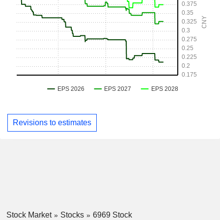
Revisions to estimates
Stock Market
Stocks
6969 Stock