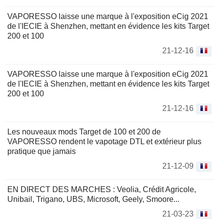
VAPORESSO laisse une marque à l'exposition eCig 2021
de l'IECIE à Shenzhen, mettant en évidence les kits Target
200 et 100
21-12-16
VAPORESSO laisse une marque à l'exposition eCig 2021
de l'IECIE à Shenzhen, mettant en évidence les kits Target
200 et 100
21-12-16
Les nouveaux mods Target de 100 et 200 de
VAPORESSO rendent le vapotage DTL et extérieur plus
pratique que jamais
21-12-09
EN DIRECT DES MARCHES : Veolia, Crédit Agricole,
Unibail, Trigano, UBS, Microsoft, Geely, Smoore...
21-03-23