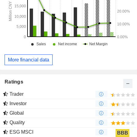
More financial data
Ratings
Trader
Investor
Global
Quality
ESG MSCI
BBB