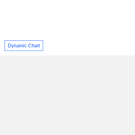
Dynamic Chart