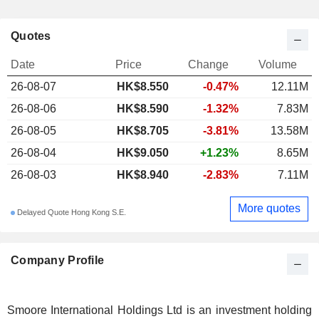
Quotes
Date
Price
Change
Volume
26-08-07
HK$8.550
-0.47%
12.11M
26-08-06
HK$8.590
-1.32%
7.83M
26-08-05
HK$8.705
-3.81%
13.58M
26-08-04
HK$9.050
+1.23%
8.65M
26-08-03
HK$8.940
-2.83%
7.11M
More quotes
Delayed Quote Hong Kong S.E.
Company Profile
Smoore International Holdings Ltd is an investment holding