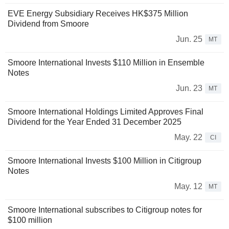
EVE Energy Subsidiary Receives HK$375 Million
Dividend from Smoore
Jun. 25
MT
Smoore International Invests $110 Million in Ensemble
Notes
Jun. 23
MT
Smoore International Holdings Limited Approves Final
Dividend for the Year Ended 31 December 2025
May. 22
CI
Smoore International Invests $100 Million in Citigroup
Notes
May. 12
MT
Smoore International subscribes to Citigroup notes for
$100 million