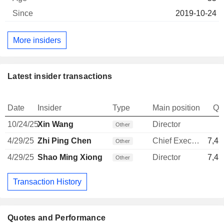
2019-10-24
More insiders
Latest insider transactions
Date
Insider
Type
Main position
Qu
10/24/25
Xin Wang
Director
Other
4/29/25
Zhi Ping Chen
Chief Executive Officer
7,43
Other
4/29/25
Shao Ming Xiong
Director
7,43
Other
Transaction History
Quotes and Performance