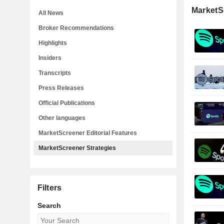
MarketS
All News
Broker Recommendations
Highlights
Insiders
Transcripts
Press Releases
Official Publications
Other languages
MarketScreener Editorial Features
MarketScreener Strategies
Filters
Search