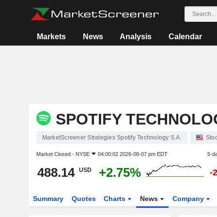
Markets
News
Analysis
Calendar
SPOTIFY TECHNOLOG
MarketScreener Strategies Spotify Technology S.A.
Sto
Market Closed -
NYSE
04:00:02 2026-08-07 pm EDT
5-d
488.14
+2.75%
USD
-
Summary
Quotes
Charts
News
Company