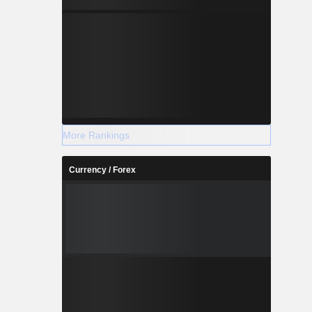
More Rankings
Currency / Forex