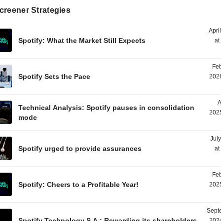
creener Strategies
Apri
Spotify: What the Market Still Expects
at
Feb
Spotify Sets the Pace
2026
A
Technical Analysis: Spotify pauses in consolidation
2025
mode
Jul
Spotify urged to provide assurances
at
Feb
Spotify: Cheers to a Profitable Year!
2025
Sept
Spotify Technology S.A.: Rewarding its shareholders
2024