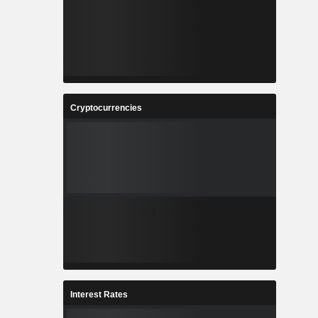
Cryptocurrencies
Interest Rates