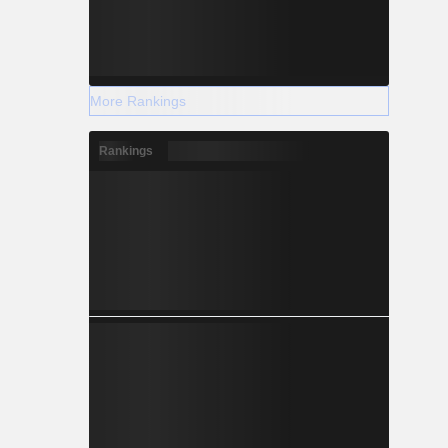
More Rankings
Rankings