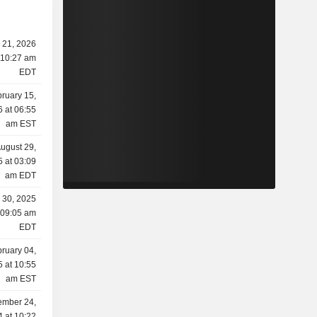
l 21, 2026
 10:27 am
EDT
ruary 15,
 at 06:55
am EST
ugust 29,
 at 03:09
am EDT
y 30, 2025
 09:05 am
EDT
ruary 04,
 at 10:55
am EST
ember 24,
 at 10:22