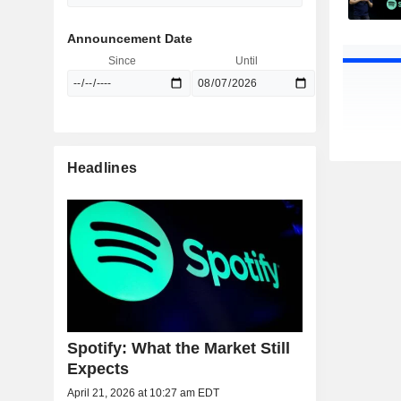
Announcement Date
Since
Until
Headlines
Spotify: What the Market Still
Expects
April 21, 2026 at 10:27 am EDT