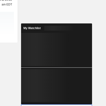
am EDT
My Watchlist