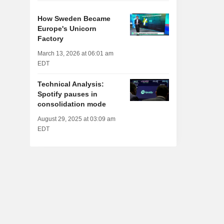
How Sweden Became
Europe's Unicorn
Factory
March 13, 2026 at 06:01 am
EDT
Technical Analysis:
Spotify pauses in
consolidation mode
August 29, 2025 at 03:09 am
EDT