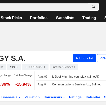
Stock Picks
Portfolios
Watchlists
Trading
Y S.A.
Add to a list
PDF
cks
SPOT
LU1778762911
Internet Services
ay change
1st Jan Change
Aug. 05
Is Spotify turning your playlist into AI?
2.36%
-15.94%
Aug. 04
Communications Services Up, But not by Much, Amid Mixed Earnings, Deal Developments -- Communications Services Roundup
Financials
Valuation
Consensus
Ratings
Calendar
S