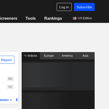
Log in
Subscribe
Screeners
Tools
Rankings
US Edition
Indices
Europe
America
Asia
 Report
RE
DJ
ector
ETFs