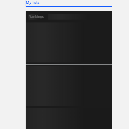
My lists
Rankings