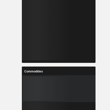
Commodities