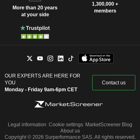
1,300,000 +
More than 20 years
members
at your side
OUR EXPERTS ARE HERE FOR
YOU
Contact us
Monday - Friday 9am-6pm CET
Legal information
Cookie settings
MarketScreener Blog
About us
Copyright © 2026 Surperformance SAS. All rights reserved.