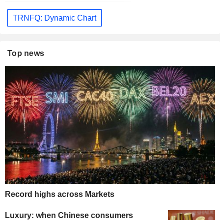
TRNFQ: Dynamic Chart
Top news
Record highs across Markets
Luxury: when Chinese consumers