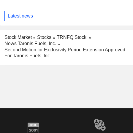
Latest news
Stock Market
Stocks
TRNFQ Stock
News Taronis Fuels, Inc.
Second Motion for Exclusivity Period Extension Approved
For Taronis Fuels, Inc.