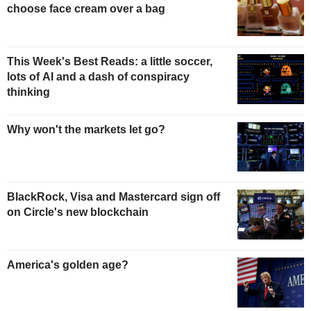
choose face cream over a bag
This Week's Best Reads: a little soccer,
lots of AI and a dash of conspiracy
thinking
Why won't the markets let go?
BlackRock, Visa and Mastercard sign off
on Circle's new blockchain
America's golden age?