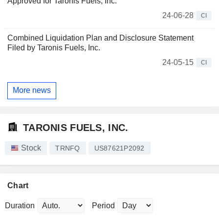
Approved for Taronis Fuels, Inc.
24-06-28
CI
Combined Liquidation Plan and Disclosure Statement
Filed by Taronis Fuels, Inc.
24-05-15
CI
More news
TARONIS FUELS, INC.
Stock
TRNFQ
US87621P2092
Chart
Duration
Period