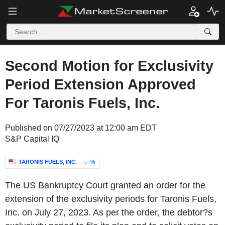
Second Motion for Exclusivity
Period Extension Approved
For Taronis Fuels, Inc.
Published on 07/27/2023 at 12:00 am EDT
S&P Capital IQ
TARONIS FUELS, INC.
-.--%
The US Bankruptcy Court granted an order for the
extension of the exclusivity periods for Taronis Fuels,
Inc. on July 27, 2023. As per the order, the debtor?s