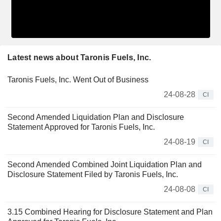
Latest news about Taronis Fuels, Inc.
Taronis Fuels, Inc. Went Out of Business
24-08-28
CI
Second Amended Liquidation Plan and Disclosure
Statement Approved for Taronis Fuels, Inc.
24-08-19
CI
Second Amended Combined Joint Liquidation Plan and
Disclosure Statement Filed by Taronis Fuels, Inc.
24-08-08
CI
3.15 Combined Hearing for Disclosure Statement and Plan