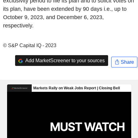
exclusivity period to file its plan and to solicit votes on
its plan, have been extended by 90 days i.e., up to
October 9, 2023, and December 6, 2023,
respectively.
© S&P Capital IQ - 2023
Add MarketScreener to your sources
Share