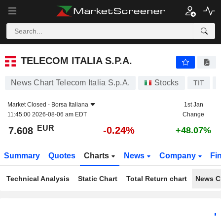
TELECOM ITALIA S.P.A.
7.608
€
-0.24%
TELECOM ITALIA S.P.A.
News Chart Telecom Italia S.p.A.
Stocks
TIT
Market Closed -
Borsa Italiana
1st Jan
11:45:00 2026-08-06 am EDT
Change
EUR
-0.24%
7.608
+48.07%
Summary
Quotes
Charts
News
Company
Fi
Technical Analysis
Static Chart
Total Return chart
News C