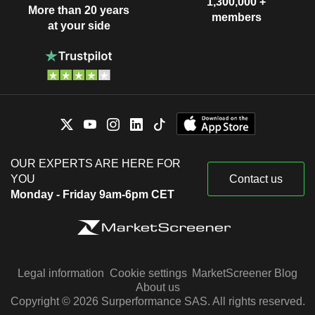
1,300,000 +
More than 20 years
members
at your side
OUR EXPERTS ARE HERE FOR
YOU
Contact us
Monday - Friday 9am-6pm CET
Legal information
Cookie settings
MarketScreener Blog
About us
Copyright © 2026 Surperformance SAS. All rights reserved.