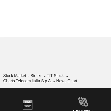
Stock Market
Stocks
TIT Stock
Charts Telecom Italia S.p.A.
News Chart