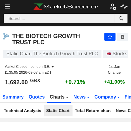
THE BIOTECH GROWTH TRUST PLC
1,692.00
p
+0.71%
THE BIOTECH GROWTH
TRUST PLC
Static Chart The Biotech Growth Trust PLC
Stocks
Market Closed -
London S.E.
1st Jan
11:35:05 2026-08-07 am EDT
Change
GBX
+0.71%
1,692.00
+41.00%
Summary
Quotes
Charts
News
Company
Fi
Technical Analysis
Static Chart
Total Return chart
News C