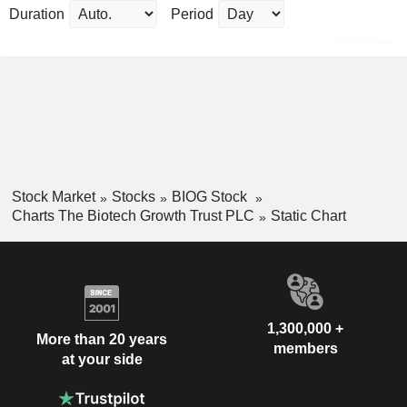
Duration
Period
Stock Market
Stocks
BIOG Stock
Charts The Biotech Growth Trust PLC
Static Chart
1,300,000 +
More than 20 years
members
at your side