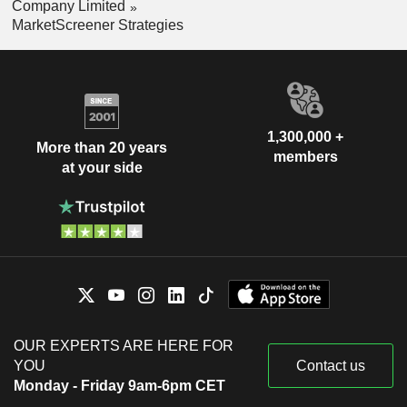
Company Limited
MarketScreener Strategies
1,300,000 +
More than 20 years
members
at your side
OUR EXPERTS ARE HERE FOR
YOU
Contact us
Monday - Friday 9am-6pm CET