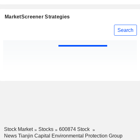
MarketScreener Strategies
Search
Stock Market
Stocks
600874 Stock
News Tianjin Capital Environmental Protection Group