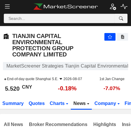
TIANJIN CAPITAL ENVIRONMENTAL PROTECTION GROUP COMPANY LIMITED
5.520
¥
-0.18%
TIANJIN CAPITAL
ENVIRONMENTAL
PROTECTION GROUP
COMPANY LIMITED
MarketScreener Strategies Tianjin Capital Environmental
End-of-day quote
Shanghai S.E.
2026-08-07
1st Jan Change
CNY
-0.18%
5.520
-7.07%
Summary
Quotes
Charts
News
Company
Fi
All News
Broker Recommendations
Highlights
Insi