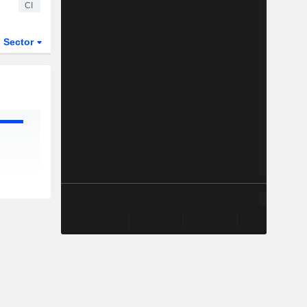
CI
Sector
ETFs