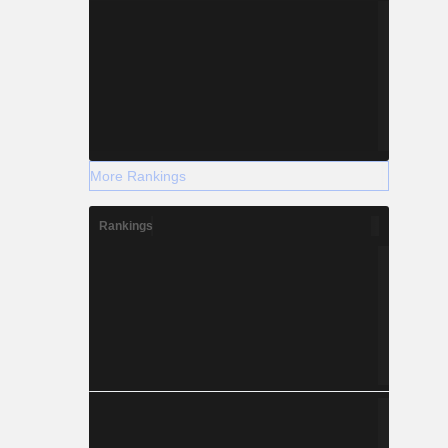
More Rankings
Rankings