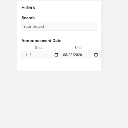
Filters
Search
Announcement Date
Since
Until