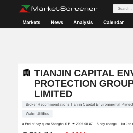
Markets
News
Analysis
Calendar
TIANJIN CAPITAL E
PROTECTION GROU
LIMITED
Broker Recommendations Tianjin Capital Environmental Prote
Water Utilities
End-of-day quote
Shanghai S.E.
2026-08-07
5-day change
1st Jan