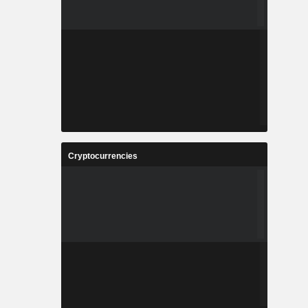
Cryptocurrencies