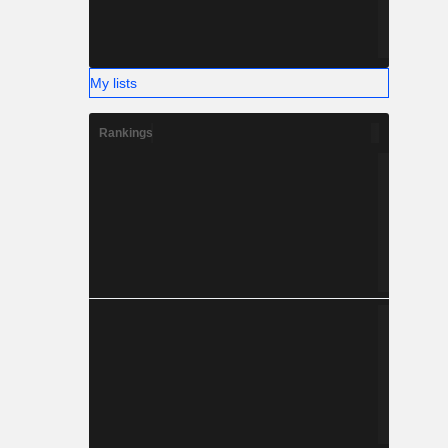
My lists
Rankings