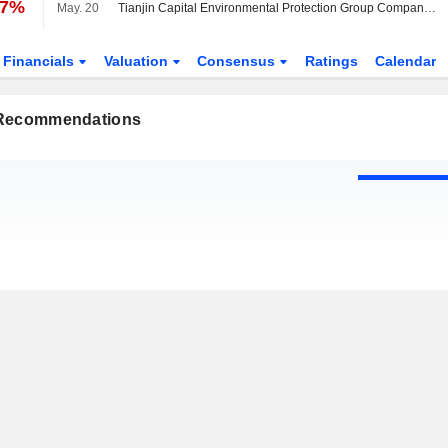
07%
May. 20
Tianjin Capital Environmental Protection Group Company Limited Approves Final Ordinary Dividend for the Year Ended 31 December 2025, Payable on 30 June 2026
Financials
Valuation
Consensus
Ratings
Calendar
 Recommendations