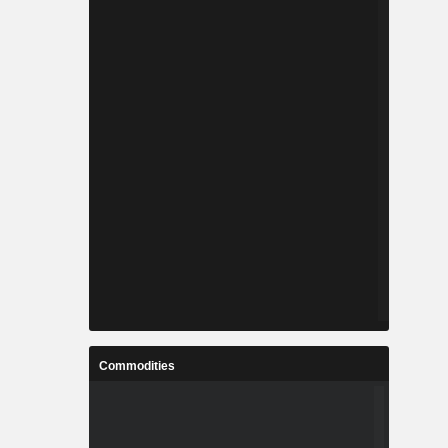
Commodities