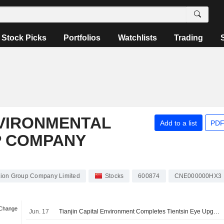
Stock Picks
Portfolios
Watchlists
Trading
NVIRONMENTAL
Add to a list
PDF
P COMPANY
ction Group Company Limited
Stocks
600874
CNE000000HX3
 Change
Jun. 17
Tianjin Capital Environment Completes Tientsin Eye Upgrade Project