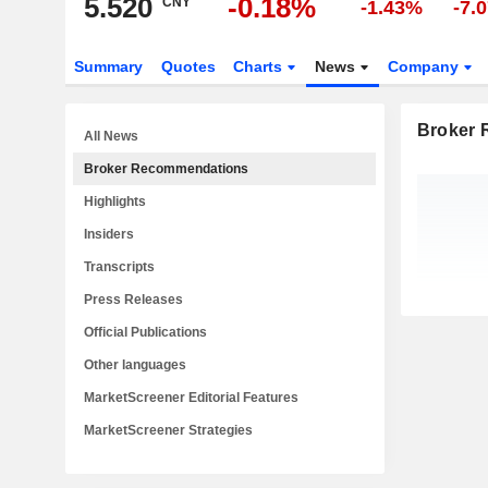
5.520
-0.18%
CNY
-1.43%
-7.
Summary
Quotes
Charts
News
Company
Broker
All News
Broker Recommendations
Highlights
Insiders
Transcripts
Press Releases
Official Publications
Other languages
MarketScreener Editorial Features
MarketScreener Strategies