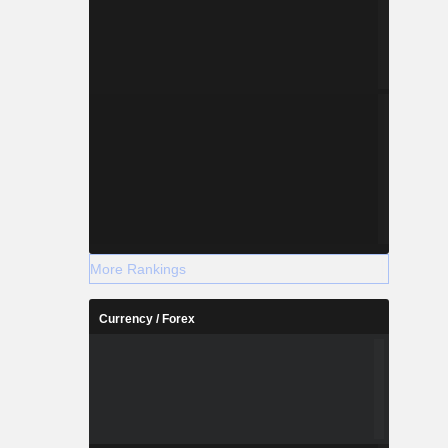
More Rankings
Currency / Forex