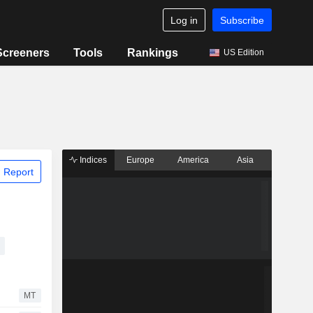
Log in
Subscribe
Screeners
Tools
Rankings
US Edition
Indices
Europe
America
Asia
 Report
MT