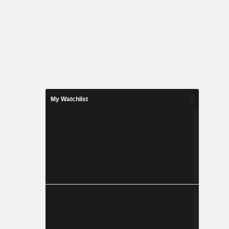
My Watchlist