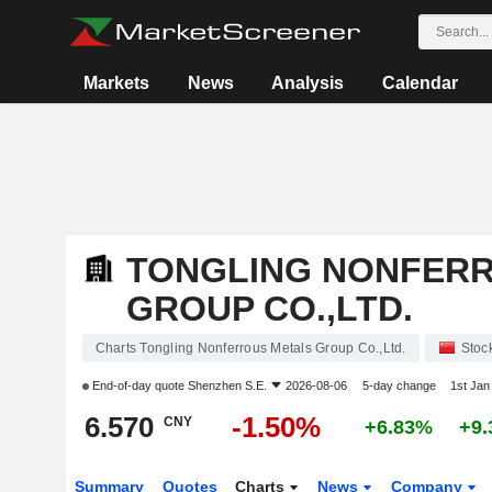
Markets
News
Analysis
Calendar
TONGLING NONFER
GROUP CO.,LTD.
Charts Tongling Nonferrous Metals Group Co.,Ltd.
Stoc
End-of-day quote
Shenzhen S.E.
2026-08-06
5-day change
1st Ja
6.570
-1.50%
CNY
+6.83%
+9
Summary
Quotes
Charts
News
Company