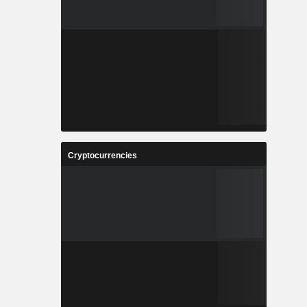
Cryptocurrencies