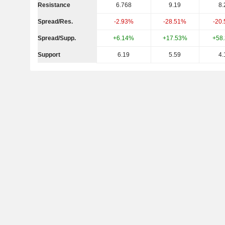
Resistance
6.768
9.19
8.
Spread/Res.
-2.93%
-28.51%
-20
Spread/Supp.
+6.14%
+17.53%
+58
Support
6.19
5.59
4.