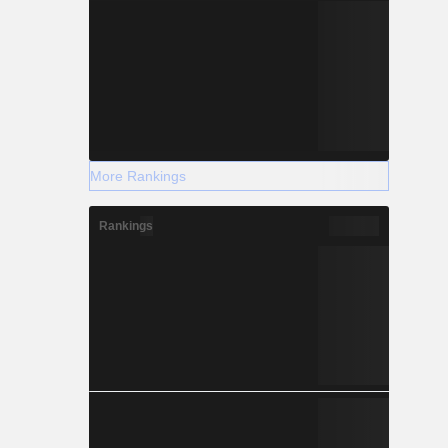
More Rankings
Rankings