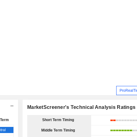
ProRealTi
MarketScreener's Technical Analysis Ratings
 Term
Short Term Timing
tral
Middle Term Timing