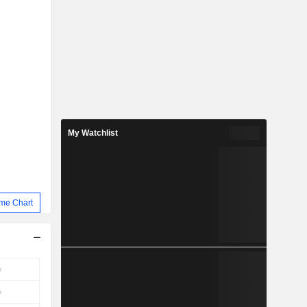
My Watchlist
me Chart