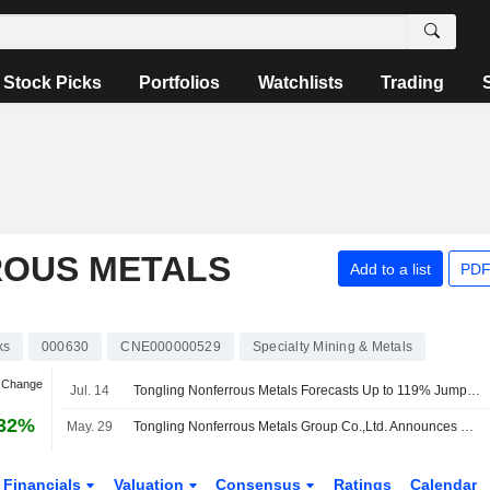
Stock Picks
Portfolios
Watchlists
Trading
ROUS METALS
Add to a list
PDF
ks
000630
CNE000000529
Specialty Mining & Metals
n Change
Jul. 14
Tongling Nonferrous Metals Forecasts Up to 119% Jump in H1 Profit
.32%
May. 29
Tongling Nonferrous Metals Group Co.,Ltd. Announces Final Cash Dividend on A Shares for the Year 2025, Payable on 8 June 2026
Financials
Valuation
Consensus
Ratings
Calendar