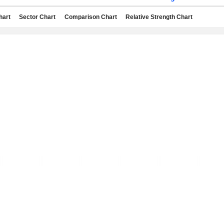
hart
Sector Chart
Comparison Chart
Relative Strength Chart