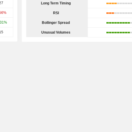
27
Long Term Timing
.56%
RSI
.31%
Bollinger Spread
15
Unusual Volumes