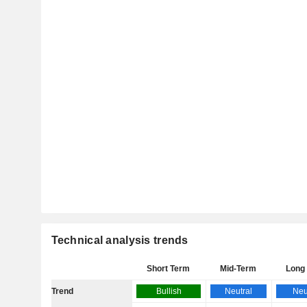
Technical analysis trends
Short Term
Mid-Term
Long
Trend
Bullish
Neutral
Neu