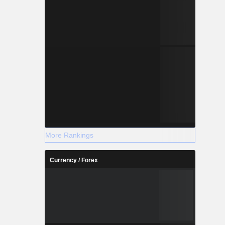
More Rankings
Currency / Forex