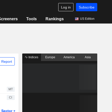
Log in
Subscribe
Screeners
Tools
Rankings
US Edition
Indices
Europe
America
Asia
 Report
MT
CI
Sector
ETFs