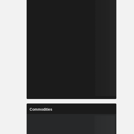
Commodities