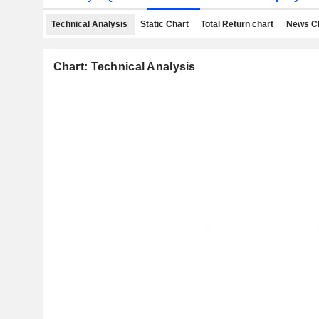
Technical Analysis
Static Chart
Total Return chart
News C
Chart: Technical Analysis