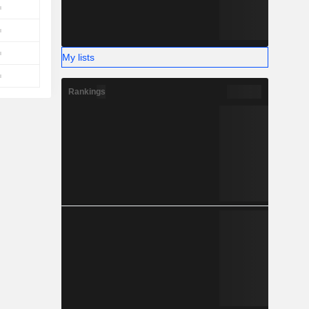
My lists
Rankings