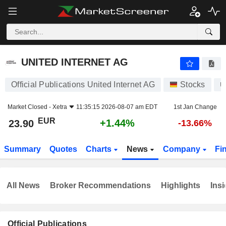
UNITED INTERNET AG
23.90
€
+1.44%
UNITED INTERNET AG
Official Publications United Internet AG
Stocks
U
Market Closed -
Xetra
11:35:15 2026-08-07 am EDT
1st Jan Change
EUR
+1.44%
23.90
-13.66%
Summary
Quotes
Charts
News
Company
Fi
All News
Broker Recommendations
Highlights
Insi
Official Publications