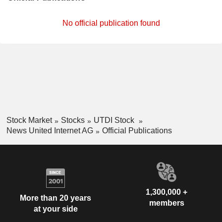
No official publication found
Stock Market
Stocks
UTDI Stock
News United Internet AG
Official Publications
1,300,000 +
More than 20 years
members
at your side