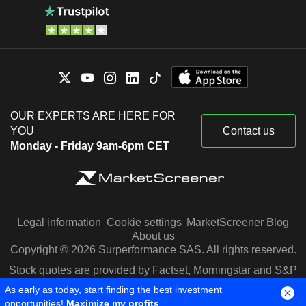
OUR EXPERTS ARE HERE FOR
YOU
Contact us
Monday - Friday 9am-6pm CET
Legal information
Cookie settings
MarketScreener Blog
About us
Copyright © 2026 Surperformance SAS. All rights reserved.
Stock quotes are provided by Factset, Morningstar and S&P
Capital IQ
As early as today, start finding the best investment
opportunities!
Maximize my profits