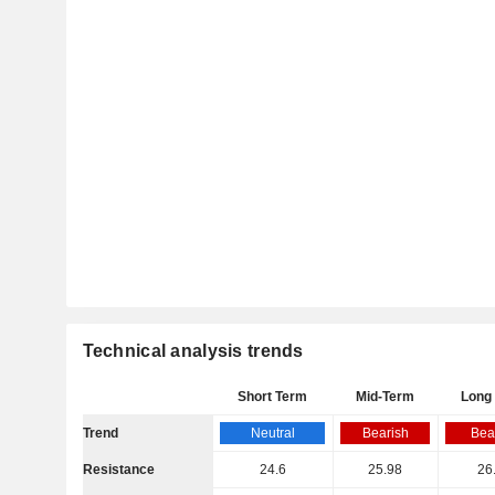
Technical analysis trends
Short Term
Mid-Term
Long
Trend
Neutral
Bearish
Bea
Resistance
24.6
25.98
26