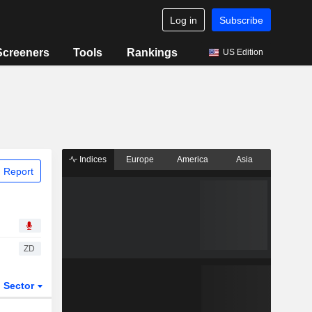
Log in
Subscribe
Screeners
Tools
Rankings
US Edition
Indices
Europe
America
Asia
 Report
ZD
Sector
ETFs