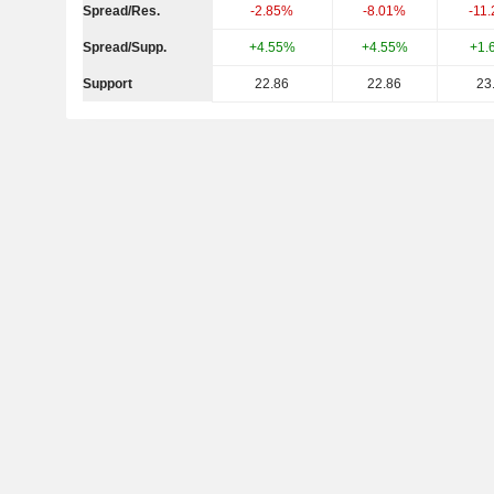
Spread/Res.
-2.85%
-8.01%
-11
Spread/Supp.
+4.55%
+4.55%
+1.
Support
22.86
22.86
23