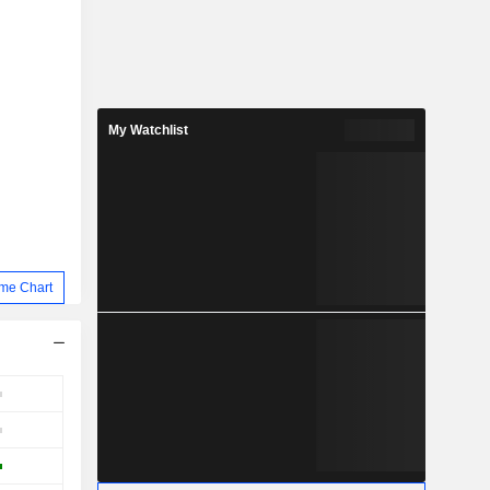
My Watchlist
me Chart