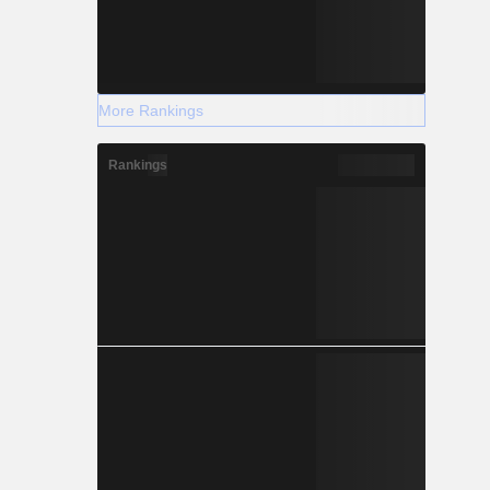
More Rankings
Rankings