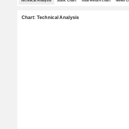
Technical Analysis
Static Chart
Total Return chart
News C
Chart: Technical Analysis