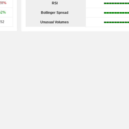
.28%
RSI
62%
Bollinger Spread
.52
Unusual Volumes