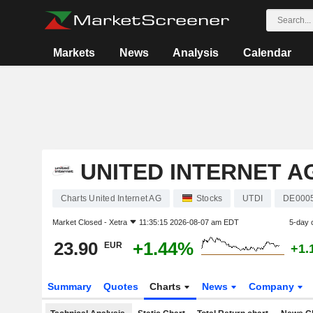
Markets
News
Analysis
Calendar
UNITED INTERNET A
Charts United Internet AG
Stocks
UTDI
DE000
Market Closed -
Xetra
11:35:15 2026-08-07 am EDT
5-day 
23.90
+1.44%
EUR
+1.
Summary
Quotes
Charts
News
Company