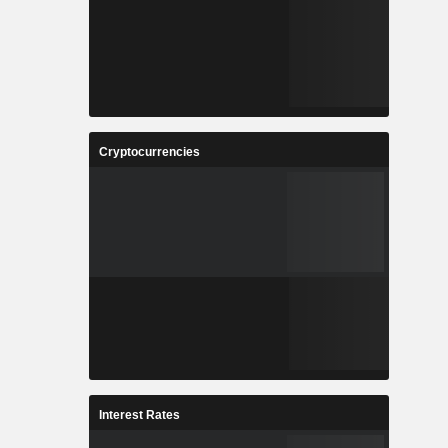
Cryptocurrencies
Interest Rates