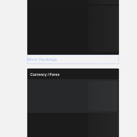
More Rankings
Currency / Forex