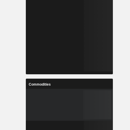
Commodities