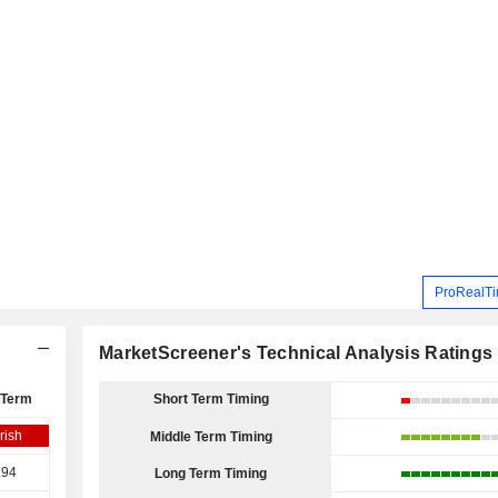
ProRealTi
MarketScreener's Technical Analysis Ratings
 Term
Short Term Timing
rish
Middle Term Timing
.94
Long Term Timing