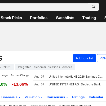
Stock Picks
Portfolios
Watchlists
Trading
G
Add to a list
PDF
5089031
Integrated Telecommunications Services
change
1st Jan Change
Aug. 07
United Internet AG, H1 2026 Earnings Call, Aug 06, 2026
10%
-13.66%
Aug. 07
UNITED INTERNET AG : Deutsche Bank remains its Buy rating
Financials
Valuation
Consensus
Ratings
Calendar