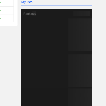
My lists
Rankings