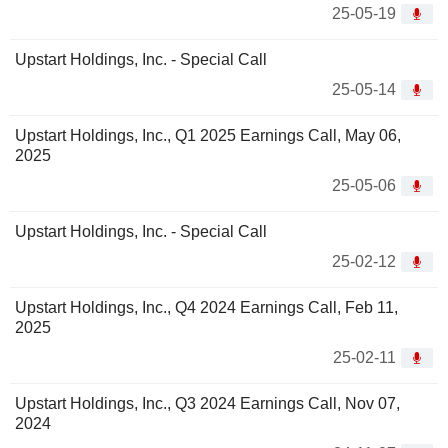
25-05-19
Upstart Holdings, Inc. - Special Call
25-05-14
Upstart Holdings, Inc., Q1 2025 Earnings Call, May 06,
2025
25-05-06
Upstart Holdings, Inc. - Special Call
25-02-12
Upstart Holdings, Inc., Q4 2024 Earnings Call, Feb 11,
2025
25-02-11
Upstart Holdings, Inc., Q3 2024 Earnings Call, Nov 07,
2024