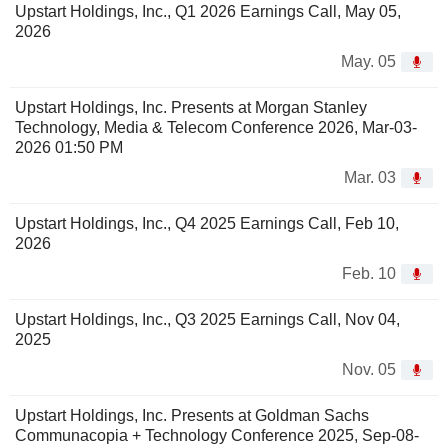
Upstart Holdings, Inc., Q1 2026 Earnings Call, May 05,
2026
May. 05
Upstart Holdings, Inc. Presents at Morgan Stanley
Technology, Media & Telecom Conference 2026, Mar-03-
2026 01:50 PM
Mar. 03
Upstart Holdings, Inc., Q4 2025 Earnings Call, Feb 10,
2026
Feb. 10
Upstart Holdings, Inc., Q3 2025 Earnings Call, Nov 04,
2025
Nov. 05
Upstart Holdings, Inc. Presents at Goldman Sachs
Communacopia + Technology Conference 2025, Sep-08-