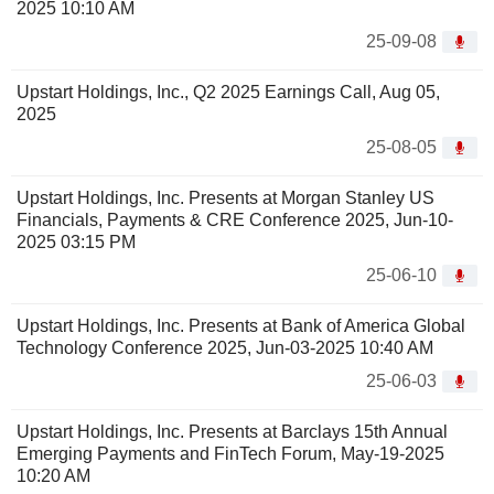
2025 10:10 AM
25-09-08
Upstart Holdings, Inc., Q2 2025 Earnings Call, Aug 05,
2025
25-08-05
Upstart Holdings, Inc. Presents at Morgan Stanley US
Financials, Payments & CRE Conference 2025, Jun-10-
2025 03:15 PM
25-06-10
Upstart Holdings, Inc. Presents at Bank of America Global
Technology Conference 2025, Jun-03-2025 10:40 AM
25-06-03
Upstart Holdings, Inc. Presents at Barclays 15th Annual
Emerging Payments and FinTech Forum, May-19-2025
10:20 AM