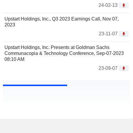
24-02-13
Upstart Holdings, Inc., Q3 2023 Earnings Call, Nov 07,
2023
23-11-07
Upstart Holdings, Inc. Presents at Goldman Sachs
Communacopia & Technology Conference, Sep-07-2023
08:10 AM
23-09-07