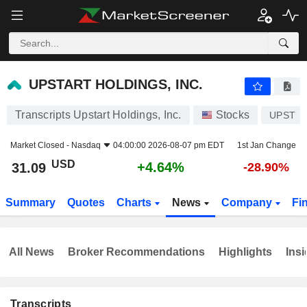
UPSTART HOLDINGS, INC.
31.09
$
+4.64%
UPSTART HOLDINGS, INC.
Transcripts Upstart Holdings, Inc.
Stocks
UPST
Market Closed -
Nasdaq
04:00:00 2026-08-07 pm EDT
1st Jan Change
USD
+4.64%
31.09
-28.90%
Summary
Quotes
Charts
News
Company
Fi
All News
Broker Recommendations
Highlights
Insi
Transcripts