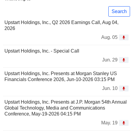
Search
Upstart Holdings, Inc., Q2 2026 Earnings Call, Aug 04,
2026
Aug. 05
Upstart Holdings, Inc. - Special Call
Jun. 29
Upstart Holdings, Inc. Presents at Morgan Stanley US
Financials Conference 2026, Jun-10-2026 03:15 PM
Jun. 10
Upstart Holdings, Inc. Presents at J.P. Morgan 54th Annual
Global Technology, Media and Communications
Conference, May-19-2026 04:15 PM
May. 19