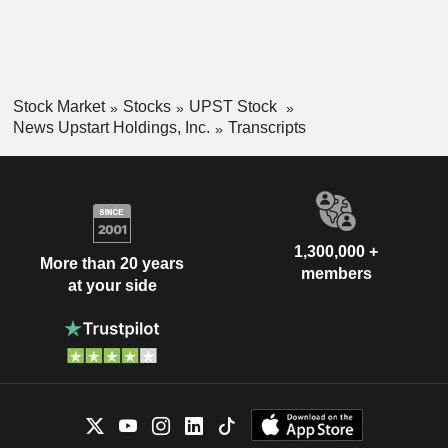
Stock Market
Stocks
UPST Stock
News Upstart Holdings, Inc.
Transcripts
1,300,000 +
More than 20 years
members
at your side