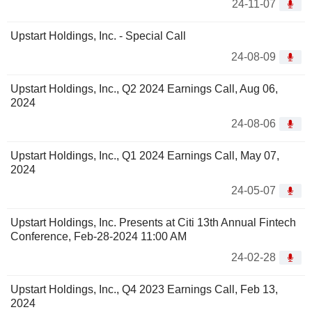
24-11-07
Upstart Holdings, Inc. - Special Call
24-08-09
Upstart Holdings, Inc., Q2 2024 Earnings Call, Aug 06,
2024
24-08-06
Upstart Holdings, Inc., Q1 2024 Earnings Call, May 07,
2024
24-05-07
Upstart Holdings, Inc. Presents at Citi 13th Annual Fintech
Conference, Feb-28-2024 11:00 AM
24-02-28
Upstart Holdings, Inc., Q4 2023 Earnings Call, Feb 13,
2024