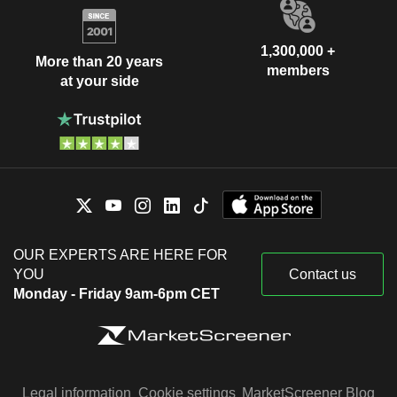
1,300,000 +
More than 20 years
members
at your side
OUR EXPERTS ARE HERE FOR
YOU
Contact us
Monday - Friday 9am-6pm CET
Legal information
Cookie settings
MarketScreener Blog