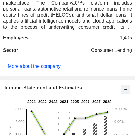
marketplace. The Companyâ€™s platform includes
personal loans, automotive retail and refinance loans, home
equity lines of credit (HELOCs), and small dollar loans. It
applies artificial intelligence models and cloud applications
to the process of underwriting consumer credit. Its AI
marketplace connects consumers with its lending partner. Its
Employees
1,405
consumers can access Upstart-powered loans via
Upstart.com, through a lender-branded product on its
Sector
Consumer Lending
lending partnersâ€™ own websites, and through auto
dealerships that use its Upstart Auto Retail software. Its
platform enables lenders provide a product their customers
More about the company
want, rather than letting customers seek loans from
competitors. Its cloud-based software platform incorporates
technologies and software development approaches to
allow for development of new features, such as cloud-native
Income Statement and Estimates
technologies, data integrity and security, and configurable
multi-tenant architecture, and others.