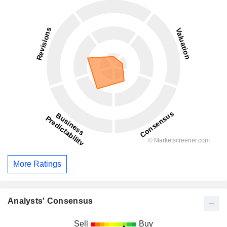
More Ratings
Analysts' Consensus
Sell
Buy