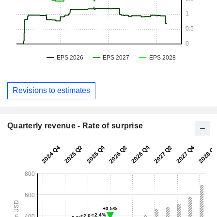
Revisions to estimates
Quarterly revenue - Rate of surprise