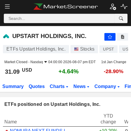
UPSTART HOLDINGS, INC.
31.09
$
+4.64%
UPSTART HOLDINGS, INC.
ETFs Upstart Holdings, Inc.
Stocks
UPST
US9
Market Closed -
Nasdaq
04:00:00 2026-08-07 pm EDT
1st Jan Change
USD
+4.64%
31.09
-28.90%
Summary
Quotes
Charts
News
Company
Fi
ETFs positioned on Upstart Holdings, Inc.
YTD
Name
change
We
NOMURA NEXT FUNDS INTERNATIONAL EQUITY MSCI-KOKUSAI (YEN-HEDGED) ETF - JPY
+10.20%