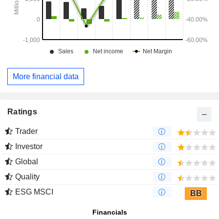
More financial data
Ratings
Trader
Investor
Global
Quality
ESG MSCI
BB