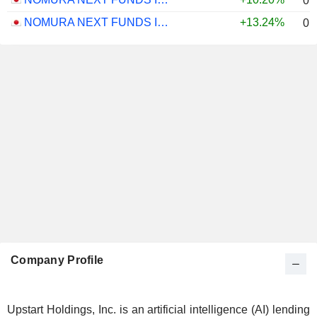
0.
NOMURA NEXT FUNDS INTERNATIONAL EQUITY MSCI-KOKUSAI (UNHEDGED) ETF - JPY
+13.24%
0.
Company Profile
Upstart Holdings, Inc. is an artificial intelligence (AI) lending