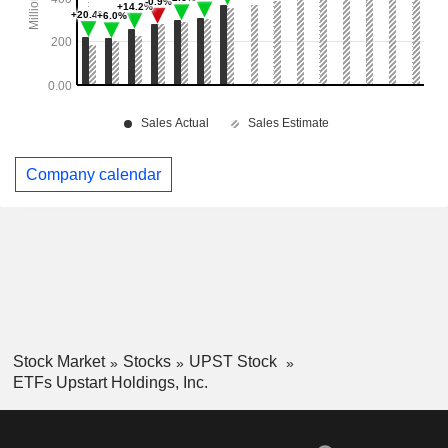
Company calendar
Stock Market
Stocks
UPST Stock
ETFs Upstart Holdings, Inc.