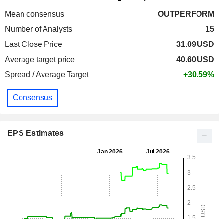
Mean consensus
OUTPERFORM
Number of Analysts
15
Last Close Price
31.09
USD
Average target price
40.60
USD
Spread / Average Target
+30.59%
Consensus
EPS Estimates