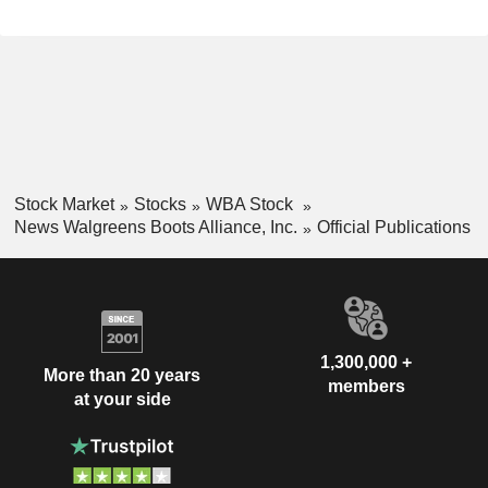
Stock Market
Stocks
WBA Stock
News Walgreens Boots Alliance, Inc.
Official Publications
1,300,000 +
More than 20 years
members
at your side