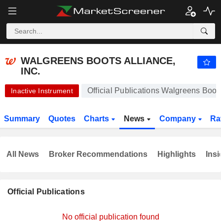
WALGREENS BOOTS ALLIANCE, INC.
11.98
$
+0.50%
WALGREENS BOOTS ALLIANCE,
INC.
Official Publications Walgreens Boots
Inactive Instrument
Summary
Quotes
Charts
News
Company
Ra
All News
Broker Recommendations
Highlights
Insi
Official Publications
No official publication found