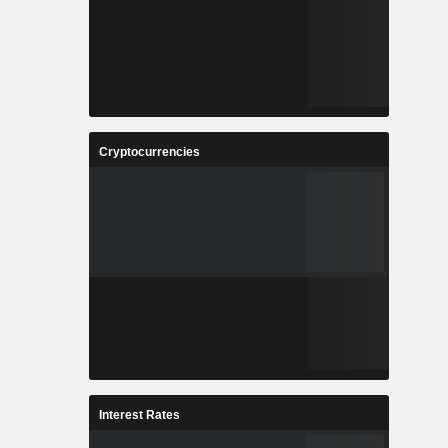
Cryptocurrencies
Interest Rates