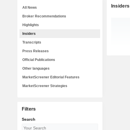
Insiders
All News
Broker Recommendations
Highlights
Insiders
Transcripts
Press Releases
Official Publications
Other languages
MarketScreener Editorial Features
MarketScreener Strategies
Filters
Search