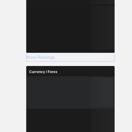
More Rankings
Currency / Forex