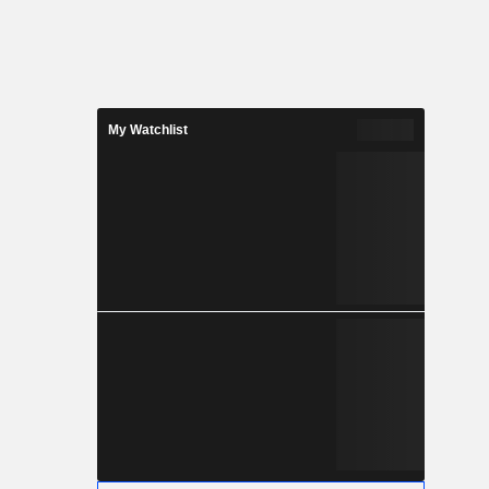
My Watchlist