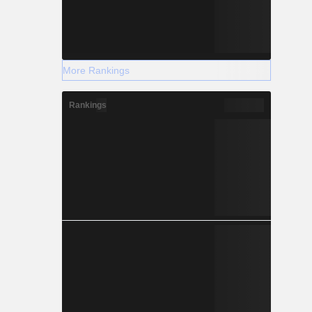
More Rankings
Rankings