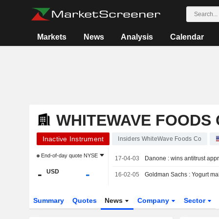
Markets
News
Analysis
Calendar
WHITEWAVE FOODS 
Inactive Instrument
Insiders WhiteWave Foods Co
End-of-day quote
NYSE
17-04-03
Danone : wins antitrust ap
-
-
USD
16-02-05
Goldman Sachs : Yogurt mak
Summary
Quotes
News
Company
Sector