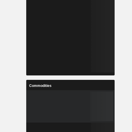
Commodities