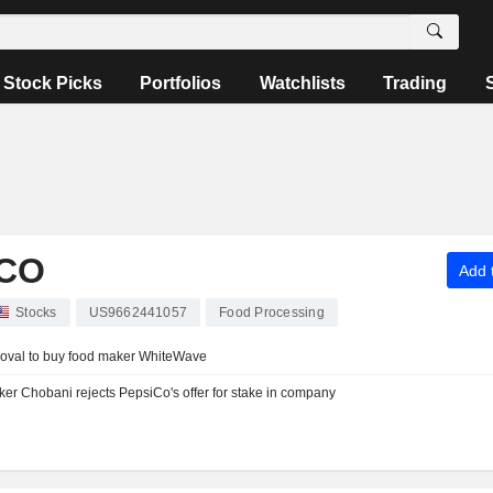
Stock Picks
Portfolios
Watchlists
Trading
CO
Add t
Stocks
US9662441057
Food Processing
proval to buy food maker WhiteWave
er Chobani rejects PepsiCo's offer for stake in company