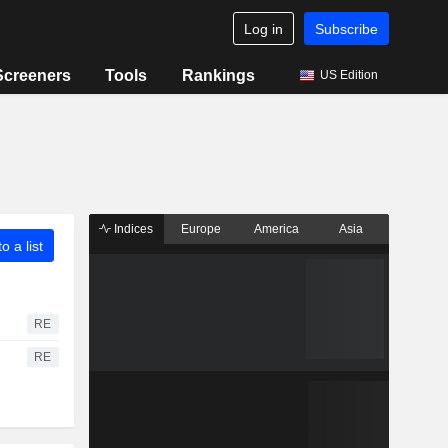
Log in
Subscribe
Screeners
Tools
Rankings
US Edition
Indices
Europe
America
Asia
o a list
RE
RE