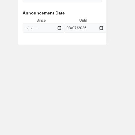
Announcement Date
Since
Until