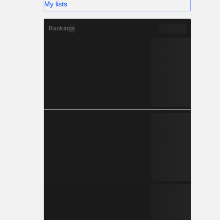
My lists
Rankings