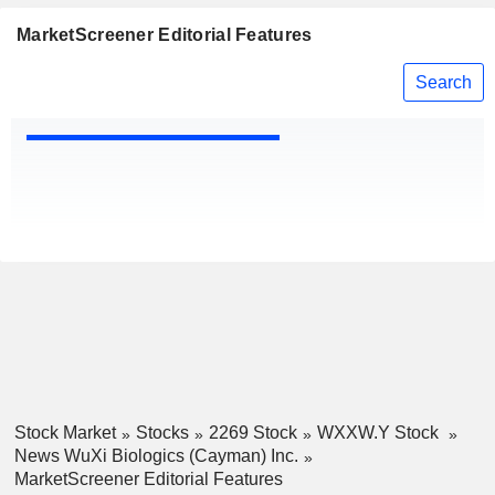
MarketScreener Editorial Features
Search
Stock Market
Stocks
2269 Stock
WXXW.Y Stock
News WuXi Biologics (Cayman) Inc.
MarketScreener Editorial Features