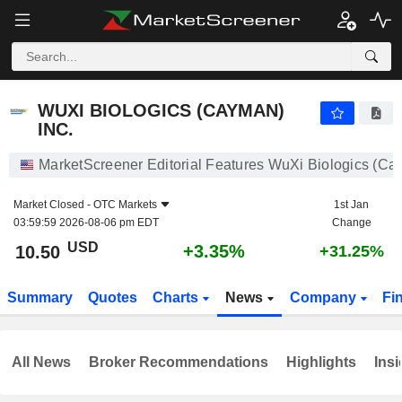
WUXI BIOLOGICS (CAYMAN) INC.
10.50
$
+3.35%
WUXI BIOLOGICS (CAYMAN)
INC.
MarketScreener Editorial Features WuXi Biologics (Ca
Market Closed -
OTC Markets
1st Jan
03:59:59 2026-08-06 pm EDT
Change
USD
+3.35%
10.50
+31.25%
Summary
Quotes
Charts
News
Company
Fi
All News
Broker Recommendations
Highlights
Insi