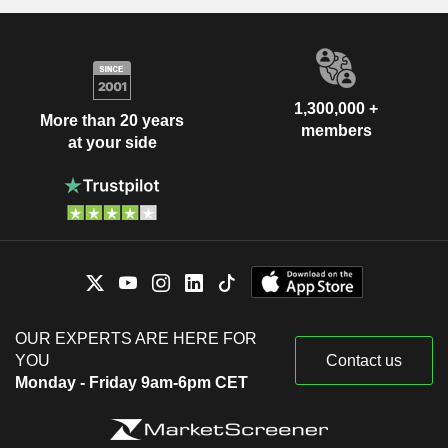
1,300,000 +
More than 20 years
members
at your side
OUR EXPERTS ARE HERE FOR
YOU
Contact us
Monday - Friday 9am-6pm CET