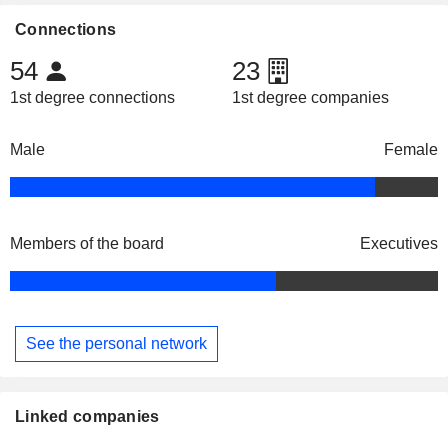
Connections
54
23
1st degree connections
1st degree companies
Male
Female
Members of the board
Executives
See the personal network
Linked companies