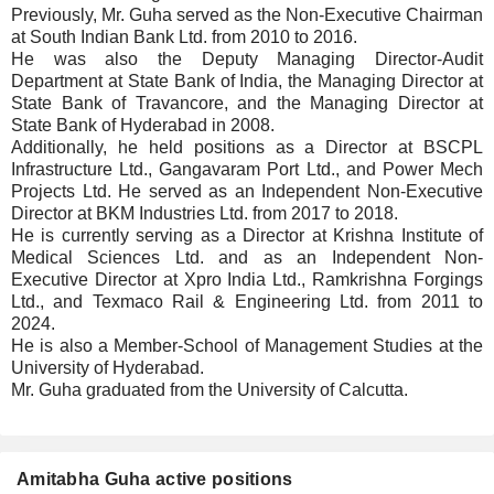
Previously, Mr. Guha served as the Non-Executive Chairman
at South Indian Bank Ltd. from 2010 to 2016.
He was also the Deputy Managing Director-Audit
Department at State Bank of India, the Managing Director at
State Bank of Travancore, and the Managing Director at
State Bank of Hyderabad in 2008.
Additionally, he held positions as a Director at BSCPL
Infrastructure Ltd., Gangavaram Port Ltd., and Power Mech
Projects Ltd. He served as an Independent Non-Executive
Director at BKM Industries Ltd. from 2017 to 2018.
He is currently serving as a Director at Krishna Institute of
Medical Sciences Ltd. and as an Independent Non-
Executive Director at Xpro India Ltd., Ramkrishna Forgings
Ltd., and Texmaco Rail & Engineering Ltd. from 2011 to
2024.
He is also a Member-School of Management Studies at the
University of Hyderabad.
Mr. Guha graduated from the University of Calcutta.
Amitabha Guha active positions