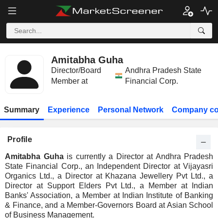
Amitabha Guha
Director/Board
Andhra Pradesh State
Member at
Financial Corp.
Summary
Experience
Personal Network
Company co
Profile
Amitabha Guha
is currently a Director at Andhra Pradesh
State Financial Corp., an Independent Director at Vijayasri
Organics Ltd., a Director at Khazana Jewellery Pvt Ltd., a
Director at Support Elders Pvt Ltd., a Member at Indian
Banks' Association, a Member at Indian Institute of Banking
& Finance, and a Member-Governors Board at Asian School
of Business Management.