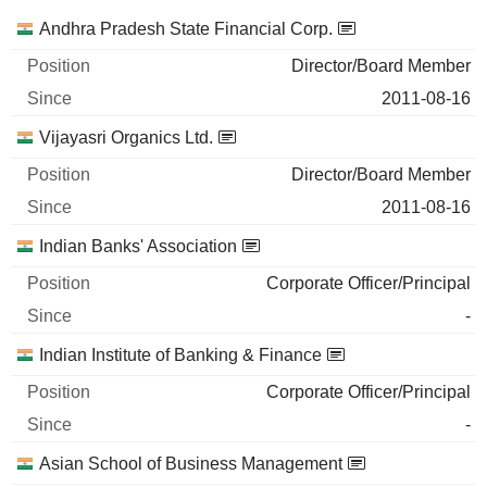
Companies
Position
Start
Andhra Pradesh State Financial Corp.
Director/Board Member
2011-08-16
Vijayasri Organics Ltd.
Director/Board Member
2011-08-16
Indian Banks' Association
Corporate Officer/Principal
-
Indian Institute of Banking & Finance
Corporate Officer/Principal
-
Asian School of Business Management