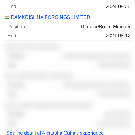
2024-09-30
RAMKRISHNA FORGINGS LIMITED
Director/Board Member
2024-08-12
░░░░ ░░░░░ ░░░░░░░
░░░░░░░░░░░░░░ ░░░░░░
░░░░░░░░░░
░░░ ░░░░░░░░░░ ░░░░░░░
░░░░░░░░░░░░░░ ░░░░░░
░░░░░░░░░░
░░░ ░░░░░ ░░░░░░ ░░░░ ░░░░░░░
░░░░░░░░
░░░░░░░░░░
See the detail of Amitabha Guha's experience