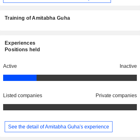
Training of Amitabha Guha
Experiences
Positions held
Active
Inactive
Listed companies
Private companies
See the detail of Amitabha Guha's experience