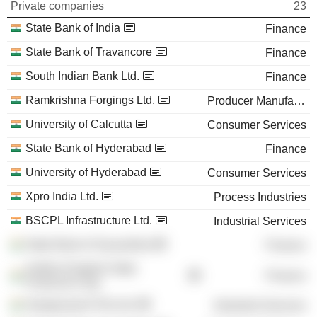
Private companies
23
State Bank of India
Finance
State Bank of Travancore
Finance
South Indian Bank Ltd.
Finance
Ramkrishna Forgings Ltd.
Producer Manufacturing
University of Calcutta
Consumer Services
State Bank of Hyderabad
Finance
University of Hyderabad
Consumer Services
Xpro India Ltd.
Process Industries
BSCPL Infrastructure Ltd.
Industrial Services
State Bank of Saurashtra
Finance
Andhra Pradesh State
Finance
Financial Corp.
Gangavaram Port Ltd.
Industrial Services