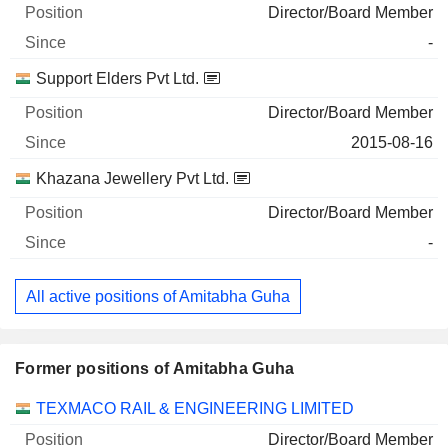
Director/Board Member
-
Support Elders Pvt Ltd.
Director/Board Member
2015-08-16
Khazana Jewellery Pvt Ltd.
Director/Board Member
-
All active positions of Amitabha Guha
Former positions of Amitabha Guha
Companies
Position
End
TEXMACO RAIL & ENGINEERING LIMITED
Director/Board Member