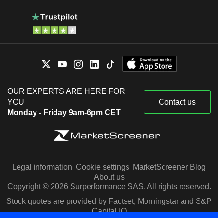
OUR EXPERTS ARE HERE FOR
YOU
Contact us
Monday - Friday 9am-6pm CET
Legal information
Cookie settings
MarketScreener Blog
About us
Copyright © 2026 Surperformance SAS. All rights reserved.
Stock quotes are provided by Factset, Morningstar and S&P
Capital IQ