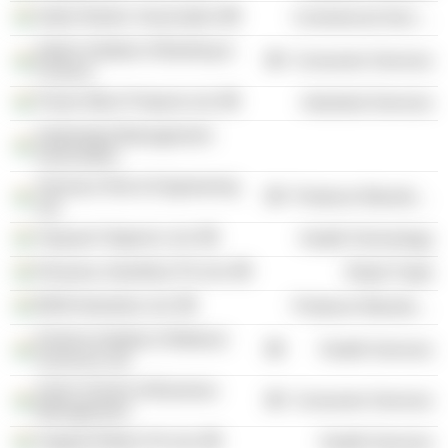
Indian Banks' Association
Commercial Services
Indian Institute of Banking &
Consumer Services
Finance
Power Mech Projects Ltd.
Industrial Services
Hyderabad Management
Association
Texmaco Rail & Engineering
Producer Manufacturing
Ltd.
Vijayasri Organics Ltd.
Health Technology
Khazana Jewellery Pvt Ltd.
Retail Trade
BKM Industries Ltd.
Producer Manufacturing
Krishna Institute of Medical
Health Services
Sciences Ltd.
Asian School of Business
Consumer Services
Management
Support Elders Pvt Ltd.
Health Services