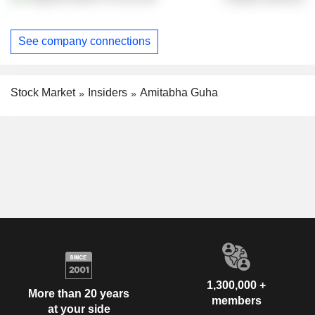
See company connections
Stock Market
Insiders
Amitabha Guha
1,300,000 +
More than 20 years
members
at your side