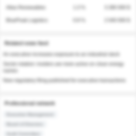
Atlas Renewables
1.3 %
3 280 000 $
BluePeak Logistics
0.9 %
2 040 000 $
Related news feed
An executive increases exposure to an industrial stock
Sector rotation: insiders are more active on clean energy
names
New regulatory filing published for executive transactions
Professional network
Executive Management
Board of Directors
Audit Committee