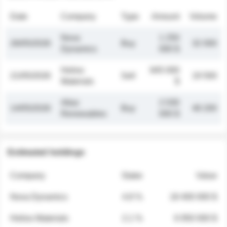
Date
Company
Type
Amount
Volume
Nova
1 250
26/05/2026
Buy
32 000
Dynamics
000 $
Helios
845 000
21/05/2026
Sell
19 500
Materials
$
Atlas
2 030
14/05/2026
Buy
48 200
Renewables
000 $
Estimated holdings
Company
Stake
Value
Nova Dynamics
4.8 %
18 400 000 $
Helios Materials
2.1 %
6 950 000 $