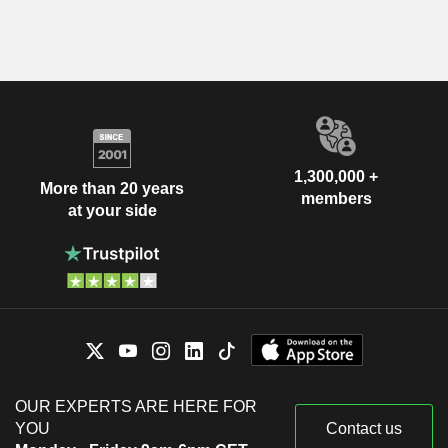
1,300,000 +
More than 20 years
members
at your side
OUR EXPERTS ARE HERE FOR
YOU
Contact us