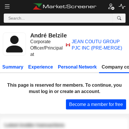
André Belzile
Corporate
JEAN COUTU GROUP
Officer/Principal
PJC INC (PRE-MERGE)
at
Summary
Experience
Personal Network
Company co
This page is reserved for members. To continue, you
must log in or create an account.
Become a member for free
Latest insider transactions