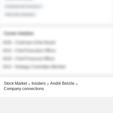
Institutional Investors
Sell-side Analysts
Career timeline
2026 - Chairman of the Board
2022 - Chief Executive Officer
2018 - Chief Financial Officer
2012 - Strategy Committee Member
Stock Market
Insiders
André Belzile
Company connections