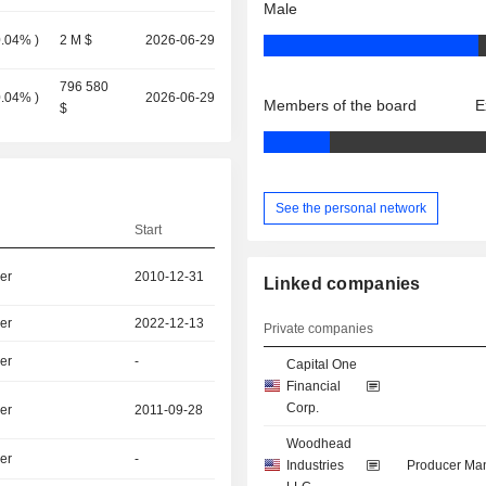
Male
0.04%
)
2 M $
2026-06-29
796 580
0.04%
)
2026-06-29
Members of the board
E
$
See the personal network
Start
er
2010-12-31
Linked companies
er
2022-12-13
Private companies
er
-
Capital One
Financial
Corp.
er
2011-09-28
Woodhead
er
-
Industries
Producer Man