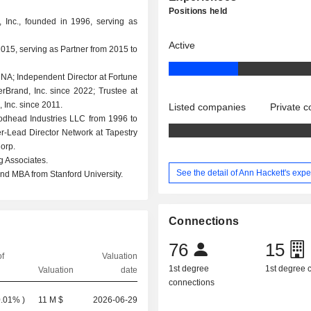
Positions held
 Inc., founded in 1996, serving as
Active
015, serving as Partner from 2015 to
, NA; Independent Director at Fortune
erBrand, Inc. since 2022; Trustee at
Inc. since 2011.
Listed companies
Private 
odhead Industries LLC from 1996 to
er-Lead Director Network at Tapestry
orp.
g Associates.
See the detail of Ann Hackett's exp
d MBA from Stanford University.
Connections
76
15
f
Valuation
1st degree
1st degree
Valuation
date
connections
0.01%
)
11 M $
2026-06-29