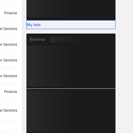
Finance
My lists
l Services
Rankings
r Services
r Services
r Services
Finance
l Services