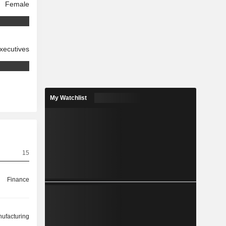
Female
xecutives
My Watchlist
15
Finance
ufacturing