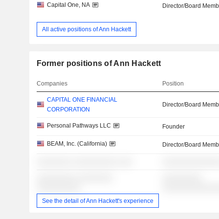
Capital One, NA
Director/Board Memb
All active positions of Ann Hackett
Former positions of Ann Hackett
Companies
Position
CAPITAL ONE FINANCIAL
Director/Board Memb
CORPORATION
Personal Pathways LLC
Founder
BEAM, Inc. (California)
Director/Board Memb
░░░░░░░░ ░░░░░░░░░░ ░░░
░░░░░░░░░░░░░
░░░░░░░░░ ░░░░░░░░
░░░░░░░░░
░░░░░░░░░░
░░░░░░░░░░░░
See the detail of Ann Hackett's experience