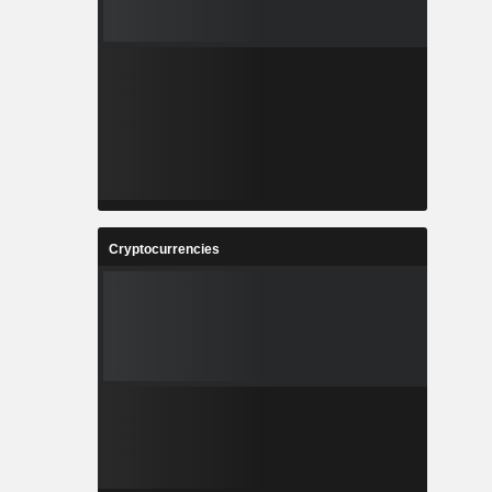
Cryptocurrencies