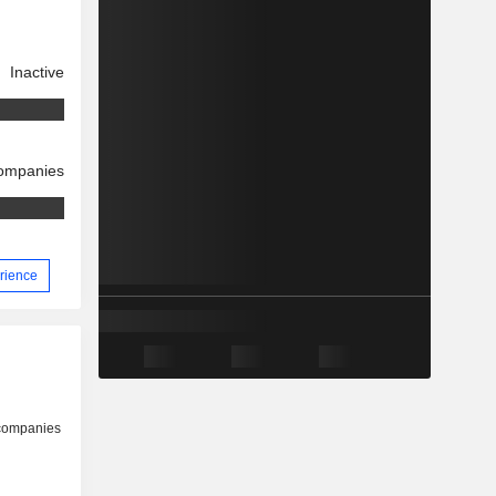
Inactive
companies
erience
 companies