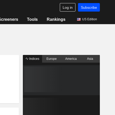
Log in
Subscribe
Screeners
Tools
Rankings
US Edition
Indices
Europe
America
Asia