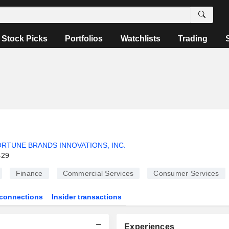
Stock Picks
Portfolios
Watchlists
Trading
RTUNE BRANDS INNOVATIONS, INC.
-29
Finance
Commercial Services
Consumer Services
connections
Insider transactions
Experiences