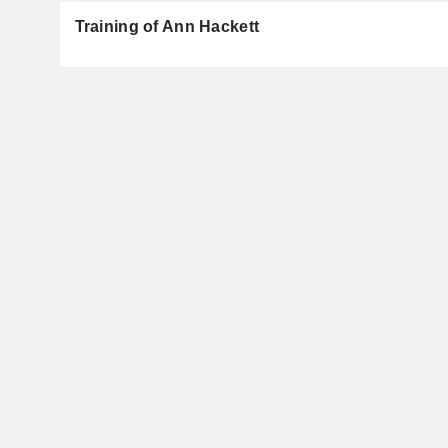
Training of Ann Hackett