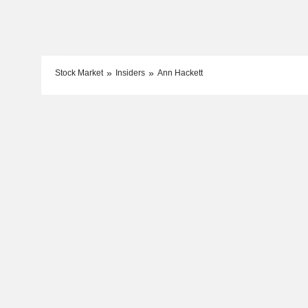
Stock Market
Insiders
Ann Hackett