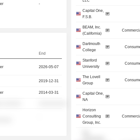
LLC
er
-
Capital One,
F.S.B.
BEAM, Inc.
Commercia
(California)
Dartmouth
Consume
College
End
Stanford
Consume
University
er
2026-05-07
The Lovell
Consume
2019-12-31
Group
er
2014-03-31
Capital One,
NA
░ ░░░░░░
░░░░░░░░░░
Horizon
Consulting
Commercia
-
░░░░░
Group, Inc.
The
Chesapeake