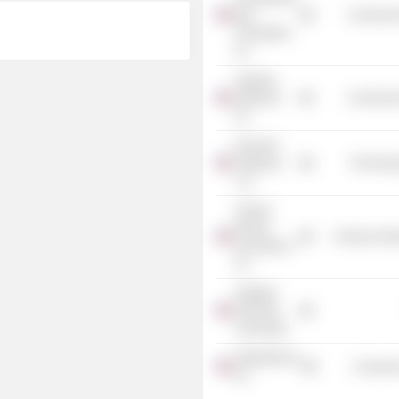
Bay
Commercia
Foundation,
Inc.
Tapestry
Networks,
Commercia
Inc.
Personal
Pathways
Technolog
LLC
Fortune
Brands
Producer Man
Innovations,
Inc.
Strategic
Planning
Associates
MasterBrand,
Consumer
Inc.