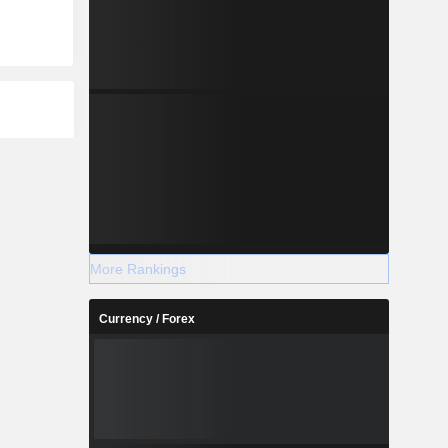
More Rankings
Currency / Forex