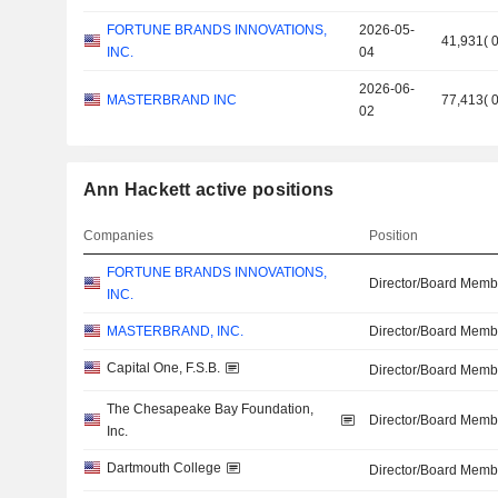
FORTUNE BRANDS INNOVATIONS,
2026-05-
41,931
(
INC.
04
2026-06-
MASTERBRAND INC
77,413
(
02
Ann Hackett active positions
Companies
Position
FORTUNE BRANDS INNOVATIONS,
Director/Board Memb
INC.
MASTERBRAND, INC.
Director/Board Memb
Capital One, F.S.B.
Director/Board Memb
The Chesapeake Bay Foundation,
Director/Board Memb
Inc.
Dartmouth College
Director/Board Memb