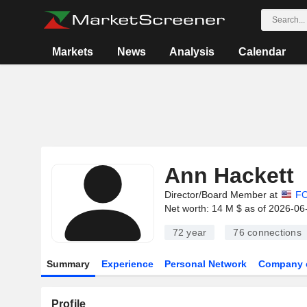
Markets
News
Analysis
Calendar
Ann Hackett
Director/Board Member at
FO
Net worth: 14 M $ as of 2026-06
72 year
76
connections
Summary
Experience
Personal Network
Company 
Profile