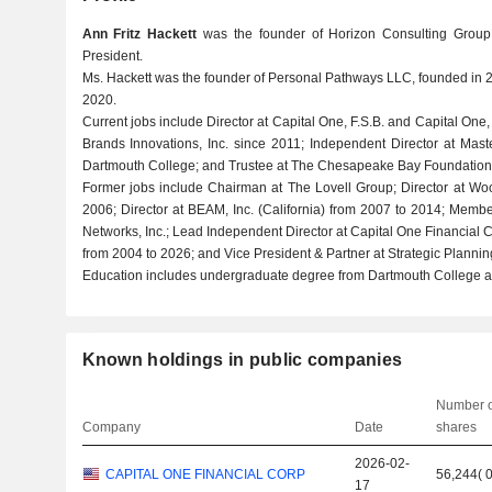
Ann Fritz Hackett
was the founder of Horizon Consulting Group,
President.
Ms. Hackett was the founder of Personal Pathways LLC, founded in 2
2020.
Current jobs include Director at Capital One, F.S.B. and Capital One
Brands Innovations, Inc. since 2011; Independent Director at Mast
Dartmouth College; and Trustee at The Chesapeake Bay Foundation, 
Former jobs include Chairman at The Lovell Group; Director at Wo
2006; Director at BEAM, Inc. (California) from 2007 to 2014; Memb
Networks, Inc.; Lead Independent Director at Capital One Financial C
from 2004 to 2026; and Vice President & Partner at Strategic Plannin
Education includes undergraduate degree from Dartmouth College an
Known holdings in public companies
Number o
Company
Date
shares
2026-02-
CAPITAL ONE FINANCIAL CORP
56,244
(
17