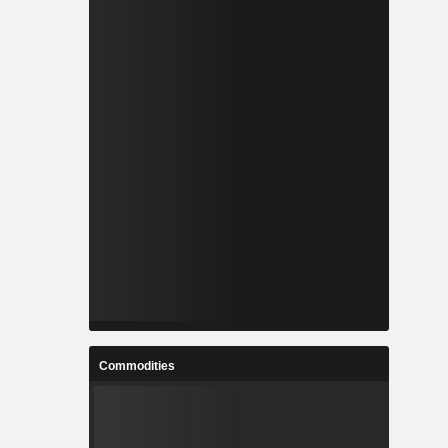
Commodities