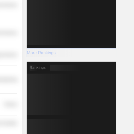
l Services
l Services
More Rankings
y Services
Rankings
ufacturing
Finance
 Durables