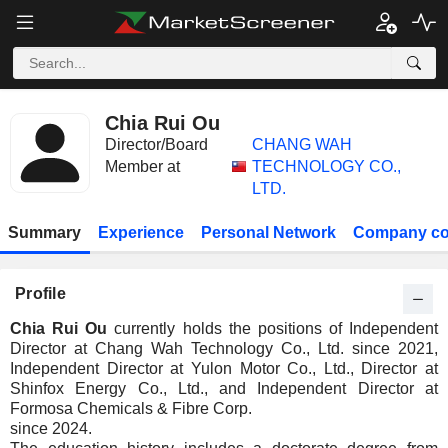
Chia Rui Ou
Director/Board
CHANG WAH
Member at
TECHNOLOGY CO.,
LTD.
Summary
Experience
Personal Network
Company co
Profile
Chia Rui Ou
currently holds the positions of Independent
Director at Chang Wah Technology Co., Ltd. since 2021,
Independent Director at Yulon Motor Co., Ltd., Director at
Shinfox Energy Co., Ltd., and Independent Director at
Formosa Chemicals & Fibre Corp.
since 2024.