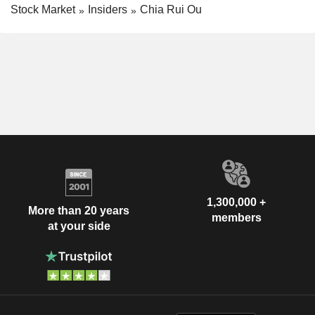
Stock Market
Insiders
Chia Rui Ou
1,300,000 +
More than 20 years
members
at your side