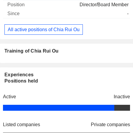
Director/Board Member
-
All active positions of Chia Rui Ou
Training of Chia Rui Ou
Experiences
Positions held
Active
Inactive
Listed companies
Private companies