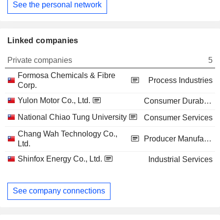
See the personal network
Linked companies
Private companies
5
Formosa Chemicals & Fibre
Process Industries
Corp.
Yulon Motor Co., Ltd.
Consumer Durables
National Chiao Tung University
Consumer Services
Chang Wah Technology Co.,
Producer Manufacturing
Ltd.
Shinfox Energy Co., Ltd.
Industrial Services
See company connections