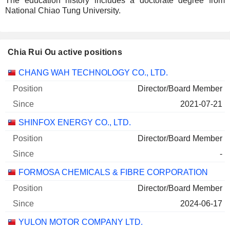
The education history includes a doctorate degree from
National Chiao Tung University.
Chia Rui Ou active positions
Companies
Position
Start
CHANG WAH TECHNOLOGY CO., LTD.
Director/Board Member
2021-07-21
SHINFOX ENERGY CO., LTD.
Director/Board Member
-
FORMOSA CHEMICALS & FIBRE CORPORATION
Director/Board Member
2024-06-17
YULON MOTOR COMPANY LTD.