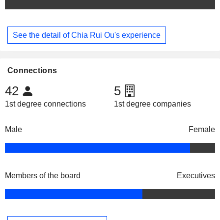
See the detail of Chia Rui Ou's experience
Connections
42
5
1st degree connections
1st degree companies
Male
Female
Members of the board
Executives