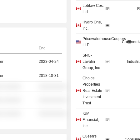
Loblaw Cos.
R
Ltd.
Hydro One,
Inc.
PricewaterhouseCoopers
Commercia
LLP
End
SNC-
er
2023-04-24
Lavalin
Industr
Group, Inc.
er
2018-10-31
Choice
Properties
░ ░░░░░░
░░░░░░░░░░
Real Estate
Investment
░ ░░░░░░
░░░░░░░░░░
Trust
░ ░░░░░░
░░░░░░░░░░
IGM
Financial,
Inc.
Queen's
Consume