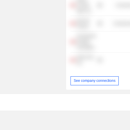
Canada
Consume
Alpin, Inc.
Own the
Commercia
Podium
Sunnybrook
Hospital
Foundation
Hydro One
Ltd.
See company connections