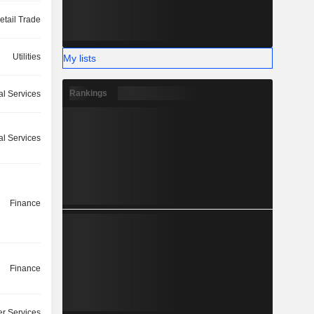
etail Trade
Utilities
My lists
Rankings
l Services
ial Services
Finance
Finance
r Services