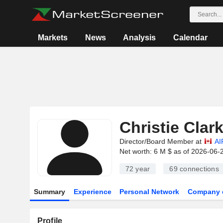
Markets
News
Analysis
Calendar
Christie Clar
Director/Board Member at
AI
Net worth: 6 M $ as of 2026-06-
72 year
69
connections
Summary
Experience
Personal Network
Company 
Profile