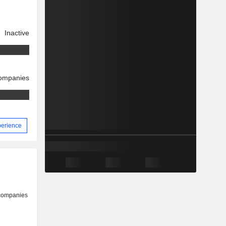
Inactive
companies
xperience
 companies