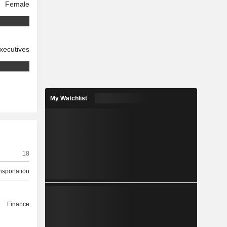
Female
xecutives
My Watchlist
18
nsportation
Finance