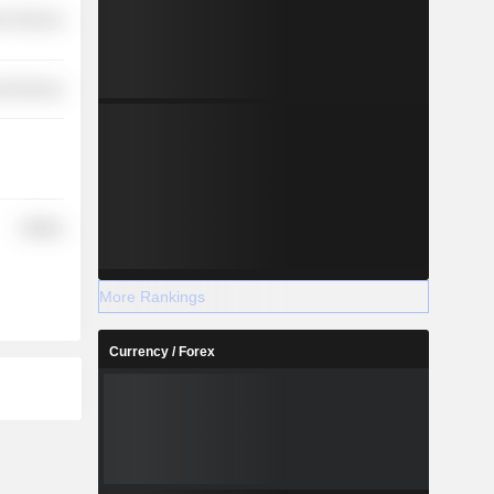
r Services
l Services
Utilities
More Rankings
Currency / Forex