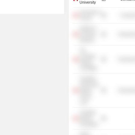
University
University of
Consume
Toronto
Institute of
Corporate
Commercia
Directors
The
Canadian
Commercia
Olympic
Committee
Canadian
Partnership
Against
Commercia
Cancer
Corp.
Canadian
Olympic
Foundation
Alpine