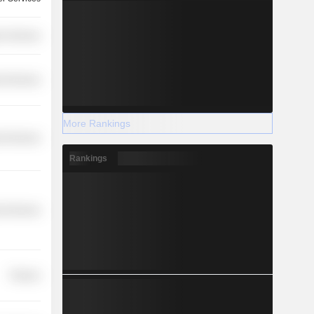
r Services
l Services
More Rankings
l Services
Rankings
l Services
Finance