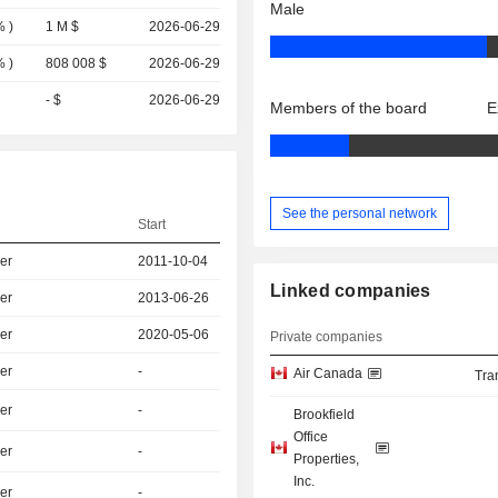
Male
%
)
1 M $
2026-06-29
%
)
808 008 $
2026-06-29
- $
2026-06-29
Members of the board
E
See the personal network
Start
er
2011-10-04
Linked companies
er
2013-06-26
er
2020-05-06
Private companies
er
-
Air Canada
Tra
er
-
Brookfield
Office
er
-
Properties,
Inc.
er
-