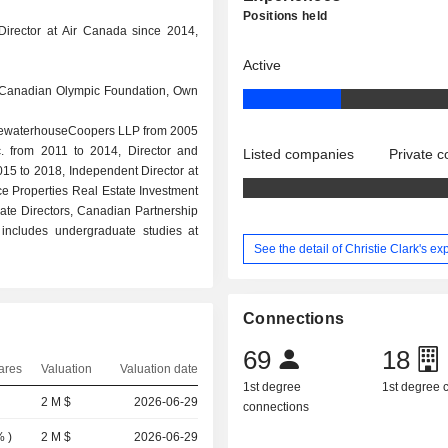
Positions held
Director at Air Canada since 2014,
Active
, Canadian Olympic Foundation, Own
PricewaterhouseCoopers LLP from 2005
nc. from 2011 to 2014, Director and
Listed companies
Private 
015 to 2018, Independent Director at
ce Properties Real Estate Investment
orate Directors, Canadian Partnership
includes undergraduate studies at
See the detail of Christie Clark's e
Connections
69
18
ares
Valuation
Valuation date
1st degree
1st degree
2 M $
2026-06-29
connections
%
)
2 M $
2026-06-29