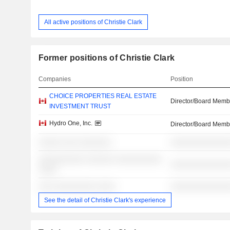
All active positions of Christie Clark
Former positions of Christie Clark
Companies
Position
CHOICE PROPERTIES REAL ESTATE
Director/Board Memb
INVESTMENT TRUST
Hydro One, Inc.
Director/Board Memb
░░░░░ ░░░ ░░░░░░░
░░░░░░░░░░░░░
░░░░░░░░░░ ░░░░░░ ░░░░░░░░░░
░░░░░░░░░░░░░
░░░░
░░░ ░░░░░░░░░ ░░░░
░░░░░░░░░░░░░
See the detail of Christie Clark's experience