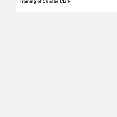
Training of Christie Clark