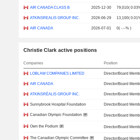
AIR CANADA CLASS B
2025-12-30
79,010
(
0.03
ATKINSREALIS GROUP INC.
2026-06-29
13,100
(
0.01
AIR CANADA
2026-07-01
0
(
-.--%
)
Christie Clark active positions
Companies
Position
LOBLAW COMPANIES LIMITED
Director/Board Memb
AIR CANADA
Director/Board Memb
ATKINSRÉALIS GROUP INC.
Director/Board Memb
Sunnybrook Hospital Foundation
Director/Board Memb
Canadian Olympic Foundation
Director/Board Memb
Own the Podium
Director/Board Memb
The Canadian Olympic Committee
Director/Board Memb