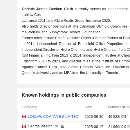
Christie James Beckett Clark
currently serves as Independent 
Loblaw Cos.
Ltd. since 2011, and AtkinsRéalis Group, Inc. since 2020.
Also holds director positions at The Canadian Olympic Committee
the Podium, and Sunnybrook Hospital Foundation.
Former roles include Chief Executive Officer & Senior Partner at 
to 2011, Independent Director at Brookfield Office Properties, I
Independent Director at Hydro One, Inc. and Hydro One Ltd. from 2
IGM Financial, Inc. from 2013 to 2014, Independent Trustee at Choi
Trust from 2013 to 2023, and director roles at the Institute of Corp
Against Cancer Corp., and Alpine Canada Alpin, Inc. Education 
Queen's University and an MBA from the University of Toronto.
Known holdings in public companies
Company
Date
Number of sh
LOBLAW COMPANIES LIMITED
2026-06-30
46,522
(
0%
)
George Weston Ltd.
2025-08-17
21,960
(
0.01