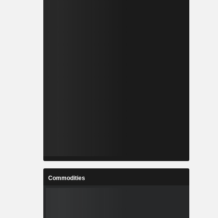
Commodities