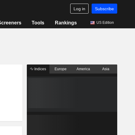
Log in
Subscribe
Screeners
Tools
Rankings
US Edition
Indices
Europe
America
Asia