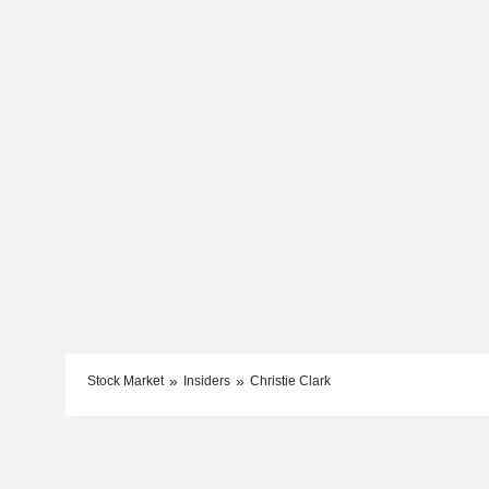
Stock Market
Insiders
Christie Clark