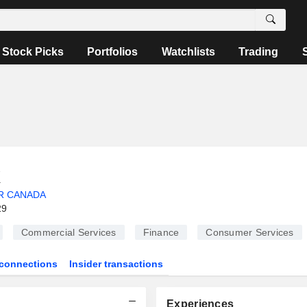
Stock Picks
Portfolios
Watchlists
Trading
k
R CANADA
29
Commercial Services
Finance
Consumer Services
connections
Insider transactions
Experiences