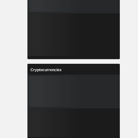
Cryptocurrencies