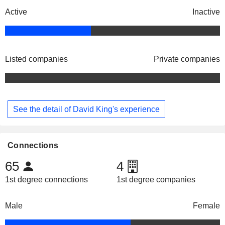
Active
Inactive
Listed companies
Private companies
See the detail of David King's experience
Connections
65
4
1st degree connections
1st degree companies
Male
Female