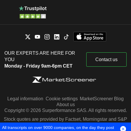
OUR EXPERTS ARE HERE FOR
YOU
Contact us
Monday - Friday 9am-6pm CET
Legal information
Cookie settings
MarketScreener Blog
About us
Copyright © 2026 Surperformance SAS. All rights reserved.
Stock quotes are provided by Factset, Morningstar and S&P
Capital IQ
All transcripts on over 9000 companies, on the day they post