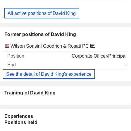
All active positions of David King
Former positions of David King
Companies
Position
End
Wilson Sonsini Goodrich & Rosati PC
Corporate Officer/Principal
-
See the detail of David King's experience
Training of David King
Experiences
Positions held