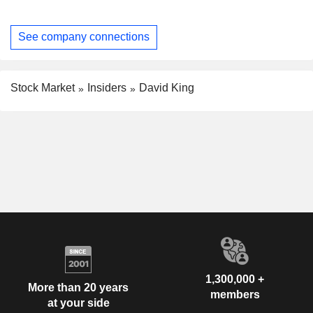
See company connections
Stock Market
Insiders
David King
1,300,000 +
More than 20 years
members
at your side