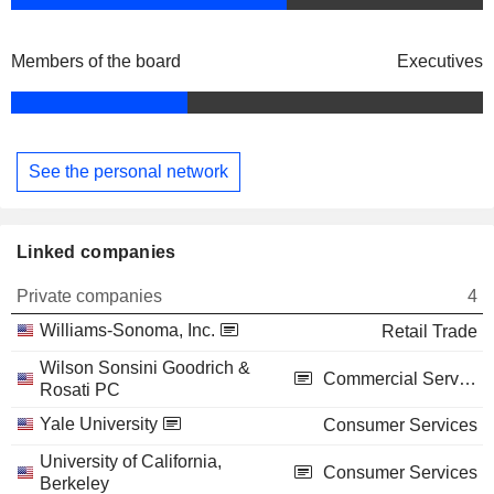
Members of the board
Executives
See the personal network
Linked companies
Private companies
4
Williams-Sonoma, Inc.
Retail Trade
Wilson Sonsini Goodrich &
Commercial Services
Rosati PC
Yale University
Consumer Services
University of California,
Consumer Services
Berkeley