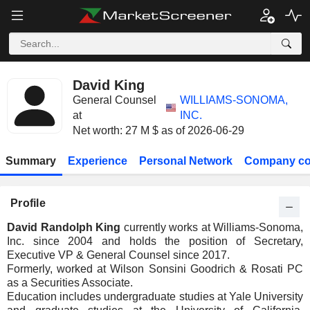
David King
General Counsel
WILLIAMS-SONOMA,
at
INC.
Net worth: 27 M $ as of 2026-06-29
Summary
Experience
Personal Network
Company co
Profile
David Randolph King
currently works at Williams-Sonoma,
Inc. since 2004 and holds the position of Secretary,
Executive VP & General Counsel since 2017.
Formerly, worked at Wilson Sonsini Goodrich & Rosati PC
as a Securities Associate.
Education includes undergraduate studies at Yale University