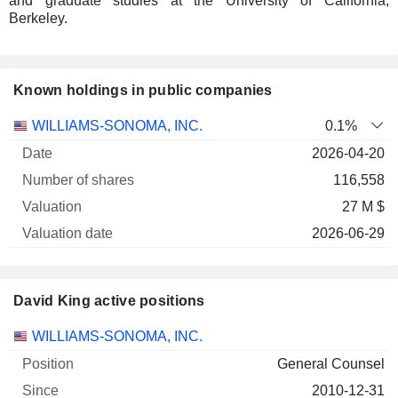
and graduate studies at the University of California,
Berkeley.
Known holdings in public companies
Number
WILLIAMS-SONOMA, INC.
0.1%
of
Valuation
2026-04-20
Company
Date
shares
Valuation
date
116,558
27 M $
2026-06-29
David King active positions
Companies
Position
Start
WILLIAMS-SONOMA, INC.
General Counsel
2010-12-31