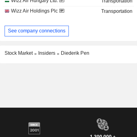
Wizz Air Hungary Ltd.
Transportation
Wizz Air Holdings Plc
Transportation
See company connections
Stock Market
Insiders
Diederik Pen
1,300,000 +