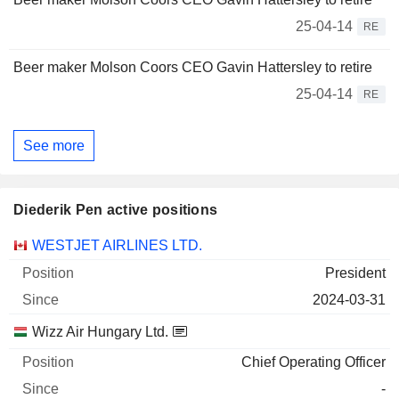
25-04-14
RE
Beer maker Molson Coors CEO Gavin Hattersley to retire
25-04-14
RE
See more
Diederik Pen active positions
Companies
Position
Start
WESTJET AIRLINES LTD.
President
2024-03-31
Wizz Air Hungary Ltd.
Chief Operating Officer
-