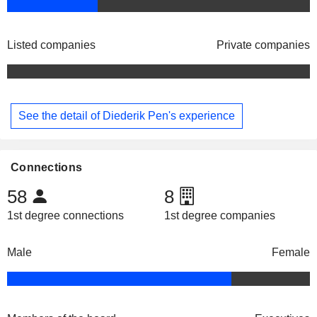
Listed companies
Private companies
See the detail of Diederik Pen's experience
Connections
58
8
1st degree connections
1st degree companies
Male
Female