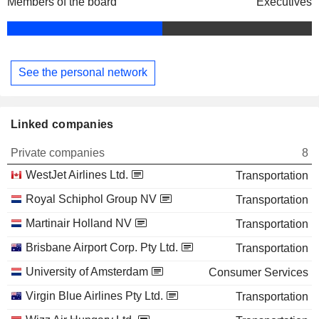
Members of the board
Executives
See the personal network
Linked companies
Private companies
8
WestJet Airlines Ltd.
Transportation
Royal Schiphol Group NV
Transportation
Martinair Holland NV
Transportation
Brisbane Airport Corp. Pty Ltd.
Transportation
University of Amsterdam
Consumer Services
Virgin Blue Airlines Pty Ltd.
Transportation