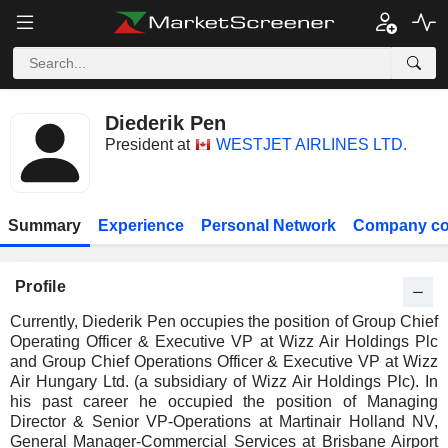
Diederik Pen
President at
WESTJET AIRLINES LTD.
Summary
Experience
Personal Network
Company co
Profile
Currently, Diederik Pen occupies the position of Group Chief
Operating Officer & Executive VP at Wizz Air Holdings Plc
and Group Chief Operations Officer & Executive VP at Wizz
Air Hungary Ltd. (a subsidiary of Wizz Air Holdings Plc). In
his past career he occupied the position of Managing
Director & Senior VP-Operations at Martinair Holland NV,
General Manager-Commercial Services at Brisbane Airport