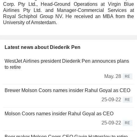
Corp. Pty Ltd., Head-Ground Operations at Virgin Blue
Airlines Pty Ltd. and Manager-Commercial Services at
Royal Schiphol Group NV. He received an MBA from the
University of Amsterdam.
Latest news about Diederik Pen
WestJet Airlines president Diederik Pen announces plans
to retire
May. 28
RE
Brewer Molson Coors names insider Rahul Goyal as CEO
25-09-22
RE
Molson Coors names insider Rahul Goyal as CEO
25-09-22
RE
Beer maker Molson Coors CEO Gavin Hattersley to retire