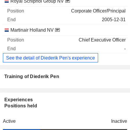
Royal Schiphol Group NV
Corporate Officer/Principal
2005-12-31
Martinair Holland NV
Chief Executive Officer
-
See the detail of Diederik Pen's experience
Training of Diederik Pen
Experiences
Positions held
Active
Inactive