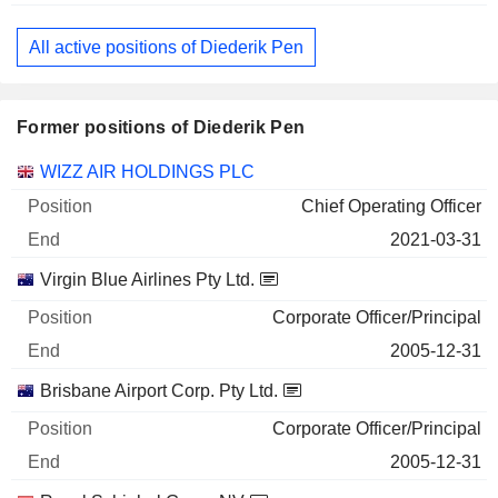
All active positions of Diederik Pen
Former positions of Diederik Pen
Companies
Position
End
WIZZ AIR HOLDINGS PLC
Chief Operating Officer
2021-03-31
Virgin Blue Airlines Pty Ltd.
Corporate Officer/Principal
2005-12-31
Brisbane Airport Corp. Pty Ltd.
Corporate Officer/Principal
2005-12-31