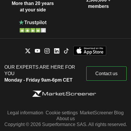
More than 20 years
members
at your side
OUR EXPERTS ARE HERE FOR
YOU
Contact us
Monday - Friday 9am-6pm CET
Legal information
Cookie settings
MarketScreener Blog
About us
Copyright © 2026 Surperformance SAS. All rights reserved.